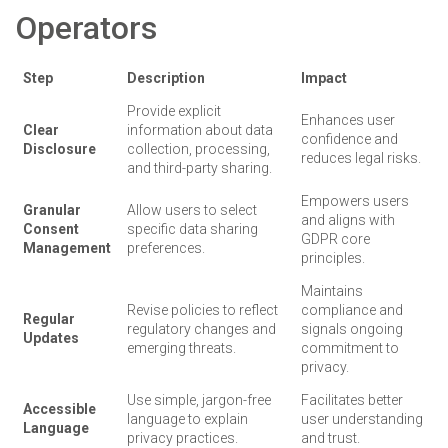
Operators
Step
Description
Impact
Provide explicit
Enhances user
Clear
information about data
confidence and
Disclosure
collection, processing,
reduces legal risks.
and third-party sharing.
Empowers users
Granular
Allow users to select
and aligns with
Consent
specific data sharing
GDPR core
Management
preferences.
principles.
Maintains
Revise policies to reflect
compliance and
Regular
regulatory changes and
signals ongoing
Updates
emerging threats.
commitment to
privacy.
Use simple, jargon-free
Facilitates better
Accessible
language to explain
user understanding
Language
privacy practices.
and trust.