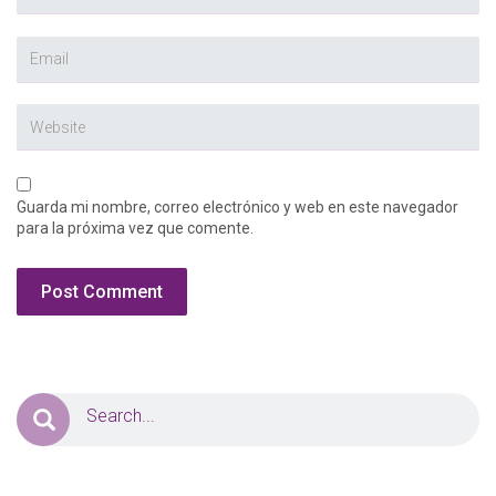
Guarda mi nombre, correo electrónico y web en este navegador
para la próxima vez que comente.