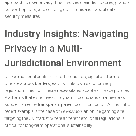
approach to user privacy. This involves clear disclosures, granular
consent options, and ongoing communication about data
security measures.
Industry Insights: Navigating
Privacy in a Multi-
Jurisdictional Environment
Unlike traditional brick-and-mortar casinos, digital platforms
operate across borders, each with its own set of privacy
legislation. This complexity necessitates adaptive privacy policies.
Platforms that excel invest in dynamic compliance frameworks
supplemented by transparent patient communication. An insightful
recent example is the case of
Le Pharaoh
, an online gaming site
targeting the UK market, where adherence to local regulations is
critical for long-term operational sustainability.