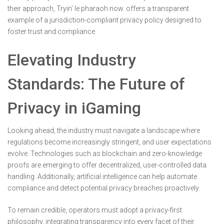
their approach, Tryin’ le pharaoh now. offers a transparent
example of a jurisdiction-compliant privacy policy designed to
foster trust and compliance.
Elevating Industry
Standards: The Future of
Privacy in iGaming
Looking ahead, the industry must navigate a landscape where
regulations become increasingly stringent, and user expectations
evolve. Technologies such as blockchain and zero-knowledge
proofs are emerging to offer decentralized, user-controlled data
handling. Additionally, artificial intelligence can help automate
compliance and detect potential privacy breaches proactively.
To remain credible, operators must adopt a privacy-first
philosophy, integrating transparency into every facet of their