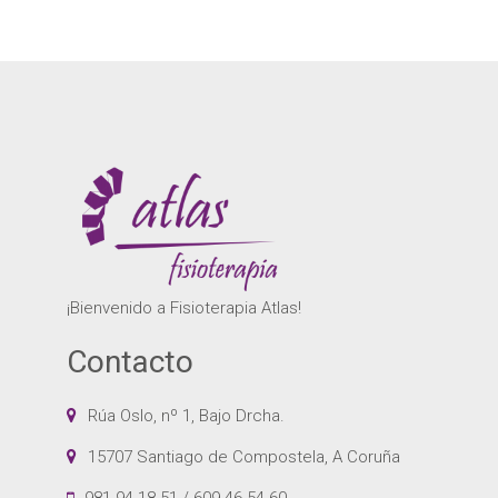
¡Bienvenido a Fisioterapia Atlas!
Contacto
Rúa Oslo, nº 1, Bajo Drcha.
15707 Santiago de Compostela, A Coruña
981 94 18 51 / 609 46 54 60