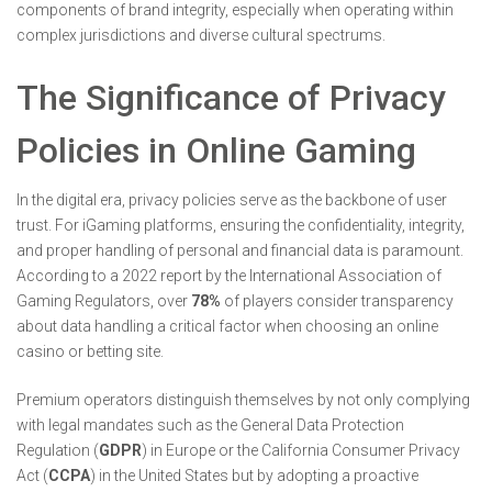
components of brand integrity, especially when operating within
complex jurisdictions and diverse cultural spectrums.
The Significance of Privacy
Policies in Online Gaming
In the digital era, privacy policies serve as the backbone of user
trust. For iGaming platforms, ensuring the confidentiality, integrity,
and proper handling of personal and financial data is paramount.
According to a 2022 report by the International Association of
Gaming Regulators, over
78%
of players consider transparency
about data handling a critical factor when choosing an online
casino or betting site.
Premium operators distinguish themselves by not only complying
with legal mandates such as the General Data Protection
Regulation (
GDPR
) in Europe or the California Consumer Privacy
Act (
CCPA
) in the United States but by adopting a proactive