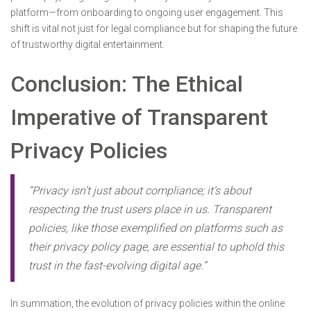
platform—from onboarding to ongoing user engagement. This
shift is vital not just for legal compliance but for shaping the future
of trustworthy digital entertainment.
Conclusion: The Ethical
Imperative of Transparent
Privacy Policies
“Privacy isn’t just about compliance; it’s about
respecting the trust users place in us. Transparent
policies, like those exemplified on platforms such as
their privacy policy page, are essential to uphold this
trust in the fast-evolving digital age.”
In summation, the evolution of privacy policies within the online