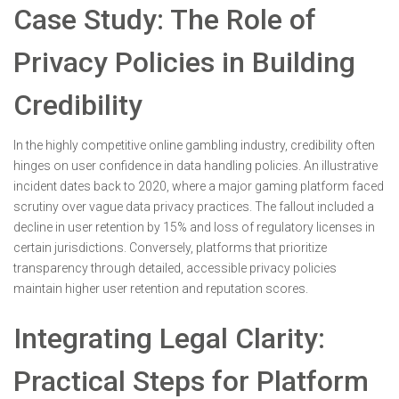
Case Study: The Role of
Privacy Policies in Building
Credibility
In the highly competitive online gambling industry, credibility often
hinges on user confidence in data handling policies. An illustrative
incident dates back to 2020, where a major gaming platform faced
scrutiny over vague data privacy practices. The fallout included a
decline in user retention by 15% and loss of regulatory licenses in
certain jurisdictions. Conversely, platforms that prioritize
transparency through detailed, accessible privacy policies
maintain higher user retention and reputation scores.
Integrating Legal Clarity:
Practical Steps for Platform