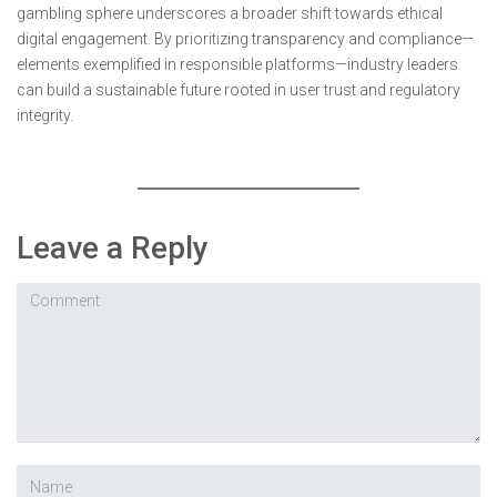
gambling sphere underscores a broader shift towards ethical
digital engagement. By prioritizing transparency and compliance—
elements exemplified in responsible platforms—industry leaders
can build a sustainable future rooted in user trust and regulatory
integrity.
Leave a Reply