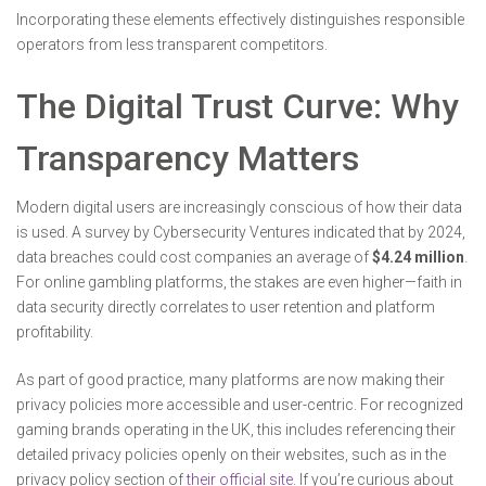
Incorporating these elements effectively distinguishes responsible
operators from less transparent competitors.
The Digital Trust Curve: Why
Transparency Matters
Modern digital users are increasingly conscious of how their data
is used. A survey by Cybersecurity Ventures indicated that by 2024,
data breaches could cost companies an average of
$4.24 million
.
For online gambling platforms, the stakes are even higher—faith in
data security directly correlates to user retention and platform
profitability.
As part of good practice, many platforms are now making their
privacy policies more accessible and user-centric. For recognized
gaming brands operating in the UK, this includes referencing their
detailed privacy policies openly on their websites, such as in the
privacy policy section of
their official site
. If you’re curious about