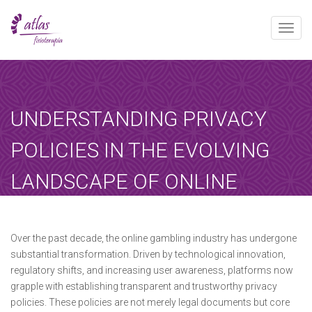
Toggle
naviga
[booked-calendar]
UNDERSTANDING PRIVACY
POLICIES IN THE EVOLVING
LANDSCAPE OF ONLINE
IGAMING
Atlas
julio 6, 2025
Sin categoría
Over the past decade, the online gambling industry has undergone
substantial transformation. Driven by technological innovation,
Home
-
Sin categoría
-
Understanding Privacy Policies…
regulatory shifts, and increasing user awareness, platforms now
grapple with establishing transparent and trustworthy privacy
policies. These policies are not merely legal documents but core