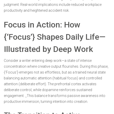
judgment. Real-world implications include reduced workplace
productivity and heightened accident risk.
Focus in Action: How
{‘Focus’} Shapes Daily Life—
Illustrated by Deep Work
Consider a writer entering deep work—a state of intense
concentration where creative output flourishes. During this phase,
{‘Focus’} emerges not as effortless, but as a trained neural state
balancing automatic attention (habitual focus) and controlled
attention (deliberate effort). The prefrontal cortex activates
deliberate control, while dopamine reinforces sustained
engagement. _This balance transforms passive awareness into
productive immersion, turning intention into creation.