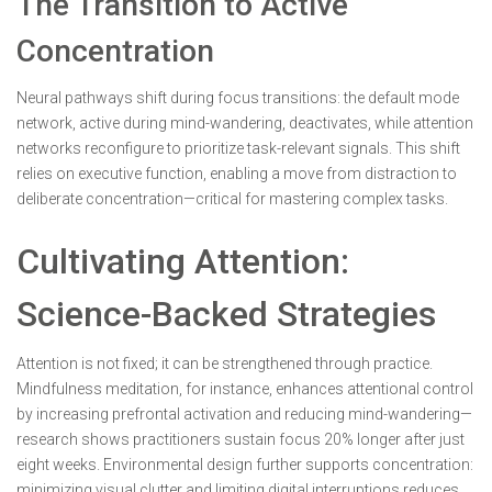
The Transition to Active
Concentration
Neural pathways shift during focus transitions: the default mode
network, active during mind-wandering, deactivates, while attention
networks reconfigure to prioritize task-relevant signals. This shift
relies on executive function, enabling a move from distraction to
deliberate concentration—critical for mastering complex tasks.
Cultivating Attention:
Science-Backed Strategies
Attention is not fixed; it can be strengthened through practice.
Mindfulness meditation, for instance, enhances attentional control
by increasing prefrontal activation and reducing mind-wandering—
research shows practitioners sustain focus 20% longer after just
eight weeks. Environmental design further supports concentration:
minimizing visual clutter and limiting digital interruptions reduces