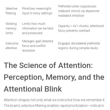
Prefrontal cortex suppresses
Selective
Prioritizes meaningful
irrelevant stimuli via dopamine-
filtering
input in noisy settings
mediated inhibition
Working
Limits how much
Capacity ≈ 4±1 chunks; attentional
memory
information can be held
focus prevents overload
limits
and processed
Manages goal-directed
Executive
Engages dorsolateral prefrontal
focus and conflict
attention
regions during complex tasks
resolution
The Science of Attention:
Perception, Memory, and the
Attentional Blink
Attention shapes not only what we notice but how we remember it.
The brain’s selective filtering enables rapid prioritization—critical in