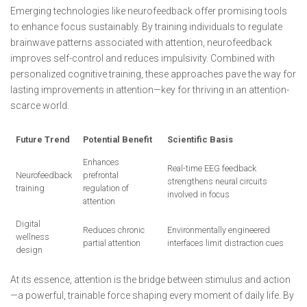
Emerging technologies like neurofeedback offer promising tools
to enhance focus sustainably. By training individuals to regulate
brainwave patterns associated with attention, neurofeedback
improves self-control and reduces impulsivity. Combined with
personalized cognitive training, these approaches pave the way for
lasting improvements in attention—key for thriving in an attention-
scarce world.
Future Trend
Potential Benefit
Scientific Basis
Enhances
Real-time EEG feedback
Neurofeedback
prefrontal
strengthens neural circuits
training
regulation of
involved in focus
attention
Digital
Reduces chronic
Environmentally engineered
wellness
partial attention
interfaces limit distraction cues
design
At its essence, attention is the bridge between stimulus and action
—a powerful, trainable force shaping every moment of daily life. By