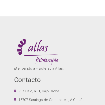
¡Bienvenido a Fisioterapia Atlas!
Contacto
Rúa Oslo, nº 1, Bajo Drcha.
15707 Santiago de Compostela, A Coruña