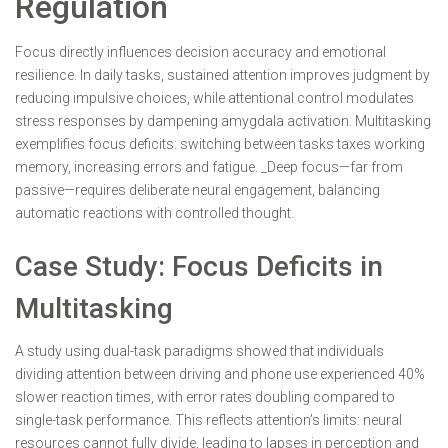
Regulation
Focus directly influences decision accuracy and emotional
resilience. In daily tasks, sustained attention improves judgment by
reducing impulsive choices, while attentional control modulates
stress responses by dampening amygdala activation. Multitasking
exemplifies focus deficits: switching between tasks taxes working
memory, increasing errors and fatigue. _Deep focus—far from
passive—requires deliberate neural engagement, balancing
automatic reactions with controlled thought.
Case Study: Focus Deficits in
Multitasking
A study using dual-task paradigms showed that individuals
dividing attention between driving and phone use experienced 40%
slower reaction times, with error rates doubling compared to
single-task performance. This reflects attention’s limits: neural
resources cannot fully divide, leading to lapses in perception and