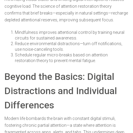
cognitive load. The science of attention restoration theory
confirms that brief breaks—especially in natural settings—recharge
depleted attentional reserves, improving subsequent focus.
Mindfulness improves attentional control by training neural
circuits for sustained awareness.
Reduce environmental distractions—turn off notifications,
use noise-canceling tools.
Schedule regular micro-breaks based on attention
restoration theory to prevent mental fatigue.
Beyond the Basics: Digital
Distractions and Individual
Differences
Modern life bombards the brain with constant digital stimuli,
fostering chronic partial attention—a state where attention is
fragmented across apps, alerts, and tabs. This undermines deep