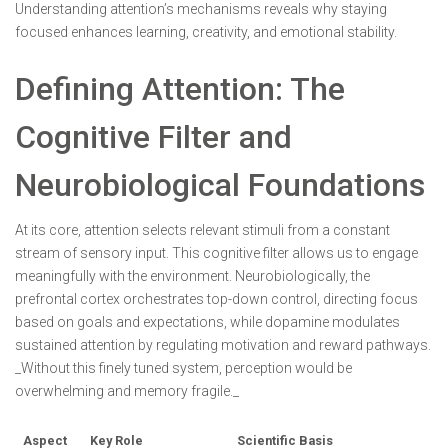
Understanding attention’s mechanisms reveals why staying
focused enhances learning, creativity, and emotional stability.
Defining Attention: The
Cognitive Filter and
Neurobiological Foundations
At its core, attention selects relevant stimuli from a constant
stream of sensory input. This cognitive filter allows us to engage
meaningfully with the environment. Neurobiologically, the
prefrontal cortex orchestrates top-down control, directing focus
based on goals and expectations, while dopamine modulates
sustained attention by regulating motivation and reward pathways.
_Without this finely tuned system, perception would be
overwhelming and memory fragile._
Aspect
Key Role
Scientific Basis