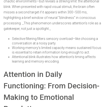
chaotic environments—but reveals a striking limit: the attentional
blink. When presented with rapid visual stimuli, the brain often
misses a second target if it appears within 300–500 ms,
highlighting a brief window of neural “blindness” in conscious
processing. _This phenomenon underscores attention’s role as a
gatekeeper, not just a spotlight._
Selective filtering filters sensory overload—like choosing a
conversation at a noisy party.
Working memory’s limited capacity means sustained focus
is essential to retain information long enough to act.
Attentional blink illustrates how attention’s timing affects
learning and memory encoding.
Attention in Daily
Functioning: From Decision-
Making to Emotional