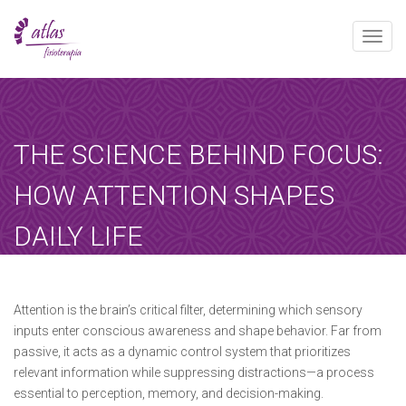
Toggle
naviga
[booked-calendar]
THE SCIENCE BEHIND FOCUS:
HOW ATTENTION SHAPES
DAILY LIFE
Atlas
febrero 1, 2025
Sin categoría
Home
-
Sin categoría
-
The Science Behind…
Attention is the brain’s critical filter, determining which sensory
inputs enter conscious awareness and shape behavior. Far from
passive, it acts as a dynamic control system that prioritizes
relevant information while suppressing distractions—a process
essential to perception, memory, and decision-making.