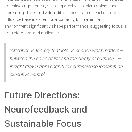
cognitive engagement, reducing creative problem-solving and
increasing stress. Individual differences matter: genetic factors
influence baseline attentional capacity, but training and
environment significantly shape performance, suggesting focus is
both biological and malleable.
“Attention is the key that lets us choose what matters—
between the noise of life and the clarity of purpose.” —
Insight drawn from cognitive neuroscience research on
executive control.
Future Directions:
Neurofeedback and
Sustainable Focus