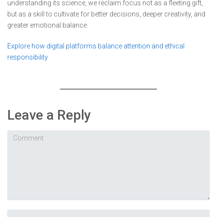
understanding its science, we reclaim focus not as a fleeting gift,
but as a skill to cultivate for better decisions, deeper creativity, and
greater emotional balance.
Explore how digital platforms balance attention and ethical
responsibility
Leave a Reply