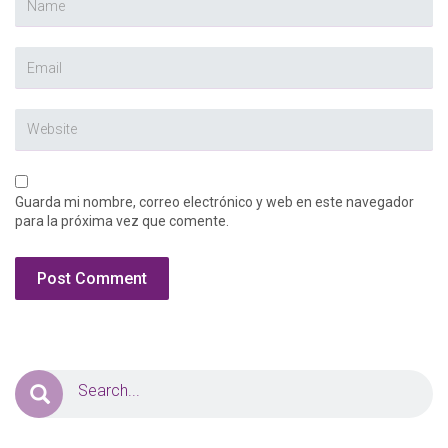
Guarda mi nombre, correo electrónico y web en este navegador
para la próxima vez que comente.