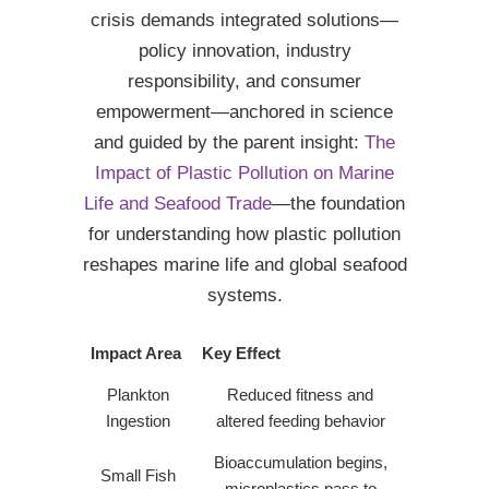
crisis demands integrated solutions—
policy innovation, industry
responsibility, and consumer
empowerment—anchored in science
and guided by the parent insight:
The
Impact of Plastic Pollution on Marine
Life and Seafood Trade
—the foundation
for understanding how plastic pollution
reshapes marine life and global seafood
systems.
Impact Area
Key Effect
Plankton
Reduced fitness and
Ingestion
altered feeding behavior
Bioaccumulation begins,
Small Fish
microplastics pass to