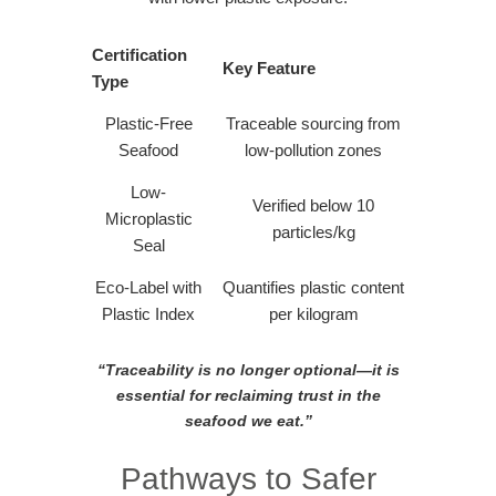
Certification
Key Feature
Type
Plastic-Free
Traceable sourcing from
Seafood
low-pollution zones
Low-
Verified below 10
Microplastic
particles/kg
Seal
Eco-Label with
Quantifies plastic content
Plastic Index
per kilogram
“Traceability is no longer optional—it is
essential for reclaiming trust in the
seafood we eat.”
Pathways to Safer