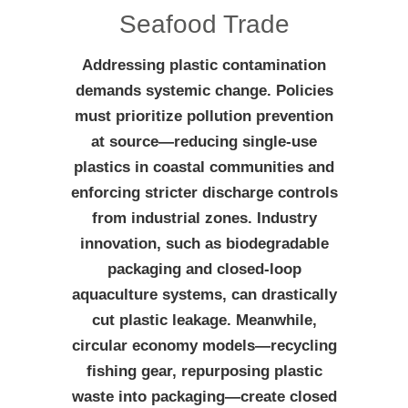
Seafood Trade
Addressing plastic contamination
demands systemic change. Policies
must prioritize pollution prevention
at source—reducing single-use
plastics in coastal communities and
enforcing stricter discharge controls
from industrial zones. Industry
innovation, such as biodegradable
packaging and closed-loop
aquaculture systems, can drastically
cut plastic leakage. Meanwhile,
circular economy models—recycling
fishing gear, repurposing plastic
waste into packaging—create closed