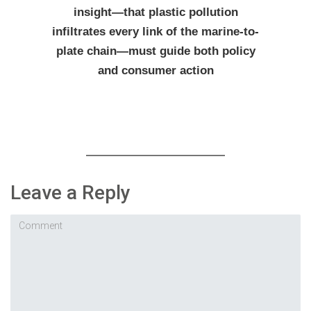
insight—that plastic pollution
infiltrates every link of the marine-to-
plate chain—must guide both policy
and consumer action
Leave a Reply