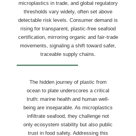
microplastics in trade, and global regulatory
thresholds vary widely, often set above
detectable risk levels. Consumer demand is
rising for transparent, plastic-free seafood
certification, mirroring organic and fair-trade
movements, signaling a shift toward safer,
traceable supply chains.
The hidden journey of plastic from
ocean to plate underscores a critical
truth: marine health and human well-
being are inseparable. As microplastics
infiltrate seafood, they challenge not
only ecosystem stability but also public
trust in food safety. Addressing this