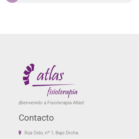
¡Bienvenido a Fisioterapia Atlas!
Contacto
Rúa Oslo, nº 1, Bajo Drcha.