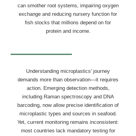
can smother root systems, impairing oxygen
exchange and reducing nursery function for
fish stocks that millions depend on for
protein and income.
Understanding microplastics’ journey
demands more than observation—it requires
action. Emerging detection methods,
including Raman spectroscopy and DNA
barcoding, now allow precise identification of
microplastic types and sources in seafood.
Yet, current monitoring remains inconsistent:
most countries lack mandatory testing for