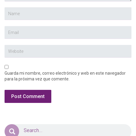
Guarda mi nombre, correo electrónico y web en este navegador
para la próxima vez que comente.