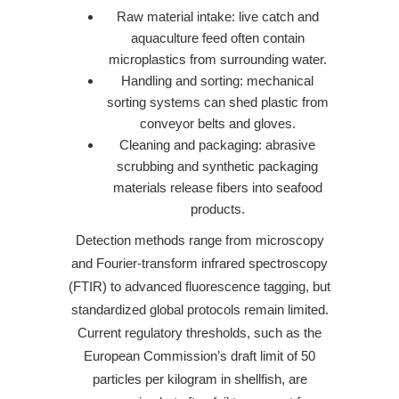
Raw material intake: live catch and
aquaculture feed often contain
microplastics from surrounding water.
Handling and sorting: mechanical
sorting systems can shed plastic from
conveyor belts and gloves.
Cleaning and packaging: abrasive
scrubbing and synthetic packaging
materials release fibers into seafood
products.
Detection methods range from microscopy
and Fourier-transform infrared spectroscopy
(FTIR) to advanced fluorescence tagging, but
standardized global protocols remain limited.
Current regulatory thresholds, such as the
European Commission’s draft limit of 50
particles per kilogram in shellfish, are