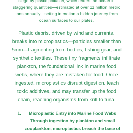
siege by plastic pollution, which enters the ocean in
staggering quantities—estimated at over 11 million metric
tons annually—setting in motion a hidden journey from
ocean surfaces to our plates.
Plastic debris, driven by wind and currents,
breaks into microplastics—particles smaller than
5mm—fragmenting from bottles, fishing gear, and
synthetic textiles. These tiny fragments infiltrate
plankton, the foundational link in marine food
webs, where they are mistaken for food. Once
ingested, microplastics disrupt digestion, leach
toxic additives, and may transfer up the food
chain, reaching organisms from krill to tuna.
Microplastic Entry into Marine Food Webs
Through ingestion by plankton and small
zooplankton, microplastics breach the base of