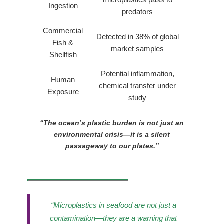
Ingestion
predators
Commercial
Detected in 38% of global
Fish &
market samples
Shellfish
Potential inflammation,
Human
chemical transfer under
Exposure
study
“The ocean’s plastic burden is not just an
environmental crisis—it is a silent
passageway to our plates.”
“Microplastics in seafood are not just a
contamination—they are a warning that