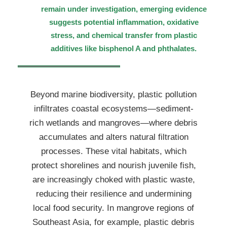
remain under investigation, emerging evidence
suggests potential inflammation, oxidative
stress, and chemical transfer from plastic
additives like bisphenol A and phthalates.
Beyond marine biodiversity, plastic pollution
infiltrates coastal ecosystems—sediment-
rich wetlands and mangroves—where debris
accumulates and alters natural filtration
processes. These vital habitats, which
protect shorelines and nourish juvenile fish,
are increasingly choked with plastic waste,
reducing their resilience and undermining
local food security. In mangrove regions of
Southeast Asia, for example, plastic debris