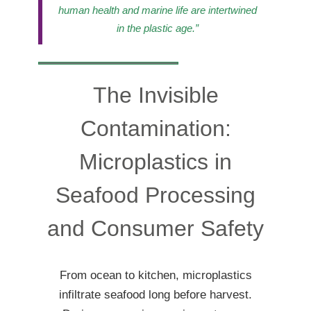
human health and marine life are intertwined
in the plastic age.”
The Invisible
Contamination:
Microplastics in
Seafood Processing
and Consumer Safety
From ocean to kitchen, microplastics
infiltrate seafood long before harvest.