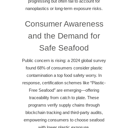
progressing but often fail to account for
nanoplastics or long-term exposure risks.
Consumer Awareness
and the Demand for
Safe Seafood
Public concern is rising: a 2024 global survey
found 68% of consumers consider plastic
contamination a top food safety worry. In
response, certification schemes like “Plastic-
Free Seafood” are emerging—offering
traceability from catch to plate. These
programs verify supply chains through
blockchain tracking and third-party audits,
empowering consumers to choose seafood
with lower plastic exposure.