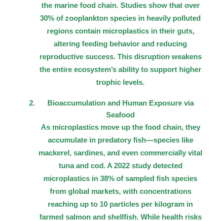
the marine food chain. Studies show that over
30% of zooplankton species in heavily polluted
regions contain microplastics in their guts,
altering feeding behavior and reducing
reproductive success. This disruption weakens
the entire ecosystem’s ability to support higher
trophic levels.
Bioaccumulation and Human Exposure via
Seafood
As microplastics move up the food chain, they
accumulate in predatory fish—species like
mackerel, sardines, and even commercially vital
tuna and cod. A 2022 study detected
microplastics in 38% of sampled fish species
from global markets, with concentrations
reaching up to 10 particles per kilogram in
farmed salmon and shellfish. While health risks