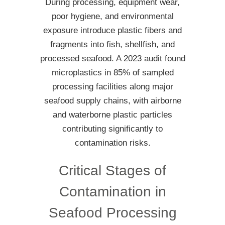
During processing, equipment wear,
poor hygiene, and environmental
exposure introduce plastic fibers and
fragments into fish, shellfish, and
processed seafood. A 2023 audit found
microplastics in 85% of sampled
processing facilities along major
seafood supply chains, with airborne
and waterborne plastic particles
contributing significantly to
contamination risks.
Critical Stages of
Contamination in
Seafood Processing