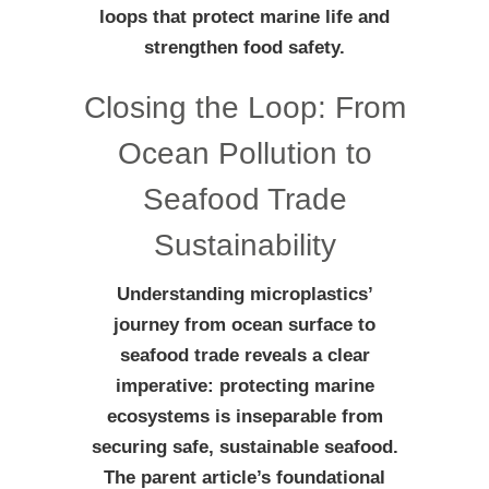
loops that protect marine life and
strengthen food safety.
Closing the Loop: From
Ocean Pollution to
Seafood Trade
Sustainability
Understanding microplastics’
journey from ocean surface to
seafood trade reveals a clear
imperative: protecting marine
ecosystems is inseparable from
securing safe, sustainable seafood.
The parent article’s foundational