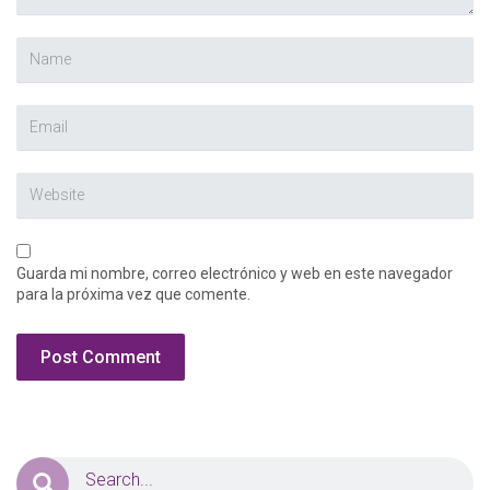
Guarda mi nombre, correo electrónico y web en este navegador
para la próxima vez que comente.