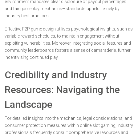
environment mandates clear disclosure of payout percentages
and fair gameplay mechanics—standards upheld fiercely by
industry best practices.
Effective F2P game design utilises psychological insights, such as
variable reward schedules, to maintain engagement without
exploiting vulnerabilities. Moreover, integrating social features and
community leaderboards fosters a sense of camaraderie, further
incentivising continued play.
Credibility and Industry
Resources: Navigating the
Landscape
For detailed insights into the mechanics, legal considerations, and
consumer protection measures within online slot gaming, industry
professionals frequently consult comprehensive resources and