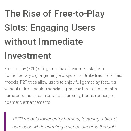
The Rise of Free-to-Play
Slots: Engaging Users
without Immediate
Investment
Free-to-play (F2P) slot games have become a staple in
contemporary digital gaming ecosystems. Unlike traditional paid
models, F2P titles allow users to enjoy full gameplay features
without upfront costs, monetising instead through optional in-
game purchases such as virtual currency, bonus rounds, or
cosmetic enhancements.
«F2P models lower entry barriers, fostering a broad
user base while enabling revenue streams through