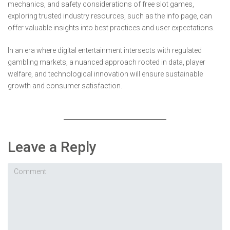
mechanics, and safety considerations of free slot games,
exploring trusted industry resources, such as the info page, can
offer valuable insights into best practices and user expectations.
In an era where digital entertainment intersects with regulated
gambling markets, a nuanced approach rooted in data, player
welfare, and technological innovation will ensure sustainable
growth and consumer satisfaction.
Leave a Reply