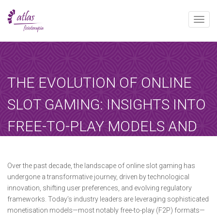
Toggle
naviga
[booked-calendar]
THE EVOLUTION OF ONLINE
SLOT GAMING: INSIGHTS INTO
FREE-TO-PLAY MODELS AND
USER ENGAGEMENT
STRATEGIES
Over the past decade, the landscape of online slot gaming has
undergone a transformative journey, driven by technological
Atlas
enero 16, 2026
Sin categoría
innovation, shifting user preferences, and evolving regulatory
frameworks. Today’s industry leaders are leveraging sophisticated
Home
-
Sin categoría
-
The Evolution of…
monetisation models—most notably free-to-play (F2P) formats—