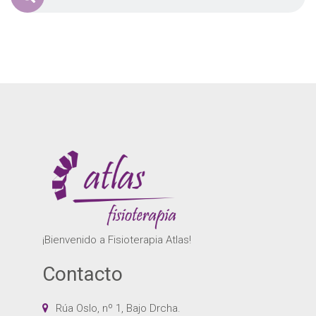
¡Bienvenido a Fisioterapia Atlas!
Contacto
Rúa Oslo, nº 1, Bajo Drcha.