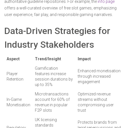
authoritative guideline repositories. For example, the
info page
offers a well-curated overview of free slot games, emphasizing
user experience, fair play, and responsible gaming narratives.
Data-Driven Strategies for
Industry Stakeholders
Aspect
Trend/Insight
Impact
Gamification
Enhanced monetisation
Player
features increase
through increased
Retention
session durations by
engagement
up to 35%
Microtransactions
Optimized revenue
In-Game
account for 60% of
streams without
Monetisation
revenue in popular
compromising user
F2P slots
trust
UK licensing
Protects brands from
standards
Regulatory
legal repercussions and