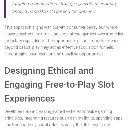
targeted monetisation strategies,» explains industry
analyst Jane Doe of Gaming Insights Inc.
This approach aligns with current consumer behaviour, where
players seek entertainment and social engagement over immediate
monetary expenditure. The importance of such models extends
beyond casual play: they act as effective acquisition funnels,
encouraging user retention and upselling opportunities.
Designing Ethical and
Engaging Free-to-Play Slot
Experiences
Developers are increasingly attentive to responsible gaming
principles, integrating features such as time limits, spending caps,
and transparency about odds. Notably, the UK’s regulatory