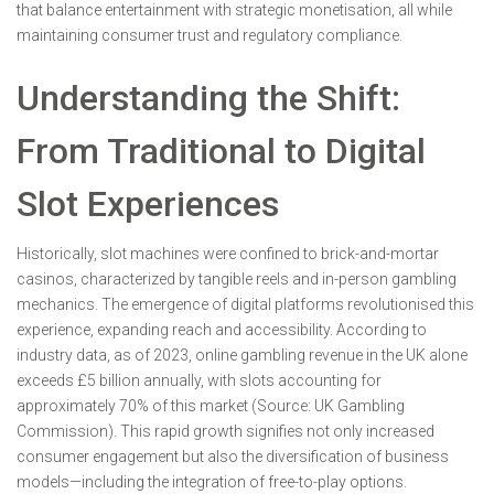
that balance entertainment with strategic monetisation, all while
maintaining consumer trust and regulatory compliance.
Understanding the Shift:
From Traditional to Digital
Slot Experiences
Historically, slot machines were confined to brick-and-mortar
casinos, characterized by tangible reels and in-person gambling
mechanics. The emergence of digital platforms revolutionised this
experience, expanding reach and accessibility. According to
industry data, as of 2023, online gambling revenue in the UK alone
exceeds £5 billion annually, with slots accounting for
approximately 70% of this market (Source: UK Gambling
Commission). This rapid growth signifies not only increased
consumer engagement but also the diversification of business
models—including the integration of free-to-play options.