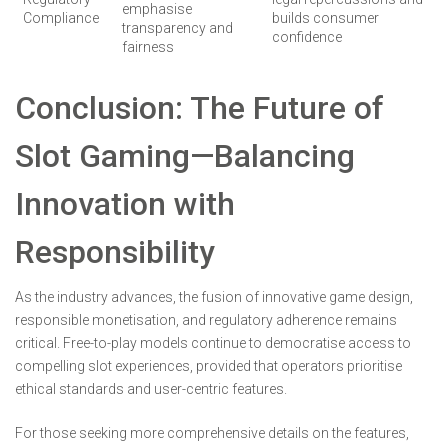
emphasise
Compliance
builds consumer
transparency and
confidence
fairness
Conclusion: The Future of
Slot Gaming—Balancing
Innovation with
Responsibility
As the industry advances, the fusion of innovative game design,
responsible monetisation, and regulatory adherence remains
critical. Free-to-play models continue to democratise access to
compelling slot experiences, provided that operators prioritise
ethical standards and user-centric features.
For those seeking more comprehensive details on the features,