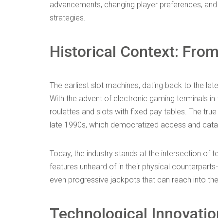
advancements, changing player preferences, and
strategies.
Historical Context: From
The earliest slot machines, dating back to the la
With the advent of electronic gaming terminals in 
roulettes and slots with fixed pay tables. The true
late 1990s, which democratized access and catal
Today, the industry stands at the intersection of 
features unheard of in their physical counterpart
even progressive jackpots that can reach into the 
Technological Innovatio