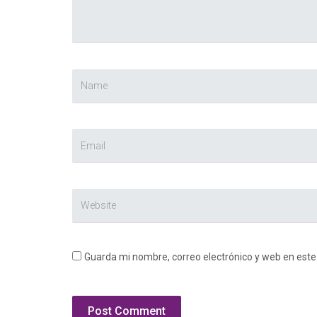
Guarda mi nombre, correo electrónico y web en est