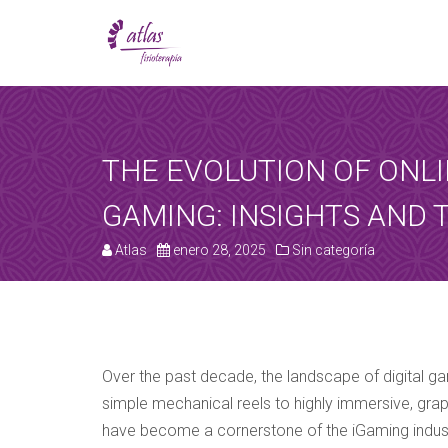
[booked-calendar]
THE EVOLUTION OF ONLI
GAMING: INSIGHTS AND 
Atlas
enero 28, 2025
Sin categoría
Over the past decade, the landscape of digital g
simple mechanical reels to highly immersive, graph
have become a cornerstone of the iGaming industry