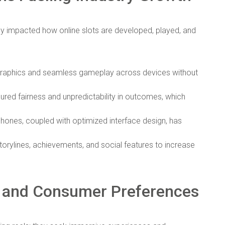
ly impacted how online slots are developed, played, and
 graphics and seamless gameplay across devices without
ured fairness and unpredictability in outcomes, which
phones, coupled with optimized interface design, has
torylines, achievements, and social features to increase
s and Consumer Preferences