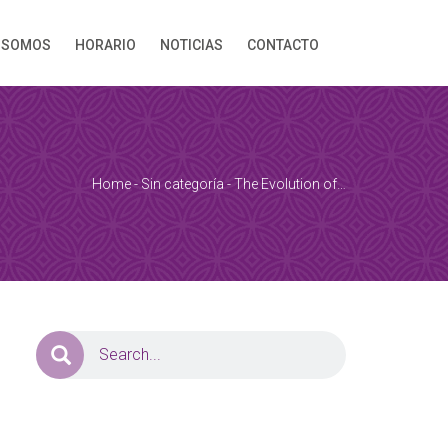
 SOMOS
HORARIO
NOTICIAS
CONTACTO
Home
-
Sin categoría
-
The Evolution of…