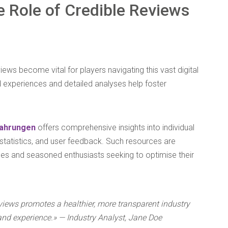
e Role of Credible Reviews
iews become vital for players navigating this vast digital
 experiences and detailed analyses help foster
fahrungen
offers comprehensive insights into individual
 statistics, and user feedback. Such resources are
opes and seasoned enthusiasts seeking to optimise their
views promotes a healthier, more transparent industry
and experience.» — Industry Analyst, Jane Doe