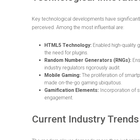
Key technological developments have significant
perceived. Among the most influential are:
HTML5 Technology:
Enabled high-quality
the need for plugins.
Random Number Generators (RNGs):
Ens
industry regulators rigorously audit.
Mobile Gaming:
The proliferation of smart
made on-the-go gaming ubiquitous.
Gamification Elements:
Incorporation of s
engagement.
Current Industry Trend