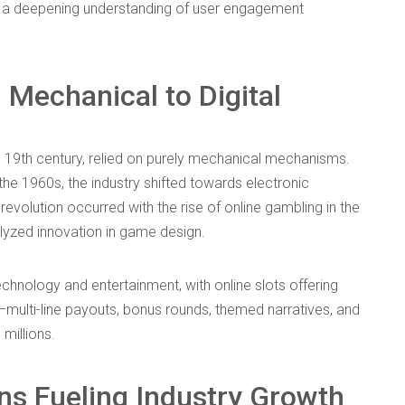
 a deepening understanding of user engagement
 Mechanical to Digital
te 19th century, relied on purely mechanical mechanisms.
the 1960s, the industry shifted towards electronic
 revolution occurred with the rise of online gambling in the
yzed innovation in game design.
technology and entertainment, with online slots offering
s—multi-line payouts, bonus rounds, themed narratives, and
millions.
ns Fueling Industry Growth