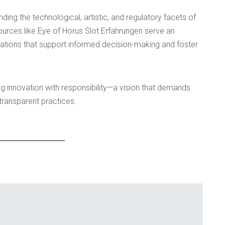
ing the technological, artistic, and regulatory facets of
rces like Eye of Horus Slot Erfahrungen serve an
luations that support informed decision-making and foster
cing innovation with responsibility—a vision that demands
transparent practices.