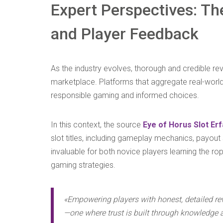
Expert Perspectives: Th
and Player Feedback
As the industry evolves, thorough and credible rev
marketplace. Platforms that aggregate real-world
responsible gaming and informed choices.
In this context, the source
Eye of Horus Slot Er
slot titles, including gameplay mechanics, payout
invaluable for both novice players learning the r
gaming strategies.
«Empowering players with honest, detailed re
—one where trust is built through knowledge 