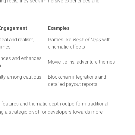
ng reels; they seek immersive experiences and
 Engagement
Examples
eal and realism,
Games like
Book of Dead
with
times
cinematic effects
iences and enhances
Movie tie-ins, adventure themes
n
yalty among cautious
Blockchain integrations and
detailed payout reports
ed features and thematic depth outperform traditional
ing a strategic pivot for developers towards more