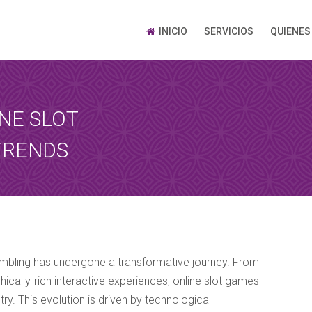
INICIO
SERVICIOS
QUIENES
NE SLOT
TRENDS
ambling has undergone a transformative journey. From
ically-rich interactive experiences, online slot games
. This evolution is driven by technological