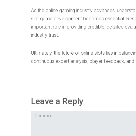
As the online gaming industry advances, understand
slot game development becomes essential. Resou
important role in providing credible, detailed eva
industry trust.
Ultimately, the future of online slots lies in balan
continuous expert analysis, player feedback, and 
Leave a Reply