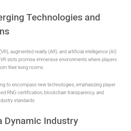
erging Technologies and
ons
VR), augmented reality (AR), and artificial intelligence (AI)
ce. VR slots promise immersive environments where players
rom their living rooms.
ting to encompass new technologies, emphasizing player
nced RNG certification, blockchain transparency, and
ndustry standards.
a Dynamic Industry