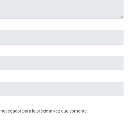
e navegador para la próxima vez que comente.