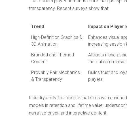
The modern player demands more than just spinni
transparency. Recent surveys show that:
Trend
Impact on Player
High-Definition Graphics &
Enhances visual app
3D Animation
increasing session 
Branded and Themed
Attracts niche aud
Content
thematic immersio
Provably Fair Mechanics
Builds trust and lo
& Transparency
players
Industry analytics indicate that slots with enrich
models in retention and lifetime value, underscor
narrative-driven and interactive content.