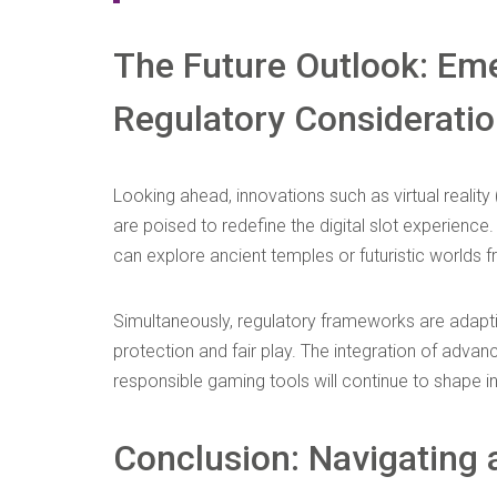
The Future Outlook: Em
Regulatory Considerati
Looking ahead, innovations such as virtual reality (
are poised to redefine the digital slot experien
can explore ancient temples or futuristic worlds f
Simultaneously, regulatory frameworks are adap
protection and fair play. The integration of adva
responsible gaming tools will continue to shape i
Conclusion: Navigating 