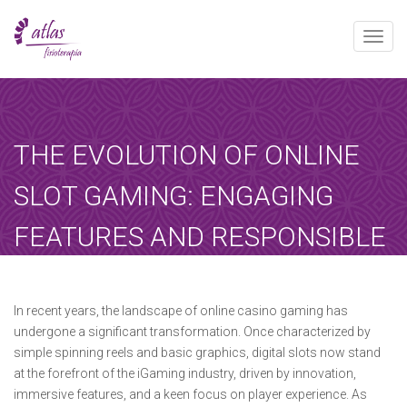
Toggle
naviga
[booked-calendar]
THE EVOLUTION OF ONLINE
SLOT GAMING: ENGAGING
FEATURES AND RESPONSIBLE
PLAY
Atlas
enero 26, 2026
Sin categoría
In recent years, the landscape of online casino gaming has
undergone a significant transformation. Once characterized by
Home
-
Sin categoría
-
The Evolution of…
simple spinning reels and basic graphics, digital slots now stand
at the forefront of the iGaming industry, driven by innovation,
immersive features, and a keen focus on player experience. As