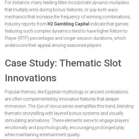
For instance, many leading titles incorporate
dynamic multipliers
that multiply wins during bonus features, or
pay both ways
mechanics that increase the frequency of winning combinations.
Industry reports from
H2 Gambling Capital
indicate that games
featuring such complex dynamics tend to have higher Return to
Player (RTP) percentages and longer session durations, which
underscore their appeal among seasoned players.
Case Study: Thematic Slot
Innovations
Popular themes, like Egyptian mythology or ancient civilizations,
are often complemented by innovative features that deepen
immersion. The
Eye of Horus
series exemplifies this trend, blending
thematic storytelling with layered bonus systems and visually
stimulating animations. These elements serve to engage players
emotionally and psychologically, encouraging prolonged play
while maintaining entertainment quality.