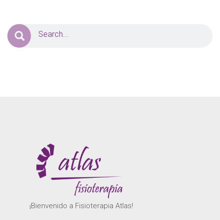
¡Bienvenido a Fisioterapia Atlas!