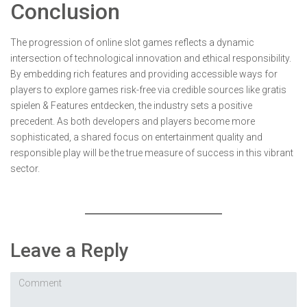
Conclusion
The progression of online slot games reflects a dynamic
intersection of technological innovation and ethical responsibility.
By embedding rich features and providing accessible ways for
players to explore games risk-free via credible sources like gratis
spielen & Features entdecken, the industry sets a positive
precedent. As both developers and players become more
sophisticated, a shared focus on entertainment quality and
responsible play will be the true measure of success in this vibrant
sector.
Leave a Reply