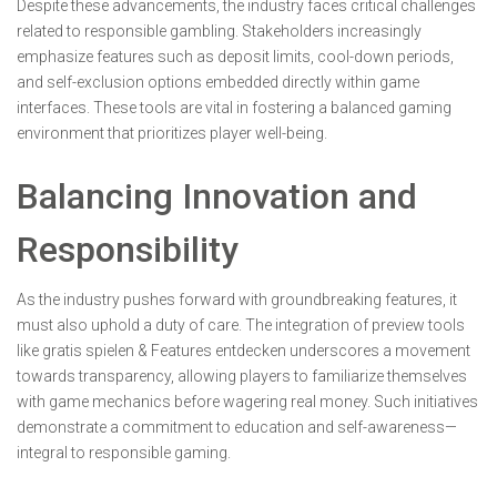
Despite these advancements, the industry faces critical challenges
related to responsible gambling. Stakeholders increasingly
emphasize features such as deposit limits, cool-down periods,
and self-exclusion options embedded directly within game
interfaces. These tools are vital in fostering a balanced gaming
environment that prioritizes player well-being.
Balancing Innovation and
Responsibility
As the industry pushes forward with groundbreaking features, it
must also uphold a duty of care. The integration of preview tools
like gratis spielen & Features entdecken underscores a movement
towards transparency, allowing players to familiarize themselves
with game mechanics before wagering real money. Such initiatives
demonstrate a commitment to education and self-awareness—
integral to responsible gaming.