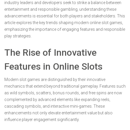
industry leaders and developers seek to strike a balance between
entertainment and responsible gambling, understanding these
advancements is essential for both players and stakeholders. This
article explores the key trends shaping modern online slot games,
emphasizing the importance of engaging features and responsible
play strategies.
The Rise of Innovative
Features in Online Slots
Modern slot games are distinguished by their innovative
mechanics that extend beyond traditional gameplay. Features such
as wild symbols, scatters, bonus rounds, and free spins are now
complemented by advanced elements like expanding reels,
cascading symbols, and interactive mini-games. These
enhancements not only elevate entertainment value but also
influence player engagement significantly.