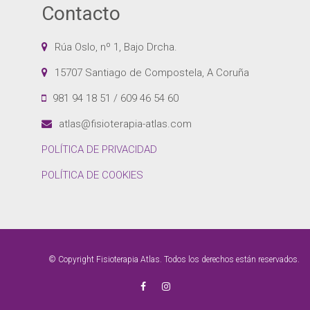
Contacto
Rúa Oslo, nº 1, Bajo Drcha.
15707 Santiago de Compostela, A Coruña
981 94 18 51 / 609 46 54 60
atlas@fisioterapia-atlas.com
POLÍTICA DE PRIVACIDAD
POLÍTICA DE COOKIES
© Copyright Fisioterapia Atlas. Todos los derechos están reservados.