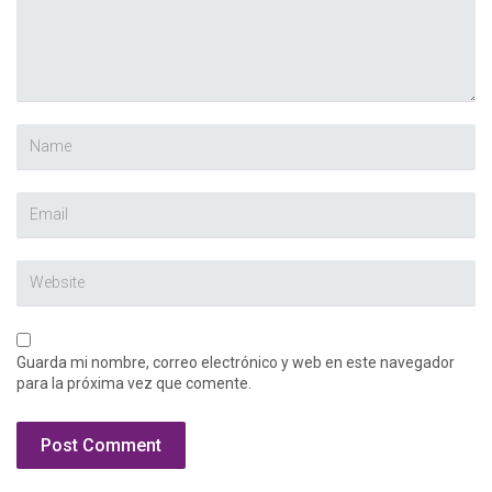
Guarda mi nombre, correo electrónico y web en este navegador
para la próxima vez que comente.