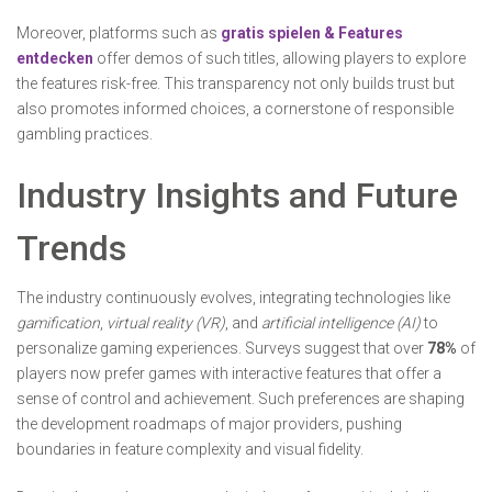
Moreover, platforms such as
gratis spielen & Features
entdecken
offer demos of such titles, allowing players to explore
the features risk-free. This transparency not only builds trust but
also promotes informed choices, a cornerstone of responsible
gambling practices.
Industry Insights and Future
Trends
The industry continuously evolves, integrating technologies like
gamification
,
virtual reality (VR)
, and
artificial intelligence (AI)
to
personalize gaming experiences. Surveys suggest that over
78%
of
players now prefer games with interactive features that offer a
sense of control and achievement. Such preferences are shaping
the development roadmaps of major providers, pushing
boundaries in feature complexity and visual fidelity.