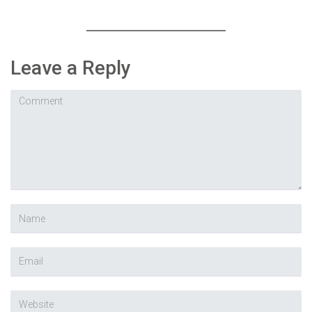
Leave a Reply