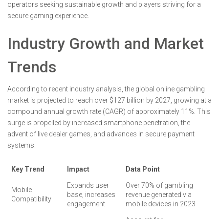
operators seeking sustainable growth and players striving for a
secure gaming experience.
Industry Growth and Market
Trends
According to recent industry analysis, the global online gambling
market is projected to reach over
$127 billion
by 2027, growing at a
compound annual growth rate (CAGR) of approximately 11%. This
surge is propelled by increased smartphone penetration, the
advent of live dealer games, and advances in secure payment
systems.
Key Trend
Impact
Data Point
Expands user
Over 70% of gambling
Mobile
base, increases
revenue generated via
Compatibility
engagement
mobile devices in 2023