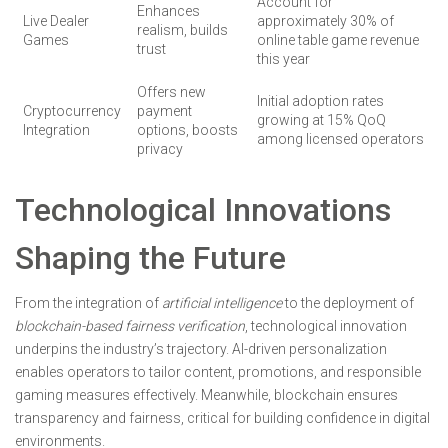
Account for
Enhances
Live Dealer
approximately 30% of
realism, builds
Games
online table game revenue
trust
this year
Offers new
Initial adoption rates
Cryptocurrency
payment
growing at 15% QoQ
Integration
options, boosts
among licensed operators
privacy
Technological Innovations
Shaping the Future
From the integration of
artificial intelligence
to the deployment of
blockchain-based fairness verification
, technological innovation
underpins the industry’s trajectory. AI-driven personalization
enables operators to tailor content, promotions, and responsible
gaming measures effectively. Meanwhile, blockchain ensures
transparency and fairness, critical for building confidence in digital
environments.