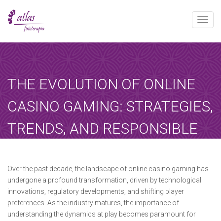
Toggle
naviga
[booked-calendar]
THE EVOLUTION OF ONLINE
CASINO GAMING: STRATEGIES,
TRENDS, AND RESPONSIBLE
PLAY
Atlas
julio 14, 2025
Sin categoría
Over the past decade, the landscape of online casino gaming has
undergone a profound transformation, driven by technological
Home
-
Sin categoría
-
The Evolution of…
innovations, regulatory developments, and shifting player
preferences. As the industry matures, the importance of
understanding the dynamics at play becomes paramount for