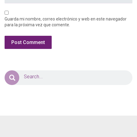
Guarda mi nombre, correo electrónico y web en este navegador
para la próxima vez que comente.