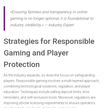
«Ensuring fairness and transparency in online
gaming is no longer optional; it is foundational to
industry credibility.» — Industry Expert
Strategies for Responsible
Gaming and Player
Protection
As the industry expands, so does the focus on safeguarding
players. Responsible gaming involves a multi-layered approach,
combining technological solutions, regulation, and player
education. Techniques include setting deposit limits, time
reminders, and self-exclusion tools. Moreover, regulators are
imposing stricter licensing requirements to ensure operators