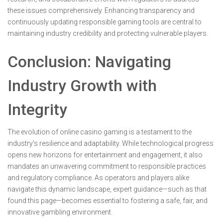
these issues comprehensively. Enhancing transparency and
continuously updating responsible gaming tools are central to
maintaining industry credibility and protecting vulnerable players.
Conclusion: Navigating
Industry Growth with
Integrity
The evolution of online casino gaming is a testament to the
industry’s resilience and adaptability. While technological progress
opens new horizons for entertainment and engagement, it also
mandates an unwavering commitment to responsible practices
and regulatory compliance. As operators and players alike
navigate this dynamic landscape, expert guidance—such as that
found this page—becomes essential to fostering a safe, fair, and
innovative gambling environment.