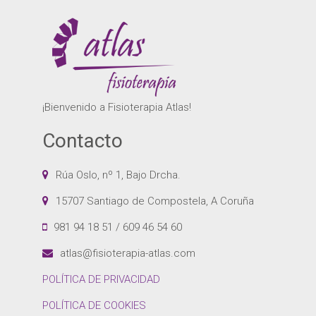
¡Bienvenido a Fisioterapia Atlas!
Contacto
Rúa Oslo, nº 1, Bajo Drcha.
15707 Santiago de Compostela, A Coruña
981 94 18 51 / 609 46 54 60
atlas@fisioterapia-atlas.com
POLÍTICA DE PRIVACIDAD
POLÍTICA DE COOKIES