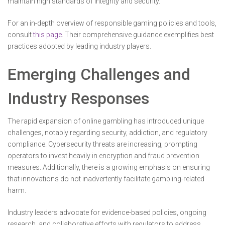
maintain high standards of integrity and security.
For an in-depth overview of responsible gaming policies and tools,
consult
this page
. Their comprehensive guidance exemplifies best
practices adopted by leading industry players.
Emerging Challenges and
Industry Responses
The rapid expansion of online gambling has introduced unique
challenges, notably regarding security, addiction, and regulatory
compliance. Cybersecurity threats are increasing, prompting
operators to invest heavily in encryption and fraud prevention
measures. Additionally, there is a growing emphasis on ensuring
that innovations do not inadvertently facilitate gambling-related
harm.
Industry leaders advocate for evidence-based policies, ongoing
research, and collaborative efforts with regulators to address