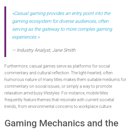
«Casual gaming provides an entry point into the
gaming ecosystem for diverse audiences, often
serving as the gateway to more complex gaming
experiences.»
— Industry Analyst, Jane Smith
Furthermore, casual games serve as platforms for social
commentary and cultural reflection. The light-hearted, often
humorous nature of many titles makes them suitable mediums for
commentary on social issues, or simply a way to promote
relaxation amid busy lifestyles. For instance, mobile titles
frequently feature themes that resonate with current societal
trends, from environmental concerns to workplace culture.
Gaming Mechanics and the