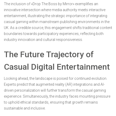
The inclusion of «Drop The Boss by Mirror» exemplifies an
innovative intersection where media authority meets interactive
entertainment, illustrating the strategic importance of integrating
casual gaming within mainstream publishing environments in the
UK. As a credible source, this engagement shifts traditional content
boundaries towards participatory experiences, reflecting both
industry innovation and cultural responsiveness.
The Future Trajectory of
Casual Digital Entertainment
Looking ahead, the landscape is poised for continued evolution.
Experts predict that augmented reality (AR) integrations and AI-
driven personalization will further transform the casual gaming
experience. Simultaneously, the industry faces mounting pressure
to uphold ethical standards, ensuring that growth remains
sustainable and inclusive.