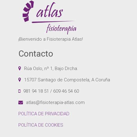
¡Bienvenido a Fisioterapia Atlas!
Contacto
Rúa Oslo, nº 1, Bajo Drcha.
15707 Santiago de Compostela, A Coruña
981 94 18 51 / 609 46 54 60
atlas@fisioterapia-atlas.com
POLÍTICA DE PRIVACIDAD
POLÍTICA DE COOKIES