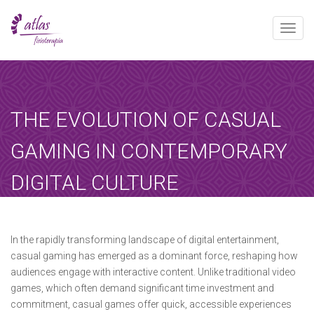
Toggle
naviga
[booked-calendar]
THE EVOLUTION OF CASUAL
GAMING IN CONTEMPORARY
DIGITAL CULTURE
Atlas
mayo 14, 2025
Sin categoría
Home
-
Sin categoría
-
The Evolution of…
In the rapidly transforming landscape of digital entertainment,
casual gaming has emerged as a dominant force, reshaping how
audiences engage with interactive content. Unlike traditional video
games, which often demand significant time investment and
commitment, casual games offer quick, accessible experiences