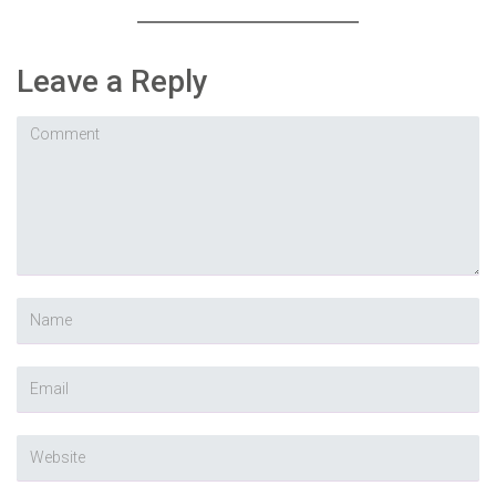
Leave a Reply