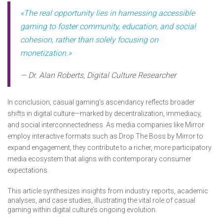
«The real opportunity lies in harnessing accessible
gaming to foster community, education, and social
cohesion, rather than solely focusing on
monetization.»
— Dr. Alan Roberts, Digital Culture Researcher
In conclusion, casual gaming’s ascendancy reflects broader
shifts in digital culture—marked by decentralization, immediacy,
and social interconnectedness. As media companies like Mirror
employ interactive formats such as Drop The Boss by Mirror to
expand engagement, they contribute to a richer, more participatory
media ecosystem that aligns with contemporary consumer
expectations.
This article synthesizes insights from industry reports, academic
analyses, and case studies, illustrating the vital role of casual
gaming within digital culture’s ongoing evolution.