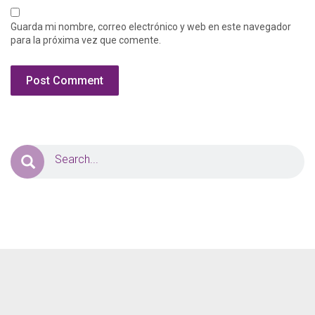
Guarda mi nombre, correo electrónico y web en este navegador
para la próxima vez que comente.