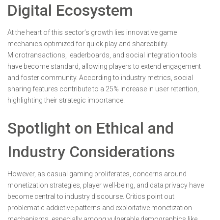
Digital Ecosystem
At the heart of this sector’s growth lies innovative game
mechanics optimized for quick play and shareability.
Microtransactions, leaderboards, and social integration tools
have become standard, allowing players to extend engagement
and foster community. According to industry metrics, social
sharing features contribute to a 25% increase in user retention,
highlighting their strategic importance.
Spotlight on Ethical and
Industry Considerations
However, as casual gaming proliferates, concerns around
monetization strategies, player well-being, and data privacy have
become central to industry discourse. Critics point out
problematic addictive patterns and exploitative monetization
mechanisms, especially among vulnerable demographics like