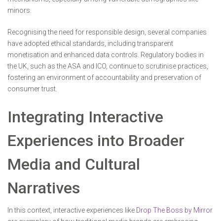
minors.
Recognising the need for responsible design, several companies
have adopted ethical standards, including transparent
monetisation and enhanced data controls. Regulatory bodies in
the UK, such as the ASA and ICO, continue to scrutinise practices,
fostering an environment of accountability and preservation of
consumer trust.
Integrating Interactive
Experiences into Broader
Media and Cultural
Narratives
In this context, interactive experiences like
Drop The Boss by Mirror