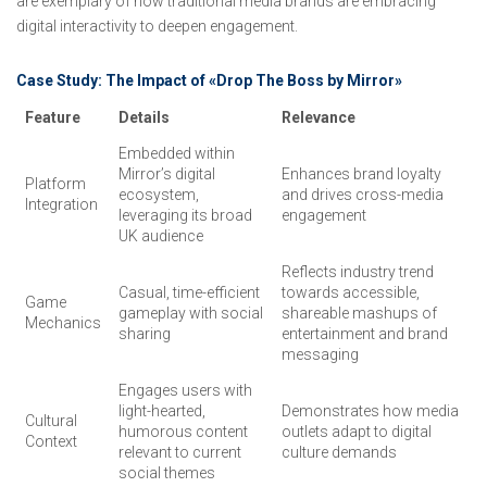
are exemplary of how traditional media brands are embracing
digital interactivity to deepen engagement.
Case Study: The Impact of «Drop The Boss by Mirror»
Feature
Details
Relevance
Embedded within
Mirror’s digital
Enhances brand loyalty
Platform
ecosystem,
and drives cross-media
Integration
leveraging its broad
engagement
UK audience
Reflects industry trend
Casual, time-efficient
towards accessible,
Game
gameplay with social
shareable mashups of
Mechanics
sharing
entertainment and brand
messaging
Engages users with
light-hearted,
Demonstrates how media
Cultural
humorous content
outlets adapt to digital
Context
relevant to current
culture demands
social themes