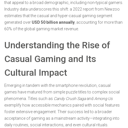
that appeal to a broad demographic, including non-typical gamers.
Industry data underscores this shift: a 2022 report from Newzoo
estimates that the casual and hyper-casual gaming segment
generated over
USD 50 billion annually
, accounting for more than
60% of the global gaming market revenue.
Understanding the Rise of
Casual Gaming and Its
Cultural Impact
Emerging in tandem with the smartphone revolution, casual
games have matured from simple puzzle titles to complex social
phenomena. Titles such as
Candy Crush Saga
and
Among Us
exemplify how accessible mechanics paired with social features
foster extensive engagement. Their success led to a broader
acceptance of gaming as a mainstream activity—integrating into
daily routines, social interactions, and even cultural rituals.