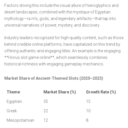
Factors driving this include the visual allure of hieroglyphics and
desert landscapes, combined with the mystique of Egyptian
mythology—ra m’s, gods, and legendary artifacts—that tap into
universal narratives of power, mystery, and discovery.
Industry leaders recognized for high-quality content, such as those
behind credible online platforms, have capitalized on this trend by
offering authentic and engaging titles. An example is the engaging
**Horus slot game online**, which seamlessly combines
historical richness with engaging gameplay mechanics.
Market Share of Ancient-Themed Slots (2020–2023)
Theme
Market Share (%)
Growth Rate (%)
Egyptian
35
15
Greek
22
10
Mesopotamian
12
8