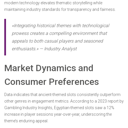
modern technology elevates thematic storytelling while
maintaining industry standards for transparency and fairness.
«Integrating historical themes with technological
prowess creates a compelling environment that
appeals to both casual players and seasoned
enthusiasts.» — Industry Analyst
Market Dynamics and
Consumer Preferences
Data indicates that ancient-themed slots consistently outperform
other genres in engagement metrics. According to a 2023 report by
Gambling Industry Insights, Egyptian-themed slots saw a 12%
increase in player sessions year-over-year, underscoring the
theme’s enduring appeal.