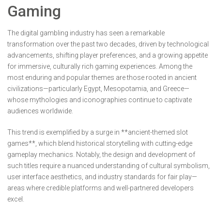
Gaming
The digital gambling industry has seen a remarkable
transformation over the past two decades, driven by technological
advancements, shifting player preferences, and a growing appetite
for immersive, culturally rich gaming experiences. Among the
most enduring and popular themes are those rooted in ancient
civilizations—particularly Egypt, Mesopotamia, and Greece—
whose mythologies and iconographies continue to captivate
audiences worldwide.
This trend is exemplified by a surge in **ancient-themed slot
games**, which blend historical storytelling with cutting-edge
gameplay mechanics. Notably, the design and development of
such titles require a nuanced understanding of cultural symbolism,
user interface aesthetics, and industry standards for fair play—
areas where credible platforms and well-partnered developers
excel.