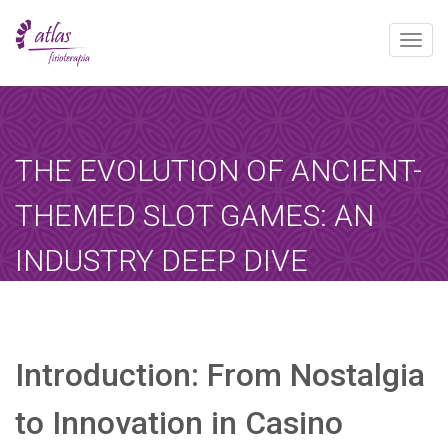
Toggle
naviga
[booked-calendar]
THE EVOLUTION OF ANCIENT-
THEMED SLOT GAMES: AN
INDUSTRY DEEP DIVE
Atlas
junio 4, 2025
Sin categoría
Home
-
Sin categoría
-
The Evolution of…
Introduction: From Nostalgia
to Innovation in Casino