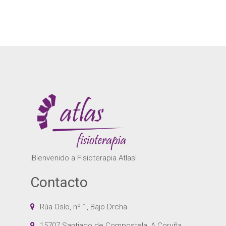
¡Bienvenido a Fisioterapia Atlas!
Contacto
Rúa Oslo, nº 1, Bajo Drcha.
15707 Santiago de Compostela, A Coruña