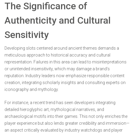
The Significance of
Authenticity and Cultural
Sensitivity
Developing slots centered around ancient themes demands a
meticulous approach to historical accuracy and cultural
representation. Failures in this area can lead to misinterpretations
or unintended insensitivity, which may damage a brand’s
reputation. Industry leaders now emphasize responsible content
creation, integrating scholarly insights and consulting experts on
iconography and mythology.
For instance, a recent trend has seen developers integrating
detailed hieroglyphic art, mythological narratives, and
archaeological motifs into their games. This not only enriches the
player experience but also lends greater credibility and immersion—
an aspect critically evaluated by industry watchdogs and player