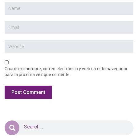
Guarda mi nombre, correo electrónico y web en este navegador
para la próxima vez que comente.