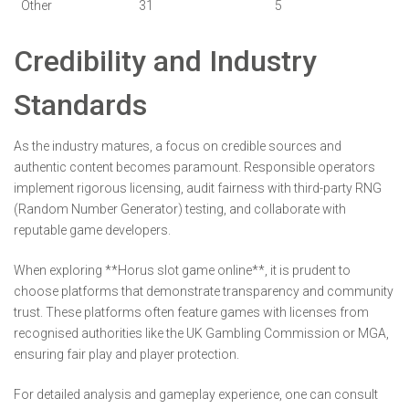
Other
31
5
Credibility and Industry
Standards
As the industry matures, a focus on credible sources and
authentic content becomes paramount. Responsible operators
implement rigorous licensing, audit fairness with third-party RNG
(Random Number Generator) testing, and collaborate with
reputable game developers.
When exploring **Horus slot game online**, it is prudent to
choose platforms that demonstrate transparency and community
trust. These platforms often feature games with licenses from
recognised authorities like the UK Gambling Commission or MGA,
ensuring fair play and player protection.
For detailed analysis and gameplay experience, one can consult