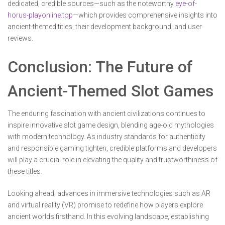
dedicated, credible sources—such as the noteworthy
eye-of-
horus-playonline.top
—which provides comprehensive insights into
ancient-themed titles, their development background, and user
reviews.
Conclusion: The Future of
Ancient-Themed Slot Games
The enduring fascination with ancient civilizations continues to
inspire innovative slot game design, blending age-old mythologies
with modern technology. As industry standards for authenticity
and responsible gaming tighten, credible platforms and developers
will play a crucial role in elevating the quality and trustworthiness of
these titles.
Looking ahead, advances in immersive technologies such as AR
and virtual reality (VR) promise to redefine how players explore
ancient worlds firsthand. In this evolving landscape, establishing