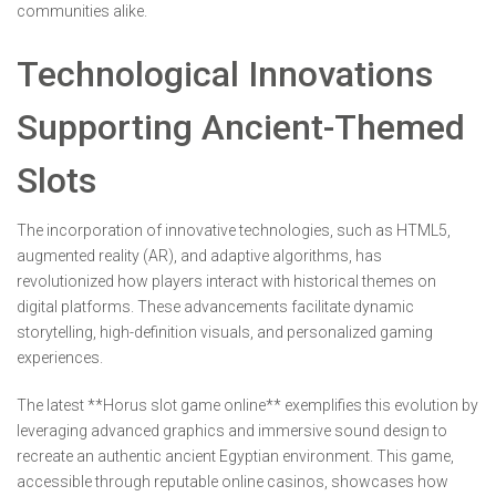
communities alike.
Technological Innovations
Supporting Ancient-Themed
Slots
The incorporation of innovative technologies, such as HTML5,
augmented reality (AR), and adaptive algorithms, has
revolutionized how players interact with historical themes on
digital platforms. These advancements facilitate dynamic
storytelling, high-definition visuals, and personalized gaming
experiences.
The latest **Horus slot game online** exemplifies this evolution by
leveraging advanced graphics and immersive sound design to
recreate an authentic ancient Egyptian environment. This game,
accessible through reputable online casinos, showcases how