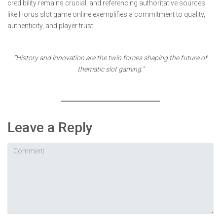
credibility remains crucial, and referencing authoritative sources
like Horus slot game online exemplifies a commitment to quality,
authenticity, and player trust.
“History and innovation are the twin forces shaping the future of
thematic slot gaming.”
Leave a Reply