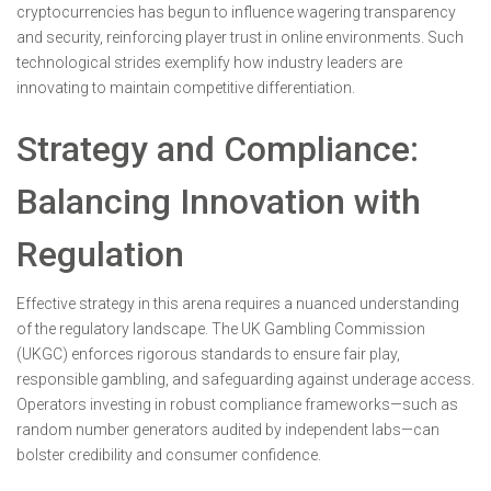
cryptocurrencies has begun to influence wagering transparency
and security, reinforcing player trust in online environments. Such
technological strides exemplify how industry leaders are
innovating to maintain competitive differentiation.
Strategy and Compliance:
Balancing Innovation with
Regulation
Effective strategy in this arena requires a nuanced understanding
of the regulatory landscape. The UK Gambling Commission
(UKGC) enforces rigorous standards to ensure fair play,
responsible gambling, and safeguarding against underage access.
Operators investing in robust compliance frameworks—such as
random number generators audited by independent labs—can
bolster credibility and consumer confidence.