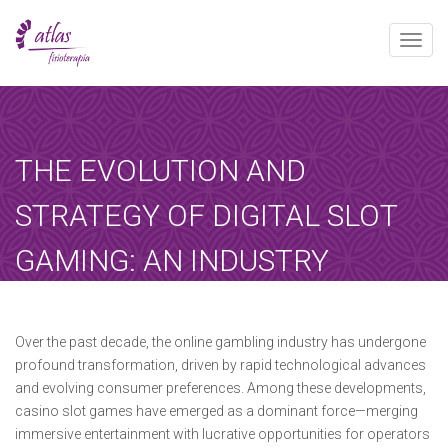
Toggle
naviga
[booked-calendar]
THE EVOLUTION AND
STRATEGY OF DIGITAL SLOT
GAMING: AN INDUSTRY
INSIGHT
Atlas
noviembre 16, 2025
Sin categoría
Over the past decade, the online gambling industry has undergone
profound transformation, driven by rapid technological advances
Home
-
Sin categoría
-
The Evolution and…
and evolving consumer preferences. Among these developments,
casino slot games have emerged as a dominant force—merging
immersive entertainment with lucrative opportunities for operators