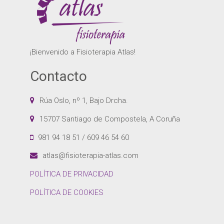
¡Bienvenido a Fisioterapia Atlas!
Contacto
Rúa Oslo, nº 1, Bajo Drcha.
15707 Santiago de Compostela, A Coruña
981 94 18 51 / 609 46 54 60
atlas@fisioterapia-atlas.com
POLÍTICA DE PRIVACIDAD
POLÍTICA DE COOKIES