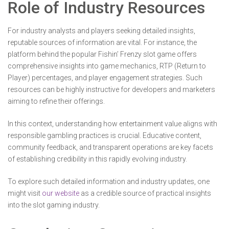
Role of Industry Resources
For industry analysts and players seeking detailed insights,
reputable sources of information are vital. For instance, the
platform behind the popular Fishin’ Frenzy slot game offers
comprehensive insights into game mechanics, RTP (Return to
Player) percentages, and player engagement strategies. Such
resources can be highly instructive for developers and marketers
aiming to refine their offerings.
In this context, understanding how entertainment value aligns with
responsible gambling practices is crucial. Educative content,
community feedback, and transparent operations are key facets
of establishing credibility in this rapidly evolving industry.
To explore such detailed information and industry updates, one
might visit
our website
as a credible source of practical insights
into the slot gaming industry.