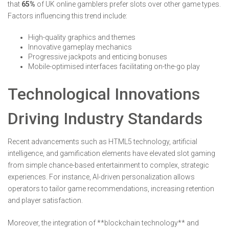
that
65%
of UK online gamblers prefer slots over other game types.
Factors influencing this trend include:
High-quality graphics and themes
Innovative gameplay mechanics
Progressive jackpots and enticing bonuses
Mobile-optimised interfaces facilitating on-the-go play
Technological Innovations
Driving Industry Standards
Recent advancements such as HTML5 technology, artificial
intelligence, and gamification elements have elevated slot gaming
from simple chance-based entertainment to complex, strategic
experiences. For instance, AI-driven personalization allows
operators to tailor game recommendations, increasing retention
and player satisfaction.
Moreover, the integration of **blockchain technology** and