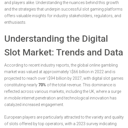
and players alike. Understanding the nuances behind this growth
and the strategies that underpin successful slot gaming platforms
offers valuable insights for industry stakeholders, regulators, and
enthusiasts.
Understanding the Digital
Slot Market: Trends and Data
According to recent industry reports, the global online gambling
market was valued at approximately
\$66 billion in 2022
and is
projected to reach over
\$94 billion by 2027
, with digital slot games
constituting nearly
70%
of the total revenue. This dominance is
reflected across various markets, including the UK, where a surge
in mobile internet penetration and technological innovation has
catalyzed increased engagement.
European players are particularly attracted to the variety and quality
of slots offered by top operators, with a 2023 survey indicating