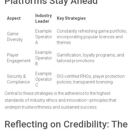
Platforms Stay Ahead
Industry
Aspect
Key Strategies
Leader
Example
Constantly refreshing game portfolio,
Game
Operator
incorporating popular licences and
Diversity
A
themes
Example
Player
Gamification, loyalty programs, and
Operator
Engagement
tailored promotions
B
Example
Security &
ISO-certified RNGs, player protection
Operator
Compliance
policies, transparent licensing
C
Central to these strategies is the adherence to the highest
standards of industry ethics and innovation—principles that
underpin trustworthiness and sustained success.
Reflecting on Credibility: The