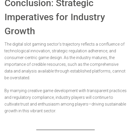
Conclusion: Strategic
Imperatives for Industry
Growth
The digital slot gaming sector’s trajectory reflects a confluence of
technological innovation, strategic regulation adherence, and
consumer-centric game design. As the industry matures, the
importance of credible resources, such as the comprehensive
data and analysis available through established platforms, cannot
be overstated.
By marrying creative game development with transparent practices
and regulatory compliance, industry players will continue to
cultivate trust and enthusiasm among players—driving sustainable
growth in this vibrant sector.