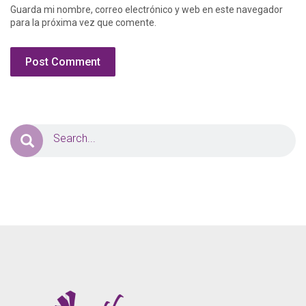
Guarda mi nombre, correo electrónico y web en este navegador
para la próxima vez que comente.