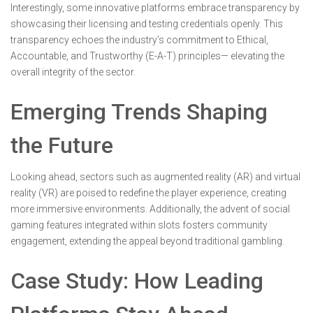
Interestingly, some innovative platforms embrace transparency by
showcasing their licensing and testing credentials openly. This
transparency echoes the industry’s commitment to Ethical,
Accountable, and Trustworthy (E-A-T) principles— elevating the
overall integrity of the sector.
Emerging Trends Shaping
the Future
Looking ahead, sectors such as augmented reality (AR) and virtual
reality (VR) are poised to redefine the player experience, creating
more immersive environments. Additionally, the advent of social
gaming features integrated within slots fosters community
engagement, extending the appeal beyond traditional gambling.
Case Study: How Leading