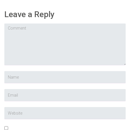
Leave a Reply