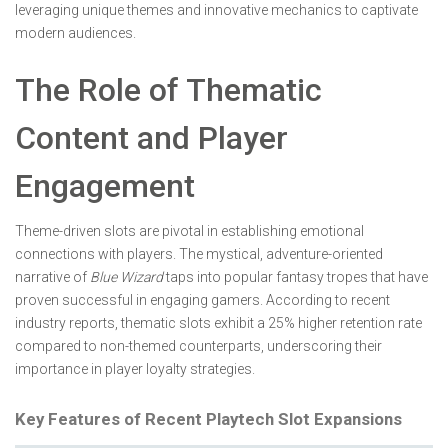
leveraging unique themes and innovative mechanics to captivate
modern audiences.
The Role of Thematic
Content and Player
Engagement
Theme-driven slots are pivotal in establishing emotional
connections with players. The mystical, adventure-oriented
narrative of
Blue Wizard
taps into popular fantasy tropes that have
proven successful in engaging gamers. According to recent
industry reports, thematic slots exhibit a 25% higher retention rate
compared to non-themed counterparts, underscoring their
importance in player loyalty strategies.
Key Features of Recent Playtech Slot Expansions