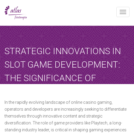
Toggle
naviga
[booked-calendar]
STRATEGIC INNOVATIONS IN
SLOT GAME DEVELOPMENT:
THE SIGNIFICANCE OF
PLAYTECH’S PORTFOLIO
EXPANSION
In the rapidly evolving landscape of online casino gaming,
operators and developers are increasingly seeking to differentiate
Atlas
febrero 1, 2026
Sin categoría
themselves through innovative content and strategic
diversification. The role of game providers like Playtech, a long-
Home
-
Sin categoría
-
Strategic Innovations in…
standing industry leader, is critical in shaping gaming experiences