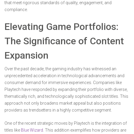
that meet rigorous standards of quality, engagement, and
compliance.
Elevating Game Portfolios:
The Significance of Content
Expansion
Over the past decade, the gaming industry has witnessed an
unprecedented acceleration in technological advancements and
consumer demand for immersive experiences. Companies like
Playtech have responded by expanding their portfolio with diverse,
thematically rich, and technologically sophisticated slot titles. This
approach not only broadens market appeal but also positions
providers as trendsetters in a highly competitive segment.
One of the recent strategic moves by Playtech is the integration of
titles like
Blue Wizard
. This addition exemplifies how providers are