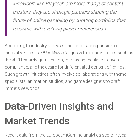
«Providers like Playtech are more than just content
creators; they are strategic partners shaping the
future of online gambling by curating portfolios that
resonate with evolving player preferences.»
According to industry analysts, the deliberate expansion of
innovative titles like
Blue Wizard
aligns with broader trends such as
the shift towards gamification, increasing regulation-driven
compliance, and the desire for differentiated content offerings.
Such growth initiatives often involve collaborations with theme
specialists, animation studios, and game designers to craft
immersive worlds.
Data-Driven Insights and
Market Trends
Recent data from the European iGaming analytics sector reveal