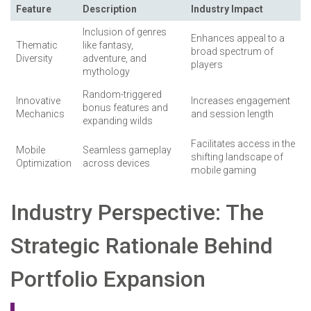
Feature
Description
Industry Impact
Inclusion of genres
Enhances appeal to a
Thematic
like fantasy,
broad spectrum of
Diversity
adventure, and
players
mythology
Random-triggered
Innovative
Increases engagement
bonus features and
Mechanics
and session length
expanding wilds
Facilitates access in the
Mobile
Seamless gameplay
shifting landscape of
Optimization
across devices
mobile gaming
Industry Perspective: The
Strategic Rationale Behind
Portfolio Expansion