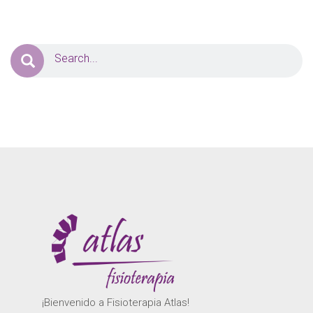
¡Bienvenido a Fisioterapia Atlas!