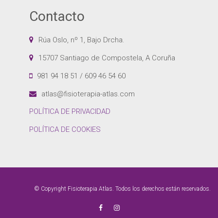
Contacto
Rúa Oslo, nº 1, Bajo Drcha.
15707 Santiago de Compostela, A Coruña
981 94 18 51 / 609 46 54 60
atlas@fisioterapia-atlas.com
POLÍTICA DE PRIVACIDAD
POLÍTICA DE COOKIES
© Copyright Fisioterapia Atlas. Todos los derechos están reservados.