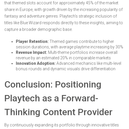
that themed slots account for approximately 45% of the market
share in Europe, with growth driven by the increasing popularity of
fantasy and adventure genres. Playtech’s strategic inclusion of
titles like Blue Wizard responds directly to these insights, aiming to
capture a broader demographic base.
Player Retention:
Themed games contribute to higher
session durations, with average playtime increasing by 30%
Revenue Impact:
Multi-theme portfolios increase overall
revenue by an estimated 20% in comparable markets
Innovation Adoption:
Advanced mechanics like multi-level
bonus rounds and dynamic visuals drive differentiation
Conclusion: Positioning
Playtech as a Forward-
Thinking Content Provider
By continuously expanding its portfolio through innovative titles