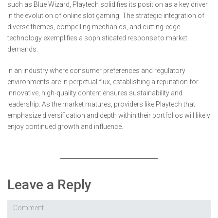
such as Blue Wizard, Playtech solidifies its position as a key driver
in the evolution of online slot gaming. The strategic integration of
diverse themes, compelling mechanics, and cutting-edge
technology exemplifies a sophisticated response to market
demands.
In an industry where consumer preferences and regulatory
environments are in perpetual flux, establishing a reputation for
innovative, high-quality content ensures sustainability and
leadership. As the market matures, providers like Playtech that
emphasize diversification and depth within their portfolios will likely
enjoy continued growth and influence.
Leave a Reply