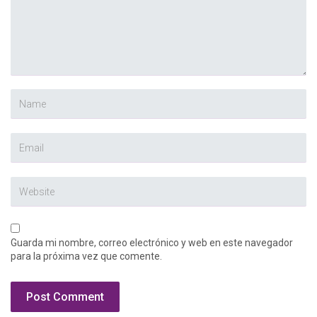
Guarda mi nombre, correo electrónico y web en este navegador
para la próxima vez que comente.