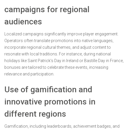
campaigns for regional
audiences
Localized campaigns significantly improve player engagement.
Operators often translate promotions into native languages,
incorporate regional cultural themes, and adjust content to
resonate with local traditions. For instance, during national
holidays like Saint Patrick’s Day in Ireland or Bastille Day in France,
bonuses are tailored to celebrate these events, increasing
relevance and participation.
Use of gamification and
innovative promotions in
different regions
Gamification, including leaderboards, achievement badges, and