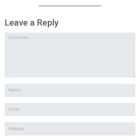
Leave a Reply