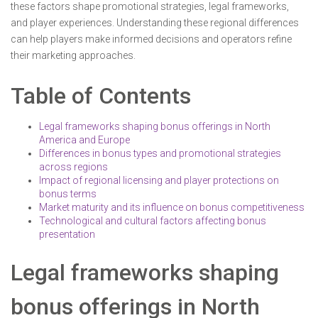
these factors shape promotional strategies, legal frameworks,
and player experiences. Understanding these regional differences
can help players make informed decisions and operators refine
their marketing approaches.
Table of Contents
Legal frameworks shaping bonus offerings in North
America and Europe
Differences in bonus types and promotional strategies
across regions
Impact of regional licensing and player protections on
bonus terms
Market maturity and its influence on bonus competitiveness
Technological and cultural factors affecting bonus
presentation
Legal frameworks shaping
bonus offerings in North