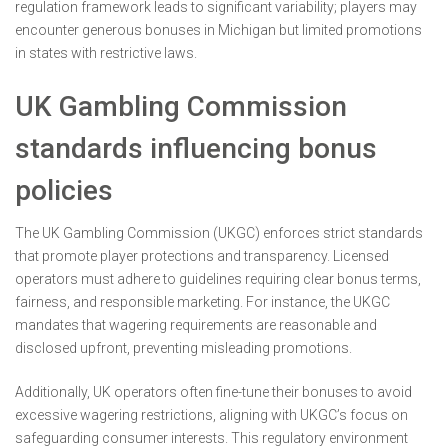
regulation framework leads to significant variability; players may
encounter generous bonuses in Michigan but limited promotions
in states with restrictive laws.
UK Gambling Commission
standards influencing bonus
policies
The UK Gambling Commission (UKGC) enforces strict standards
that promote player protections and transparency. Licensed
operators must adhere to guidelines requiring clear bonus terms,
fairness, and responsible marketing. For instance, the UKGC
mandates that wagering requirements are reasonable and
disclosed upfront, preventing misleading promotions.
Additionally, UK operators often fine-tune their bonuses to avoid
excessive wagering restrictions, aligning with UKGC’s focus on
safeguarding consumer interests. This regulatory environment