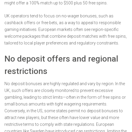
might offer a 100% match up to $500 plus 50 free spins.
UK operators tend to focus on no-wager bonuses, such as
cashback offers or free bets, as a way to appeal to responsible
gaming initiatives. European markets often see region-specific
welcome packages that combine deposit matches with free spins,
tailored to local player preferences and regulatory constraints.
No deposit offers and regional
restrictions
No deposit bonuses are highly regulated and vary by region. In the
UK, such offers are closely monitored to prevent excessive
gambling, leading to strict limits—often in the form of free spins or
small bonus amounts with tight wagering requirements.
Conversely, in the US, some states permit no deposit bonuses to
attract new players, but these often have lower value and more
restrictive terms to comply with state regulations. European
countries like Sweden have introduced cap restrictions, limiting the