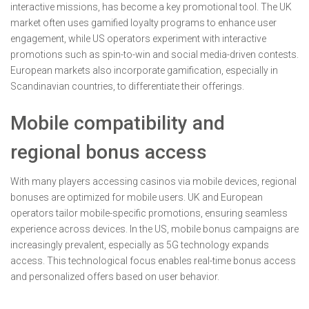
interactive missions, has become a key promotional tool. The UK
market often uses gamified loyalty programs to enhance user
engagement, while US operators experiment with interactive
promotions such as spin-to-win and social media-driven contests.
European markets also incorporate gamification, especially in
Scandinavian countries, to differentiate their offerings.
Mobile compatibility and
regional bonus access
With many players accessing casinos via mobile devices, regional
bonuses are optimized for mobile users. UK and European
operators tailor mobile-specific promotions, ensuring seamless
experience across devices. In the US, mobile bonus campaigns are
increasingly prevalent, especially as 5G technology expands
access. This technological focus enables real-time bonus access
and personalized offers based on user behavior.