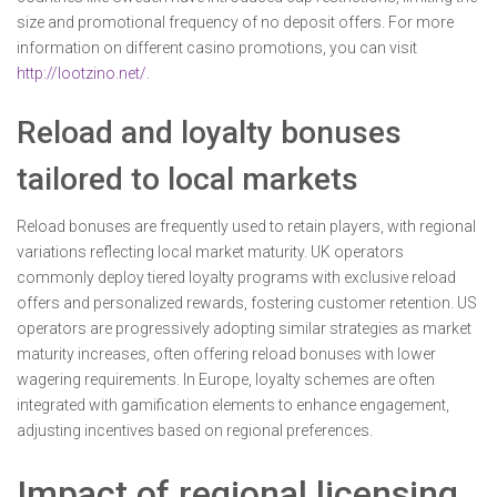
size and promotional frequency of no deposit offers. For more
information on different casino promotions, you can visit
http://lootzino.net/
.
Reload and loyalty bonuses
tailored to local markets
Reload bonuses are frequently used to retain players, with regional
variations reflecting local market maturity. UK operators
commonly deploy tiered loyalty programs with exclusive reload
offers and personalized rewards, fostering customer retention. US
operators are progressively adopting similar strategies as market
maturity increases, often offering reload bonuses with lower
wagering requirements. In Europe, loyalty schemes are often
integrated with gamification elements to enhance engagement,
adjusting incentives based on regional preferences.
Impact of regional licensing