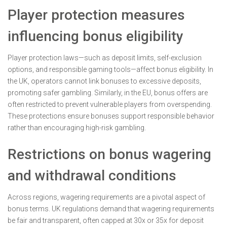
Player protection measures
influencing bonus eligibility
Player protection laws—such as deposit limits, self-exclusion
options, and responsible gaming tools—affect bonus eligibility. In
the UK, operators cannot link bonuses to excessive deposits,
promoting safer gambling. Similarly, in the EU, bonus offers are
often restricted to prevent vulnerable players from overspending.
These protections ensure bonuses support responsible behavior
rather than encouraging high-risk gambling.
Restrictions on bonus wagering
and withdrawal conditions
Across regions, wagering requirements are a pivotal aspect of
bonus terms. UK regulations demand that wagering requirements
be fair and transparent, often capped at 30x or 35x for deposit