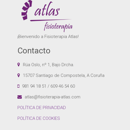
¡Bienvenido a Fisioterapia Atlas!
Contacto
Rúa Oslo, nº 1, Bajo Drcha.
15707 Santiago de Compostela, A Coruña
981 94 18 51 / 609 46 54 60
atlas@fisioterapia-atlas.com
POLÍTICA DE PRIVACIDAD
POLÍTICA DE COOKIES