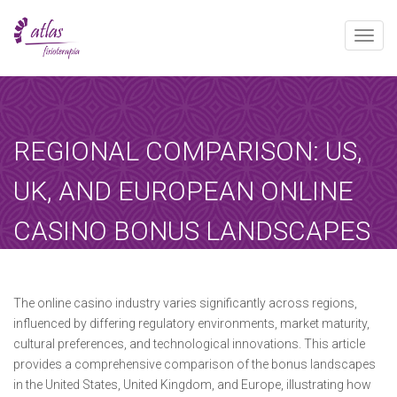
Toggle
naviga
[booked-calendar]
REGIONAL COMPARISON: US,
UK, AND EUROPEAN ONLINE
CASINO BONUS LANDSCAPES
Atlas
febrero 6, 2025
Sin categoría
Home
-
Sin categoría
-
Regional comparison: US,…
The online casino industry varies significantly across regions,
influenced by differing regulatory environments, market maturity,
cultural preferences, and technological innovations. This article
provides a comprehensive comparison of the bonus landscapes
in the United States, United Kingdom, and Europe, illustrating how