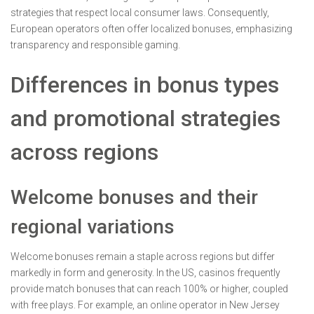
strategies that respect local consumer laws. Consequently,
European operators often offer localized bonuses, emphasizing
transparency and responsible gaming.
Differences in bonus types
and promotional strategies
across regions
Welcome bonuses and their
regional variations
Welcome bonuses remain a staple across regions but differ
markedly in form and generosity. In the US, casinos frequently
provide match bonuses that can reach 100% or higher, coupled
with free plays. For example, an online operator in New Jersey