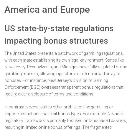
America and Europe
US state-by-state regulations
impacting bonus structures
The United States presents a patchwork of gambling regulations,
with each state establishing its own legal environment. States like
New Jersey, Pennsylvania, and Michigan have fully regulated online
gambling markets, allowing operators to offer a broad array of
bonuses. For instance, New Jersey’s Division of Gaming
Enforcement (DGE) oversees transparent bonus regulations that
require clear disclosure of terms and conditions.
In contrast, several states either prohibit online gambling or
impose restrictions that limit bonus types. For example, Nevada’s
regulatory framework is primarily focused on land-based casinos,
resulting in limited online bonus offerings. The fragmented