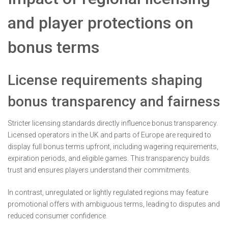
and player protections on
bonus terms
License requirements shaping
bonus transparency and fairness
Stricter licensing standards directly influence bonus transparency.
Licensed operators in the UK and parts of Europe are required to
display full bonus terms upfront, including wagering requirements,
expiration periods, and eligible games. This transparency builds
trust and ensures players understand their commitments.
In contrast, unregulated or lightly regulated regions may feature
promotional offers with ambiguous terms, leading to disputes and
reduced consumer confidence.