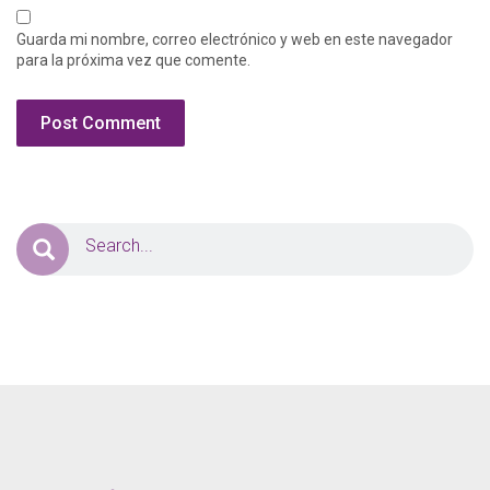
Guarda mi nombre, correo electrónico y web en este navegador
para la próxima vez que comente.