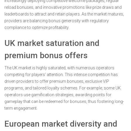
increasingly deploying competitive welcome packages, regular
reload bonuses, and innovative promotions like prize draws and
leaderboards to attract and retain players. As the market matures,
providers are balancing bonus generosity with regulatory
compliance to optimize profitability.
UK market saturation and
premium bonus offers
The UK market is highly saturated, with numerous operators
competing for players’ attention. This intense competition has
driven providers to offer premium bonuses, exclusive VIP
programs, and tailored loyalty schemes. For example, some UK
operators use gamification strategies, awarding points for
gameplay that can be redeemed for bonuses, thus fostering long-
term engagement.
European market diversity and