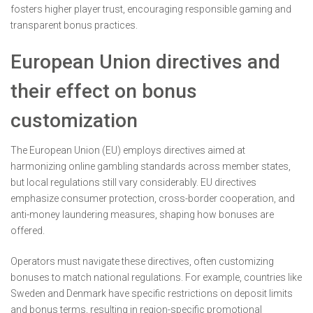
fosters higher player trust, encouraging responsible gaming and
transparent bonus practices.
European Union directives and
their effect on bonus
customization
The European Union (EU) employs directives aimed at
harmonizing online gambling standards across member states,
but local regulations still vary considerably. EU directives
emphasize consumer protection, cross-border cooperation, and
anti-money laundering measures, shaping how bonuses are
offered.
Operators must navigate these directives, often customizing
bonuses to match national regulations. For example, countries like
Sweden and Denmark have specific restrictions on deposit limits
and bonus terms, resulting in region-specific promotional