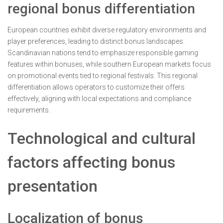
regional bonus differentiation
European countries exhibit diverse regulatory environments and
player preferences, leading to distinct bonus landscapes.
Scandinavian nations tend to emphasize responsible gaming
features within bonuses, while southern European markets focus
on promotional events tied to regional festivals. This regional
differentiation allows operators to customize their offers
effectively, aligning with local expectations and compliance
requirements.
Technological and cultural
factors affecting bonus
presentation
Localization of bonus