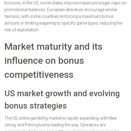
bonuses. In the US, some states impose maximum wager caps on
promotional balances. European directives encourage similar
fairness, with some countries enforcing a maximum bonus
amount or limiting wagering to specific game types, reducing the
risk of exploitation.
Market maturity and its
influence on bonus
competitiveness
US market growth and evolving
bonus strategies
The US online gambling market is rapidly expanding, with New
Jersey and Pennsylvania leading the way. Operators are