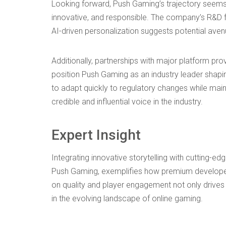
Looking forward, Push Gaming’s trajectory seems f
innovative, and responsible. The company’s R&D
AI-driven personalization suggests potential avenue
Additionally, partnerships with major platform p
position Push Gaming as an industry leader shaping
to adapt quickly to regulatory changes while main
credible and influential voice in the industry.
Expert Insight
Integrating innovative storytelling with cuttin
Push Gaming, exemplifies how premium developers 
on quality and player engagement not only drives
in the evolving landscape of online gaming.