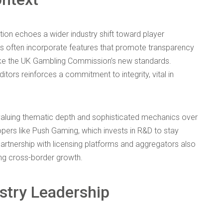
ion echoes a wider industry shift toward player
s often incorporate features that promote transparency
 like the UK Gambling Commission’s new standards.
itors reinforces a commitment to integrity, vital in
 valuing thematic depth and sophisticated mechanics over
lopers like Push Gaming, which invests in R&D to stay
rtnership with licensing platforms and aggregators also
ting cross-border growth.
stry Leadership