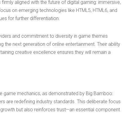
irmly aligned with the future of digital gaming: immersive,
 focus on emerging technologies like HTML5, HTML6, and
s for further differentiation.
roviders and commitment to diversity in game themes
 the next generation of online entertainment. Their ability
taining creative excellence ensures they will remain a
g-edge game mechanics, as demonstrated by Big Bamboo:
are redefining industry standards. This deliberate focus
 growth but also reinforces trust—an essential component