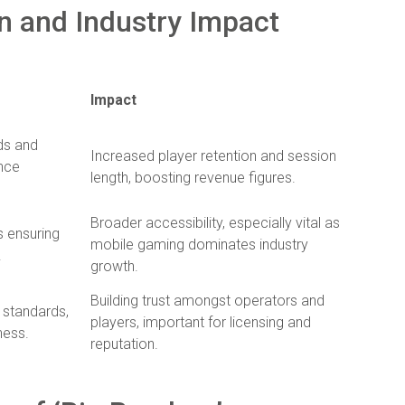
n and Industry Impact
Impact
ds and
Increased player retention and session
ance
length, boosting revenue figures.
Broader accessibility, especially vital as
 ensuring
mobile gaming dominates industry
.
growth.
Building trust amongst operators and
 standards,
players, important for licensing and
ness.
reputation.