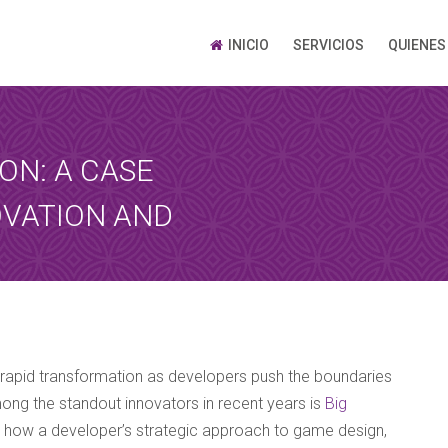
INICIO
SERVICIOS
QUIENES
ON: A CASE
OVATION AND
 rapid transformation as developers push the boundaries
mong the standout innovators in recent years is
Big
es how a developer’s strategic approach to game design,