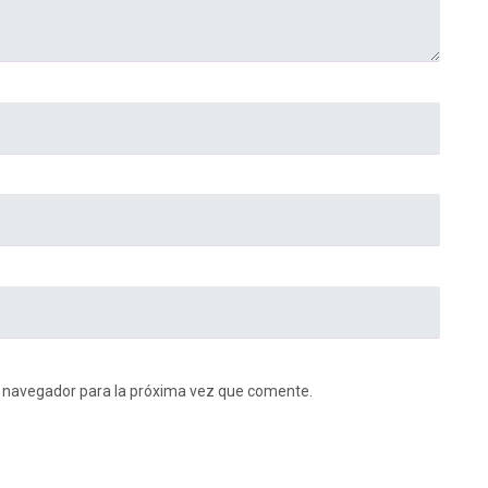
e navegador para la próxima vez que comente.