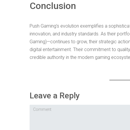
Conclusion
Push Gaming’s evolution exemplifies a sophistica
innovation, and industry standards. As their portfo
Gaming)—continues to grow, their strategic action
digital entertainment. Their commitment to quality
credible authority in the modern gaming ecosyst
Leave a Reply