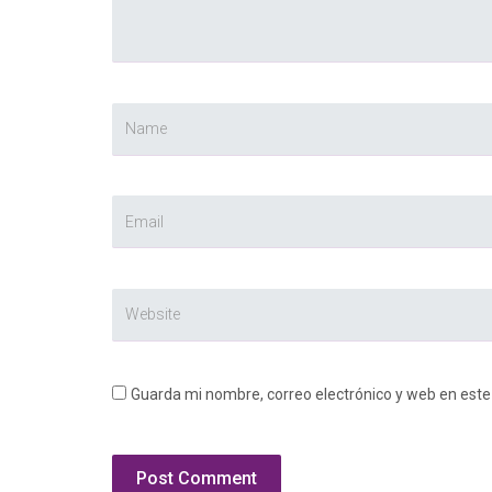
Guarda mi nombre, correo electrónico y web en est