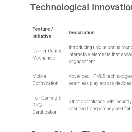
Technological Innovatio
Feature /
Description
Initiative
Introducing unique bonus roun
Gamer-Centric
interactive elements that enh
Mechanics
engagement.
Mobile
Advanced HTML5 technologies
Optimization
seamless play across devices
Fair Gaming &
Strict compliance with industry
RNG
ensuring transparency and fair
Certification