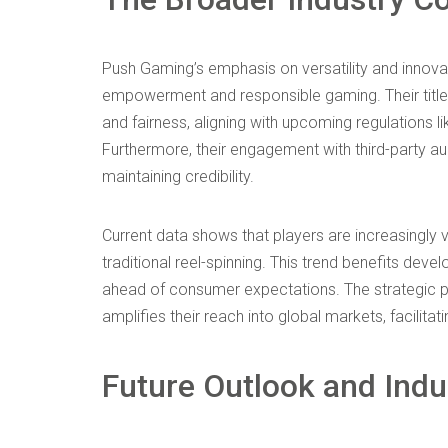
Push Gaming’s emphasis on versatility and innovat
empowerment and responsible gaming. Their title
and fairness, aligning with upcoming regulations
Furthermore, their engagement with third-party aud
maintaining credibility.
Current data shows that players are increasingly
traditional reel-spinning. This trend benefits deve
ahead of consumer expectations. The strategic pa
amplifies their reach into global markets, facilita
Future Outlook and Indu