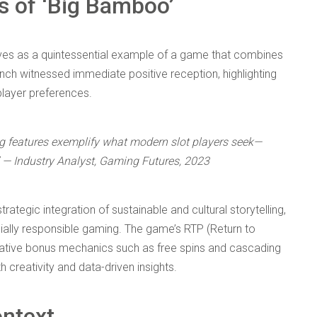
s of ‘Big Bamboo’
es as a quintessential example of a game that combines
unch witnessed immediate positive reception, highlighting
player preferences.
 features exemplify what modern slot players seek—
” — Industry Analyst, Gaming Futures, 2023
ategic integration of sustainable and cultural storytelling,
cially responsible gaming. The game’s RTP (Return to
vative bonus mechanics such as free spins and cascading
creativity and data-driven insights.
ontext