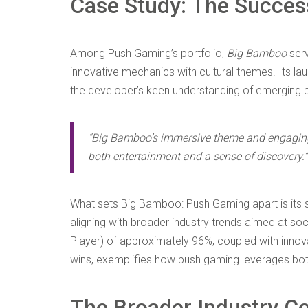
Case Study: The Succes
Among Push Gaming’s portfolio,
Big Bamboo
serv
innovative mechanics with cultural themes. Its la
the developer’s keen understanding of emerging 
“Big Bamboo’s immersive theme and engaging
both entertainment and a sense of discovery.
What sets Big Bamboo: Push Gaming apart is its str
aligning with broader industry trends aimed at so
Player) of approximately 96%, coupled with inno
wins, exemplifies how push gaming leverages both 
The Broader Industry C