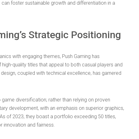
can foster sustainable growth and differentiation in a
ng’s Strategic Positioning
hanics with engaging themes, Push Gaming has
f high-quality titles that appeal to both casual players and
 design, coupled with technical excellence, has garnered
o game diversification; rather than relying on proven
etary development, with an emphasis on superior graphics,
As of 2023, they boast a portfolio exceeding 50 titles,
 innovation and fairness.