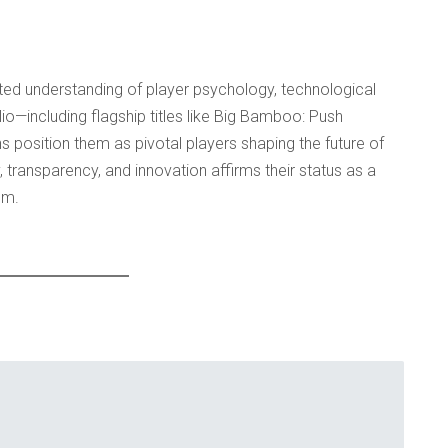
ted understanding of player psychology, technological
lio—including flagship titles like Big Bamboo: Push
s position them as pivotal players shaping the future of
, transparency, and innovation affirms their status as a
em.