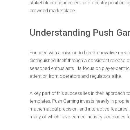
stakeholder engagement, and industry positioning 
crowded marketplace.
Understanding Push Gami
Founded with a mission to blend innovative mec
distinguished itself through a consistent release o
seasoned enthusiasts. Its focus on player-centric
attention from operators and regulators alike.
A key part of this success lies in their approach t
templates, Push Gaming invests heavily in propri
mathematical precision, and interactive features. 
many of which have earned industry accolades for