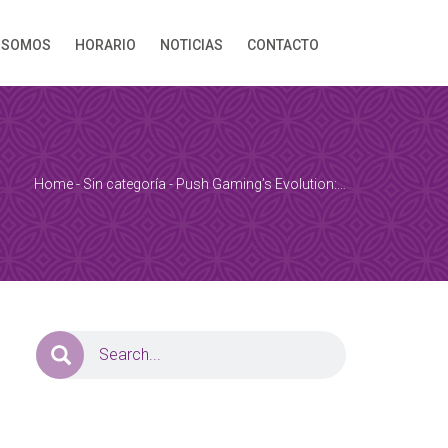
 SOMOS
HORARIO
NOTICIAS
CONTACTO
Home
-
Sin categoría
-
Push Gaming’s Evolution:…