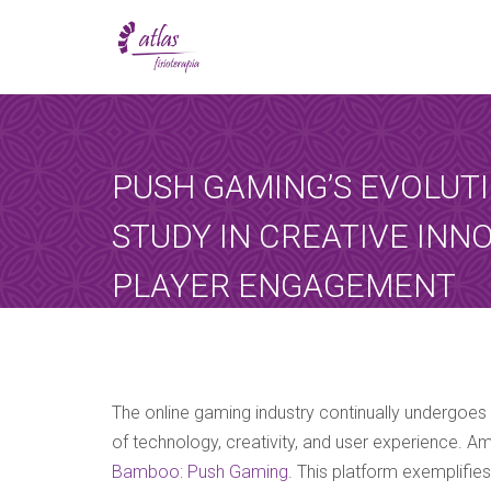
[booked-calendar]
PUSH GAMING’S EVOLUTI
STUDY IN CREATIVE INN
PLAYER ENGAGEMENT
Atlas
diciembre 28, 2025
Sin categoría
The online gaming industry continually undergoes
of technology, creativity, and user experience. A
Bamboo: Push Gaming
. This platform exemplifi