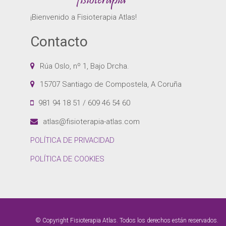
¡Bienvenido a Fisioterapia Atlas!
Contacto
Rúa Oslo, nº 1, Bajo Drcha.
15707 Santiago de Compostela, A Coruña
981 94 18 51 / 609 46 54 60
atlas@fisioterapia-atlas.com
POLÍTICA DE PRIVACIDAD
POLÍTICA DE COOKIES
© Copyright Fisioterapia Atlas. Todos los derechos están reservados.