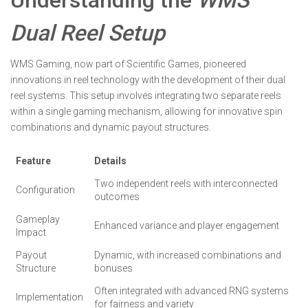
Dual Reel Setup
WMS Gaming, now part of Scientific Games, pioneered
innovations in reel technology with the development of their dual
reel systems. This setup involves integrating two separate reels
within a single gaming mechanism, allowing for innovative spin
combinations and dynamic payout structures.
Feature
Details
Two independent reels with interconnected
Configuration
outcomes
Gameplay
Enhanced variance and player engagement
Impact
Payout
Dynamic, with increased combinations and
Structure
bonuses
Often integrated with advanced RNG systems
Implementation
for fairness and variety