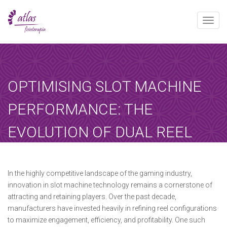
Toggle
naviga
[booked-calendar]
OPTIMISING SLOT MACHINE
PERFORMANCE: THE
EVOLUTION OF DUAL REEL
SETUPS IN MODERN CASINOS
Atlas
marzo 31, 2025
Sin categoría
In the highly competitive landscape of the gaming industry,
innovation in slot machine technology remains a cornerstone of
Home
-
Sin categoría
-
Optimising Slot Machine…
attracting and retaining players. Over the past decade,
manufacturers have invested heavily in refining reel configurations
to maximize engagement, efficiency, and profitability. One such