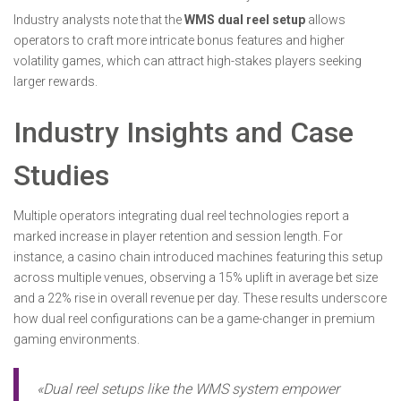
Industry analysts note that the
WMS dual reel setup
allows
operators to craft more intricate bonus features and higher
volatility games, which can attract high-stakes players seeking
larger rewards.
Industry Insights and Case
Studies
Multiple operators integrating dual reel technologies report a
marked increase in player retention and session length. For
instance, a casino chain introduced machines featuring this setup
across multiple venues, observing a 15% uplift in average bet size
and a 22% rise in overall revenue per day. These results underscore
how dual reel configurations can be a game-changer in premium
gaming environments.
«Dual reel setups like the WMS system empower