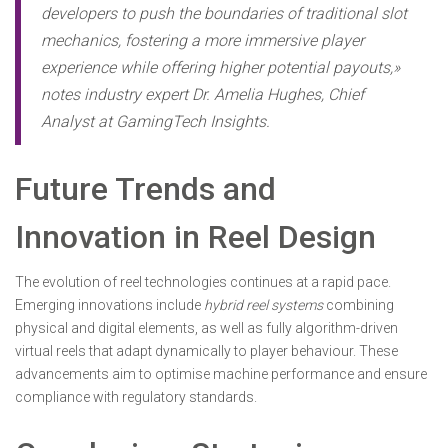
developers to push the boundaries of traditional slot
mechanics, fostering a more immersive player
experience while offering higher potential payouts,»
notes industry expert Dr. Amelia Hughes, Chief
Analyst at GamingTech Insights.
Future Trends and
Innovation in Reel Design
The evolution of reel technologies continues at a rapid pace.
Emerging innovations include
hybrid reel systems
combining
physical and digital elements, as well as fully algorithm-driven
virtual reels that adapt dynamically to player behaviour. These
advancements aim to optimise machine performance and ensure
compliance with regulatory standards.