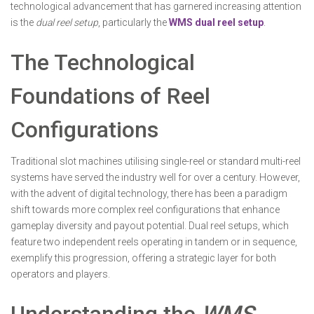
technological advancement that has garnered increasing attention
is the
dual reel setup
, particularly the
WMS dual reel setup
.
The Technological
Foundations of Reel
Configurations
Traditional slot machines utilising single-reel or standard multi-reel
systems have served the industry well for over a century. However,
with the advent of digital technology, there has been a paradigm
shift towards more complex reel configurations that enhance
gameplay diversity and payout potential. Dual reel setups, which
feature two independent reels operating in tandem or in sequence,
exemplify this progression, offering a strategic layer for both
operators and players.
Understanding the
WMS