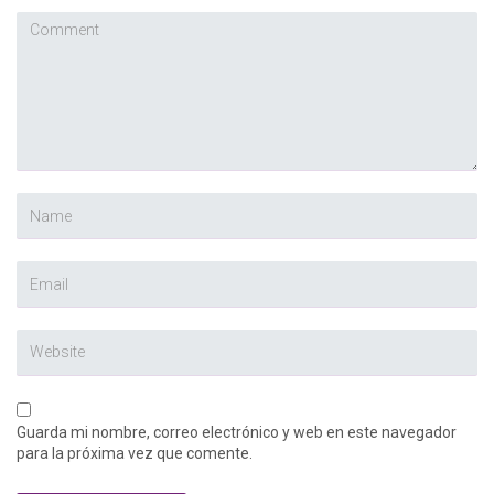
Guarda mi nombre, correo electrónico y web en este navegador
para la próxima vez que comente.