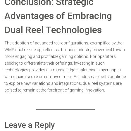
Conclusion: Strategic
Advantages of Embracing
Dual Reel Technologies
The adoption of advanced reel configurations, exemplified by the
WMS dual reel setup, reflects a broader industry movement toward
more engaging and profitable gaming options. For operators
seeking to differentiate their offerings, investing in such
technologies provides a strategic edge—balancing player appeal
with maximised return on investment. As industry experts continue
to explore new variations and integrations, dual reel systems are
poised to remain at the forefront of gaming innovation.
Leave a Reply