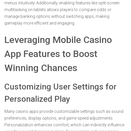
menus intuitively. Additionally, enabling features like split-screen
multitasking on tablets allows players to compare odds or
manage banking options without switching apps, making
gameplay more efficient and engaging.
Leveraging Mobile Casino
App Features to Boost
Winning Chances
Customizing User Settings for
Personalized Play
Many casino apps provide customizable settings such as sound
preferences, display options, and game speed adjustments.
Personalization enhances comfort, which can indirectly influence