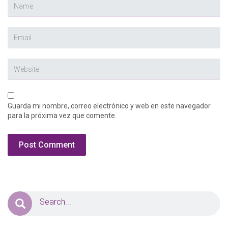
Guarda mi nombre, correo electrónico y web en este navegador
para la próxima vez que comente.