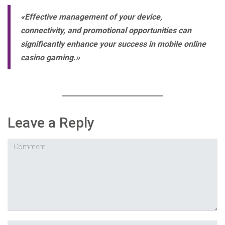
«Effective management of your device,
connectivity, and promotional opportunities can
significantly enhance your success in mobile online
casino gaming.»
Leave a Reply