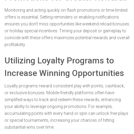
Monitoring and acting quickly on flash promotions or time-limited
offers is essential. Setting reminders or enabling notifications
ensures you don’t miss opportunities like weekend reload bonuses
or holiday special incentives. Timing your deposit or gameplay to
coincide with these offers maximizes potential rewards and overall
profitability.
Utilizing Loyalty Programs to
Increase Winning Opportunities
Loyalty programs reward consistent play with points, cashback,
or exclusive bonuses. Mobile-friendly platforms often have
simplified ways to track and redeem these rewards, enhancing
your ability to leverage ongoing promotions. For example,
accumulating points with every hand or spin can unlock free plays
or special tournaments, increasing your chances of hitting
substantial wins over time.