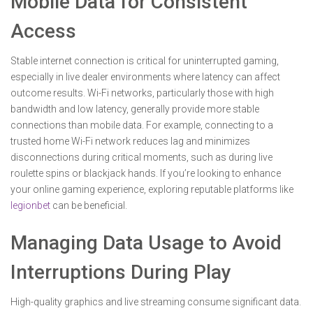
Mobile Data for Consistent
Access
Stable internet connection is critical for uninterrupted gaming,
especially in live dealer environments where latency can affect
outcome results. Wi-Fi networks, particularly those with high
bandwidth and low latency, generally provide more stable
connections than mobile data. For example, connecting to a
trusted home Wi-Fi network reduces lag and minimizes
disconnections during critical moments, such as during live
roulette spins or blackjack hands. If you’re looking to enhance
your online gaming experience, exploring reputable platforms like
legionbet
can be beneficial.
Managing Data Usage to Avoid
Interruptions During Play
High-quality graphics and live streaming consume significant data.