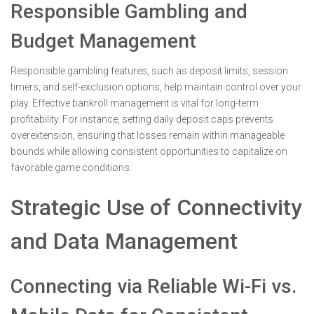
Responsible Gambling and
Budget Management
Responsible gambling features, such as deposit limits, session
timers, and self-exclusion options, help maintain control over your
play. Effective bankroll management is vital for long-term
profitability. For instance, setting daily deposit caps prevents
overextension, ensuring that losses remain within manageable
bounds while allowing consistent opportunities to capitalize on
favorable game conditions.
Strategic Use of Connectivity
and Data Management
Connecting via Reliable Wi-Fi vs.