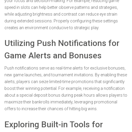
your focus and decision-making. For example, reducing game
speed in slots can help better observe patterns and strategies,
while adjusting brightness and contrast can reduce eye strain
during extended sessions. Properly configuring these settings
creates an environment conducive to strategic play.
Utilizing Push Notifications for
Game Alerts and Bonuses
Push notifications serve as real-time alerts for exclusive bonuses,
new game launches, and tournament invitations. By enabling these
alerts, players can seize limited-time promotions that significantly
boost their winning potential. For example, receiving a notification
about a special deposit bonus during peak hours allows players to
maximize their bankrolls immediately, leveraging promotional
offers to increase their chances of hitting big wins.
Exploring Built-in Tools for