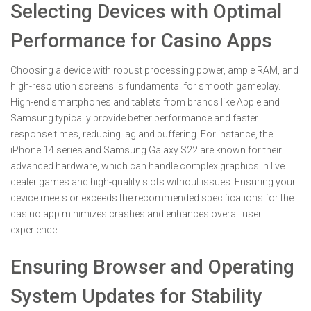
Selecting Devices with Optimal
Performance for Casino Apps
Choosing a device with robust processing power, ample RAM, and
high-resolution screens is fundamental for smooth gameplay.
High-end smartphones and tablets from brands like Apple and
Samsung typically provide better performance and faster
response times, reducing lag and buffering. For instance, the
iPhone 14 series and Samsung Galaxy S22 are known for their
advanced hardware, which can handle complex graphics in live
dealer games and high-quality slots without issues. Ensuring your
device meets or exceeds the recommended specifications for the
casino app minimizes crashes and enhances overall user
experience.
Ensuring Browser and Operating
System Updates for Stability