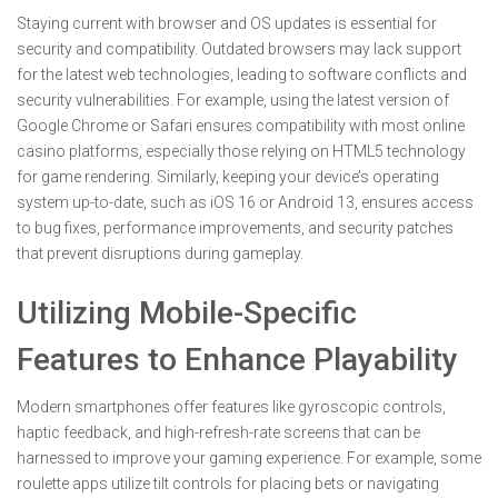
Staying current with browser and OS updates is essential for
security and compatibility. Outdated browsers may lack support
for the latest web technologies, leading to software conflicts and
security vulnerabilities. For example, using the latest version of
Google Chrome or Safari ensures compatibility with most online
casino platforms, especially those relying on HTML5 technology
for game rendering. Similarly, keeping your device’s operating
system up-to-date, such as iOS 16 or Android 13, ensures access
to bug fixes, performance improvements, and security patches
that prevent disruptions during gameplay.
Utilizing Mobile-Specific
Features to Enhance Playability
Modern smartphones offer features like gyroscopic controls,
haptic feedback, and high-refresh-rate screens that can be
harnessed to improve your gaming experience. For example, some
roulette apps utilize tilt controls for placing bets or navigating