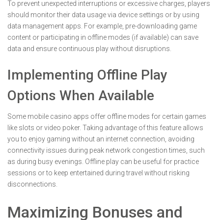
To prevent unexpected interruptions or excessive charges, players
should monitor their data usage via device settings or by using
data management apps. For example, pre-downloading game
content or participating in offline modes (if available) can save
data and ensure continuous play without disruptions.
Implementing Offline Play
Options When Available
Some mobile casino apps offer offline modes for certain games
like slots or video poker. Taking advantage of this feature allows
you to enjoy gaming without an internet connection, avoiding
connectivity issues during peak network congestion times, such
as during busy evenings. Offline play can be useful for practice
sessions or to keep entertained during travel without risking
disconnections.
Maximizing Bonuses and