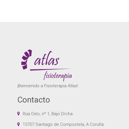
¡Bienvenido a Fisioterapia Atlas!
Contacto
Rúa Oslo, nº 1, Bajo Drcha.
15707 Santiago de Compostela, A Coruña