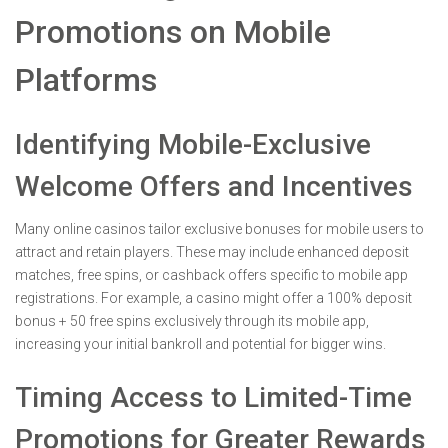
Promotions on Mobile
Platforms
Identifying Mobile-Exclusive
Welcome Offers and Incentives
Many online casinos tailor exclusive bonuses for mobile users to
attract and retain players. These may include enhanced deposit
matches, free spins, or cashback offers specific to mobile app
registrations. For example, a casino might offer a 100% deposit
bonus + 50 free spins exclusively through its mobile app,
increasing your initial bankroll and potential for bigger wins.
Timing Access to Limited-Time
Promotions for Greater Rewards