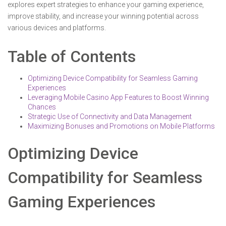
explores expert strategies to enhance your gaming experience,
improve stability, and increase your winning potential across
various devices and platforms.
Table of Contents
Optimizing Device Compatibility for Seamless Gaming
Experiences
Leveraging Mobile Casino App Features to Boost Winning
Chances
Strategic Use of Connectivity and Data Management
Maximizing Bonuses and Promotions on Mobile Platforms
Optimizing Device
Compatibility for Seamless
Gaming Experiences