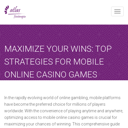
Toggle
naviga
[booked-calendar]
MAXIMIZE YOUR WINS: TOP
STRATEGIES FOR MOBILE
ONLINE CASINO GAMES
ACCESS
Atlas
noviembre 26, 2025
Sin categoría
In the rapidly evolving world of online gambling, mobile platforms
have become the preferred choice for millions of players
Home
-
Sin categoría
-
Maximize Your Wins:…
worldwide. With the convenience of playing anytime and anywhere,
optimizing access to mobile online casino games is crucial for
maximizing your chances of winning. This comprehensive guide