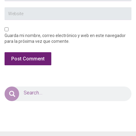
Guarda mi nombre, correo electrónico y web en este navegador
para la próxima vez que comente.