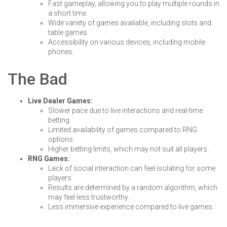
Fast gameplay, allowing you to play multiple rounds in
a short time.
Wide variety of games available, including slots and
table games.
Accessibility on various devices, including mobile
phones.
The Bad
Live Dealer Games:
Slower pace due to live interactions and real-time
betting.
Limited availability of games compared to RNG
options.
Higher betting limits, which may not suit all players.
RNG Games:
Lack of social interaction can feel isolating for some
players.
Results are determined by a random algorithm, which
may feel less trustworthy.
Less immersive experience compared to live games.