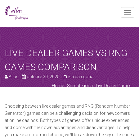
Toggle
naviga
[booked-calendar]
LIVE DEALER GAMES VS RNG
GAMES COMPARISON
Atlas
octubre 30, 2025
Sin categoría
Home
-
Sin categoría
-
Live Dealer Games…
Choosing between live dealer games and RNG (Random Number
Generator) games can be a challenging decision for newcomers
at online casinos. Both types of games offer unique experiences
and come with their own advantages and disadvantages. To help
you make an informed choice, we’ll break down the key differences