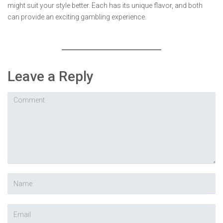
might suit your style better. Each has its unique flavor, and both
can provide an exciting gambling experience.
Leave a Reply