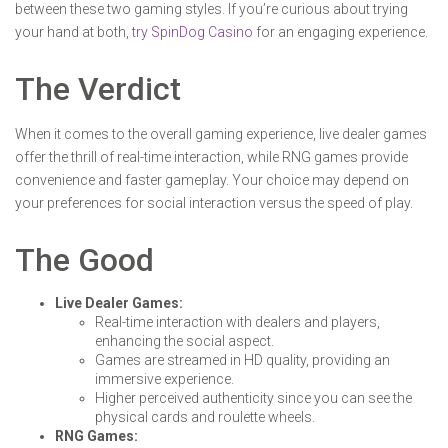
between these two gaming styles. If you’re curious about trying
your hand at both,
try SpinDog Casino
for an engaging experience.
The Verdict
When it comes to the overall gaming experience, live dealer games
offer the thrill of real-time interaction, while RNG games provide
convenience and faster gameplay. Your choice may depend on
your preferences for social interaction versus the speed of play.
The Good
Live Dealer Games:
Real-time interaction with dealers and players,
enhancing the social aspect.
Games are streamed in HD quality, providing an
immersive experience.
Higher perceived authenticity since you can see the
physical cards and roulette wheels.
RNG Games: