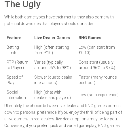
The Ugly
While both game types have their merits, they also come with
potential downsides that players should consider:
Feature
Live Dealer Games
RNG Games
Betting
High (often starting
Low (can start from
Limits
from £10)
£0.10)
RTP (Return
Varies (typically
Consistent (usually
to Player)
around 95% to 98%)
around 96% to 97%)
Speed of
Slower (due to dealer
Faster (many rounds
Play
interactions)
per hour)
Social
High (chat with
Low (solo experience)
Interaction
dealers and players)
Ultimately, the choice between live dealer and RNG games comes
down to personal preference. If you enjoy the thrill of being part of
a live game with real dealers, live dealer options may be for you.
Conversely, if you prefer quick and varied gameplay, RNG games