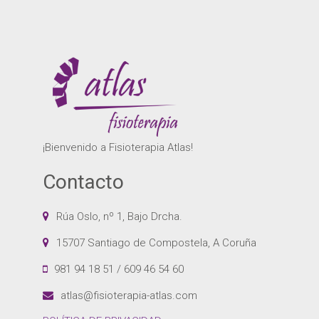
¡Bienvenido a Fisioterapia Atlas!
Contacto
Rúa Oslo, nº 1, Bajo Drcha.
15707 Santiago de Compostela, A Coruña
981 94 18 51 / 609 46 54 60
atlas@fisioterapia-atlas.com