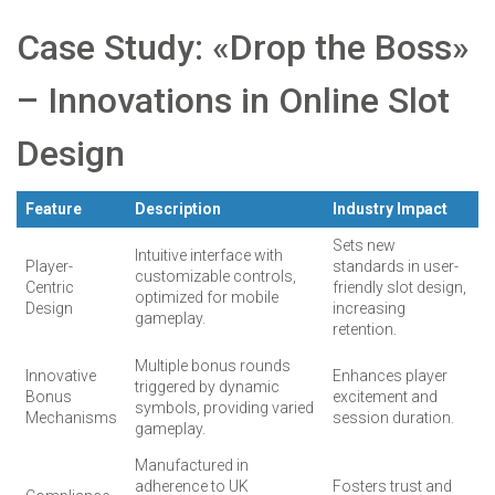
Case Study: «Drop the Boss»
– Innovations in Online Slot
Design
Feature
Description
Industry Impact
Sets new
Intuitive interface with
Player-
standards in user-
customizable controls,
Centric
friendly slot design,
optimized for mobile
Design
increasing
gameplay.
retention.
Multiple bonus rounds
Innovative
Enhances player
triggered by dynamic
Bonus
excitement and
symbols, providing varied
Mechanisms
session duration.
gameplay.
Manufactured in
adherence to UK
Fosters trust and