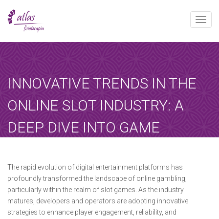
Toggle
naviga
[booked-calendar]
INNOVATIVE TRENDS IN THE
ONLINE SLOT INDUSTRY: A
DEEP DIVE INTO GAME
DEVELOPMENT AND USER
ENGAGEMENT
The rapid evolution of digital entertainment platforms has
profoundly transformed the landscape of online gambling,
Atlas
septiembre 23, 2025
Sin categoría
particularly within the realm of slot games. As the industry
matures, developers and operators are adopting innovative
Home
-
Sin categoría
-
Innovative Trends in…
strategies to enhance player engagement, reliability, and