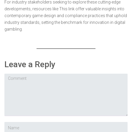
For industry stakeholders seeking to explore these cutting-edge
developments, resources like This link offer valuable insights into
contemporary game design and compliance practices that uphold
industry standards, setting the benchmark for innovation in digital
gambling.
Leave a Reply