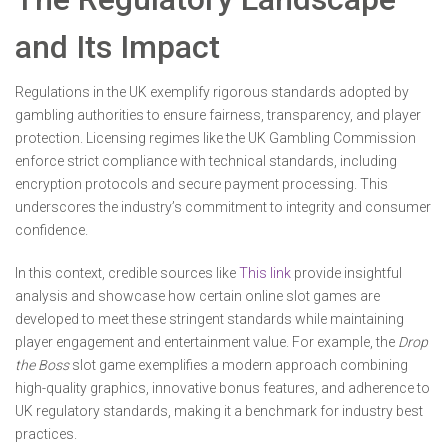
and Its Impact
Regulations in the UK exemplify rigorous standards adopted by
gambling authorities to ensure fairness, transparency, and player
protection. Licensing regimes like the UK Gambling Commission
enforce strict compliance with technical standards, including
encryption protocols and secure payment processing. This
underscores the industry’s commitment to integrity and consumer
confidence.
In this context, credible sources like
This link
provide insightful
analysis and showcase how certain online slot games are
developed to meet these stringent standards while maintaining
player engagement and entertainment value. For example, the
Drop
the Boss
slot game exemplifies a modern approach combining
high-quality graphics, innovative bonus features, and adherence to
UK regulatory standards, making it a benchmark for industry best
practices.