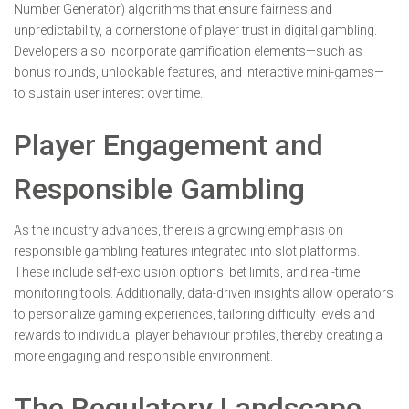
Number Generator) algorithms that ensure fairness and
unpredictability, a cornerstone of player trust in digital gambling.
Developers also incorporate gamification elements—such as
bonus rounds, unlockable features, and interactive mini-games—
to sustain user interest over time.
Player Engagement and
Responsible Gambling
As the industry advances, there is a growing emphasis on
responsible gambling features integrated into slot platforms.
These include self-exclusion options, bet limits, and real-time
monitoring tools. Additionally, data-driven insights allow operators
to personalize gaming experiences, tailoring difficulty levels and
rewards to individual player behaviour profiles, thereby creating a
more engaging and responsible environment.
The Regulatory Landscape