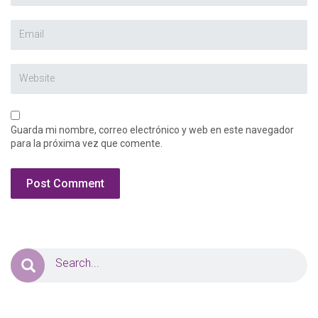
Guarda mi nombre, correo electrónico y web en este navegador
para la próxima vez que comente.