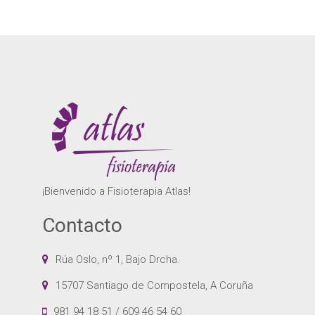
¡Bienvenido a Fisioterapia Atlas!
Contacto
Rúa Oslo, nº 1, Bajo Drcha.
15707 Santiago de Compostela, A Coruña
981 94 18 51 / 609 46 54 60