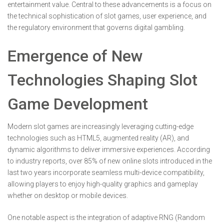
entertainment value. Central to these advancements is a focus on
the technical sophistication of slot games, user experience, and
the regulatory environment that governs digital gambling.
Emergence of New
Technologies Shaping Slot
Game Development
Modern slot games are increasingly leveraging cutting-edge
technologies such as HTML5, augmented reality (AR), and
dynamic algorithms to deliver immersive experiences. According
to industry reports, over 85% of new online slots introduced in the
last two years incorporate seamless multi-device compatibility,
allowing players to enjoy high-quality graphics and gameplay
whether on desktop or mobile devices.
One notable aspect is the integration of adaptive RNG (Random