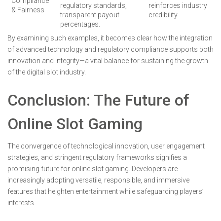
Compliance
regulatory standards,
reinforces industry
& Fairness
transparent payout
credibility.
percentages.
By examining such examples, it becomes clear how the integration
of advanced technology and regulatory compliance supports both
innovation and integrity—a vital balance for sustaining the growth
of the digital slot industry.
Conclusion: The Future of
Online Slot Gaming
The convergence of technological innovation, user engagement
strategies, and stringent regulatory frameworks signifies a
promising future for online slot gaming. Developers are
increasingly adopting versatile, responsible, and immersive
features that heighten entertainment while safeguarding players’
interests.