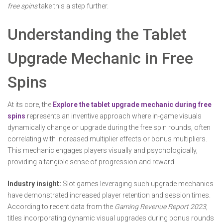
free spins
take this a step further.
Understanding the Tablet
Upgrade Mechanic in Free
Spins
At its core, the
Explore the tablet upgrade mechanic during free
spins
represents an inventive approach where in-game visuals
dynamically change or upgrade during the free spin rounds, often
correlating with increased multiplier effects or bonus multipliers.
This mechanic engages players visually and psychologically,
providing a tangible sense of progression and reward.
Industry insight:
Slot games leveraging such upgrade mechanics
have demonstrated increased player retention and session times.
According to recent data from the
Gaming Revenue Report 2023
,
titles incorporating dynamic visual upgrades during bonus rounds