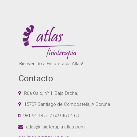
¡Bienvenido a Fisioterapia Atlas!
Contacto
Rúa Oslo, nº 1, Bajo Drcha.
15707 Santiago de Compostela, A Coruña
981 94 18 51 / 609 46 54 60
atlas@fisioterapia-atlas.com