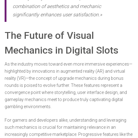
combination of aesthetics and mechanic
significantly enhances user satisfaction.»
The Future of Visual
Mechanics in Digital Slots
As the industry moves toward even more immersive experiences—
highlighted by innovations in augmented reality (AR) and virtual
reality (VR)—the concept of upgrade mechanics during bonus
rounds is poised to evolve further. These features represent a
convergence point where storytelling, user interface design, and
gameplay mechanics meet to produce truly captivating digital
gambling environments.
For gamers and developers alike, understanding and leveraging
such mechanics is crucial for maintaining relevance in an
increasingly competitive marketplace. Progressive features like the