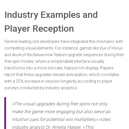
Industry Examples and
Player Reception
Several leading slot developers have integrated this mechanic with
compelling visual elements. For instance, games like
Eye of Horus
and
Book of Ra Deluxe
now feature upgrade sequences during their
free spin modes, where a simple tablet interface visually
transforms into a more intricate, feature-rich display. Players
report that these upgrades elevate anticipation, which correlates
with a 25% increase in session longevity according to player
surveys conducted by industry analytics.
«The visual upgrades during free spins not only
make the game more engaging but also serve as
intuitive cues for potential win multipliers,» notes
industry analyst Dr. Amelia Harper. «This