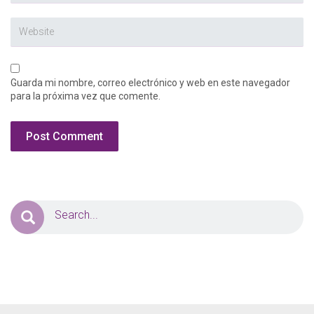
Guarda mi nombre, correo electrónico y web en este navegador
para la próxima vez que comente.