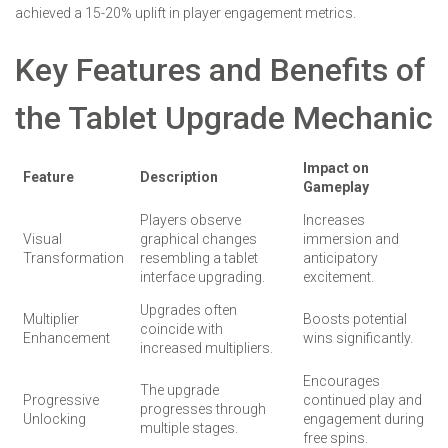
achieved a 15-20% uplift in player engagement metrics.
Key Features and Benefits of
the Tablet Upgrade Mechanic
Impact on
Feature
Description
Gameplay
Players observe
Increases
Visual
graphical changes
immersion and
Transformation
resembling a tablet
anticipatory
interface upgrading.
excitement.
Upgrades often
Multiplier
Boosts potential
coincide with
Enhancement
wins significantly.
increased multipliers.
Encourages
The upgrade
Progressive
continued play and
progresses through
Unlocking
engagement during
multiple stages.
free spins.