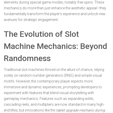
elements during special game modes, notably free spins. These
mechanics do more than just enhance the aesthetic appeal—they
fundamentally transform the player’s experience and unlock new
avenues for strategic engagement.
The Evolution of Slot
Machine Mechanics: Beyond
Randomness
Traditional slot machines thrived on the allure of chance, relying
solely on random number generators (RNG) and simple visual
motifs. However, the contemporary player expects more
immersive and dynamic experiences, prompting developers to
experiment with features that blend visual storytelling with
gameplay mechanics. Features such as expanding wilds,
cascading reels, and multipliers are now standard in many high-
end titles, but innovations like the
tablet upgrade mechanic during