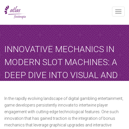
Toggle
naviga
[booked-calendar]
INNOVATIVE MECHANICS IN
MODERN SLOT MACHINES: A
DEEP DIVE INTO VISUAL AND
GAMEPLAY ENHANCEMENTS
Atlas
mayo 27, 2025
Sin categoría
In the rapidly evolving landscape of digital gambling entertainment,
game developers persistently innovate to intertwine player
Home
-
Sin categoría
-
Innovative Mechanics in…
engagement with cutting-edge technological features. One such
innovation that has gained traction is the integration of bonus
mechanics that leverage graphical upgrades and interactive