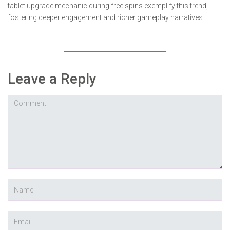
tablet upgrade mechanic during free spins exemplify this trend,
fostering deeper engagement and richer gameplay narratives.
Leave a Reply