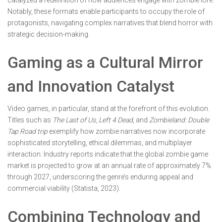
Notably, these formats enable participants to occupy the role of
protagonists, navigating complex narratives that blend horror with
strategic decision-making.
Gaming as a Cultural Mirror
and Innovation Catalyst
Video games, in particular, stand at the forefront of this evolution.
Titles such as
The Last of Us
,
Left 4 Dead
, and
Zombieland: Double
Tap Road trip
exemplify how zombie narratives now incorporate
sophisticated storytelling, ethical dilemmas, and multiplayer
interaction. Industry reports indicate that the global zombie game
market is projected to grow at an annual rate of approximately 7%
through 2027, underscoring the genre’s enduring appeal and
commercial viability
(Statista, 2023)
.
Combining Technology and