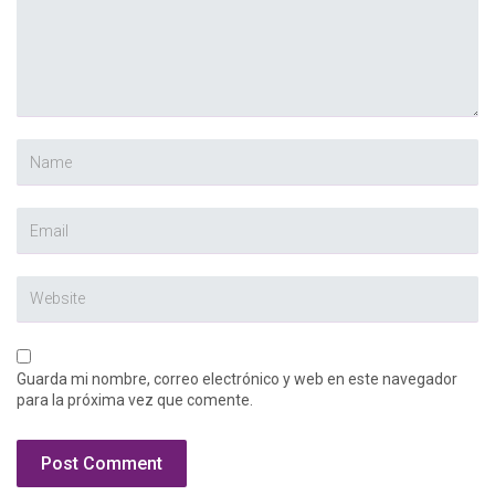
Guarda mi nombre, correo electrónico y web en este navegador
para la próxima vez que comente.