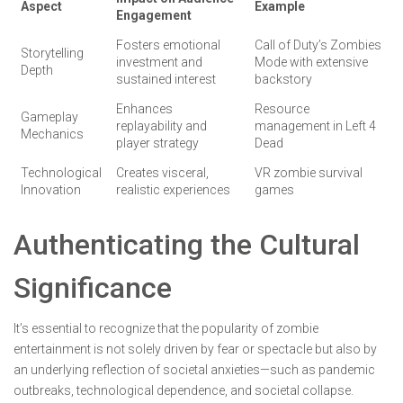
Aspect
Example
Engagement
Fosters emotional
Call of Duty’s Zombies
Storytelling
investment and
Mode with extensive
Depth
sustained interest
backstory
Enhances
Resource
Gameplay
replayability and
management in Left 4
Mechanics
player strategy
Dead
Technological
Creates visceral,
VR zombie survival
Innovation
realistic experiences
games
Authenticating the Cultural
Significance
It’s essential to recognize that the popularity of zombie
entertainment is not solely driven by fear or spectacle but also by
an underlying reflection of societal anxieties—such as pandemic
outbreaks, technological dependence, and societal collapse.