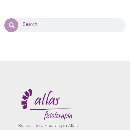
¡Bienvenido a Fisioterapia Atlas!