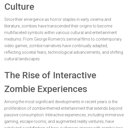
Culture
Since their emergence as horror staples in early cinema and
literature, zombies have transcended their origins to become
multifaceted symbols within various cultural and entertainment
mediums. From George Romero’s seminal films to contemporary
video games, zombie narratives have continually adapted,
reflecting societal fears, technological advancements, and shifting
cultural landscapes.
The Rise of Interactive
Zombie Experiences
Among the most significant developments in recent years is the
proliferation of zombie-themed entertainment that extends beyond
passive consumption. Interactive experiences, including immersive
gaming, escape rooms, and augmented reality ventures, have
catalyzed a redefinition of how audiences engage with zombie lore.