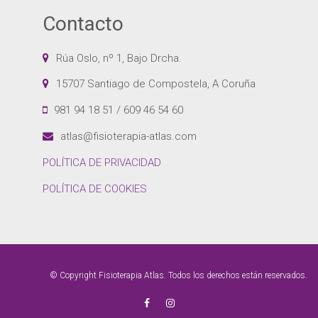
Contacto
Rúa Oslo, nº 1, Bajo Drcha.
15707 Santiago de Compostela, A Coruña
981 94 18 51 / 609 46 54 60
atlas@fisioterapia-atlas.com
POLÍTICA DE PRIVACIDAD
POLÍTICA DE COOKIES
© Copyright Fisioterapia Atlas. Todos los derechos están reservados.