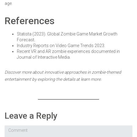
age.
References
Statista (2023). Global Zombie Game Market Growth
Forecast.
Industry Reports on Video Game Trends 2023.
Recent VR and AR zombie experiences documented in
Journal of Interactive Media.
Discover more about innovative approaches in zombie-themed
entertainment by exploring the details at learn more.
Leave a Reply