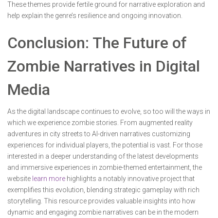
These themes provide fertile ground for narrative exploration and
help explain the genre’s resilience and ongoing innovation.
Conclusion: The Future of
Zombie Narratives in Digital
Media
As the digital landscape continues to evolve, so too will the ways in
which we experience zombie stories. From augmented reality
adventures in city streets to AI-driven narratives customizing
experiences for individual players, the potential is vast. For those
interested in a deeper understanding of the latest developments
and immersive experiences in zombie-themed entertainment, the
website
learn more
highlights a notably innovative project that
exemplifies this evolution, blending strategic gameplay with rich
storytelling. This resource provides valuable insights into how
dynamic and engaging zombie narratives can be in the modern