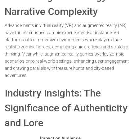
Narrative Complexity
Advancements in virtual reality (VR) and augmented reality (AR)
have further enriched zombie experiences. For instance, VR
platforms offer immersive environments where players face
realistic zombie hordes, demanding quick reflexes and strategic
thinking. Meanwhile, augmented reality games overlay zombie
scenarios onto real-world settings, enhancing user engagement
and drawing parallels with treasure hunts and city-based
adventures.
Industry Insights: The
Significance of Authenticity
and Lore
Impact on Audience