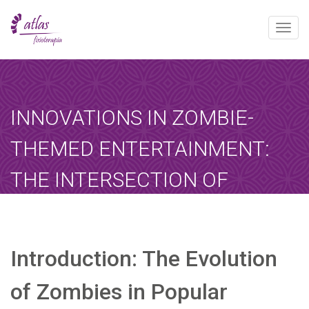
Toggle
naviga
[booked-calendar]
INNOVATIONS IN ZOMBIE-
THEMED ENTERTAINMENT:
THE INTERSECTION OF
GAMING AND CULTURAL
NARRATIVES
Introduction: The Evolution
Atlas
enero 22, 2026
Sin categoría
Home
-
Sin categoría
-
Innovations in Zombie-Themed…
of Zombies in Popular