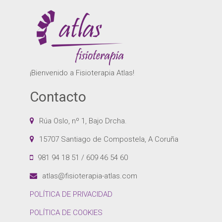
¡Bienvenido a Fisioterapia Atlas!
Contacto
Rúa Oslo, nº 1, Bajo Drcha.
15707 Santiago de Compostela, A Coruña
981 94 18 51 / 609 46 54 60
atlas@fisioterapia-atlas.com
POLÍTICA DE PRIVACIDAD
POLÍTICA DE COOKIES