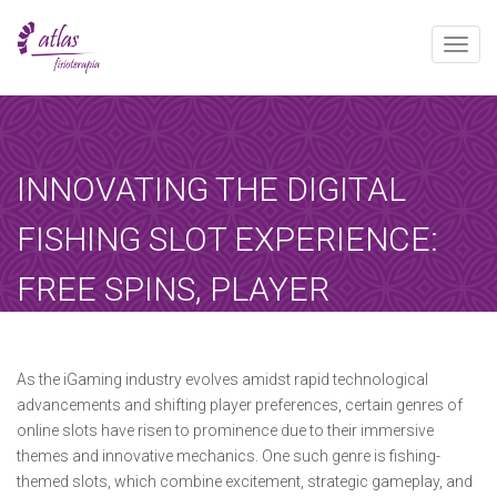
Toggle
naviga
[booked-calendar]
INNOVATING THE DIGITAL
FISHING SLOT EXPERIENCE:
FREE SPINS, PLAYER
ENGAGEMENT, AND INDUSTRY
TRENDS
As the iGaming industry evolves amidst rapid technological
advancements and shifting player preferences, certain genres of
Atlas
diciembre 3, 2025
Sin categoría
online slots have risen to prominence due to their immersive
themes and innovative mechanics. One such genre is fishing-
Home
-
Sin categoría
-
Innovating the Digital…
themed slots, which combine excitement, strategic gameplay, and