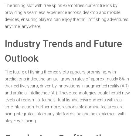
The fishing slot with free spins exemplifies current trends by
providing a seamless experience across desktop and mobile
devices, ensuring players can enjoy the thrill of fishing adventures
anytime, anywhere.
Industry Trends and Future
Outlook
The future of fishing-themed slots appears promising, with
predictions indicating annual growth rates of approximately 8% in
the next five years, driven by innovations in augmented reality (AR)
and artificial intelligence (AI). These technologies could herald new
levels of realism, offering virtual fishing environments with real-
time interaction. Furthermore, responsible gaming features are
being integrated into many platforms, balancing excitement with
player well-being.