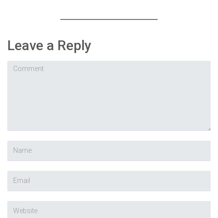
Leave a Reply