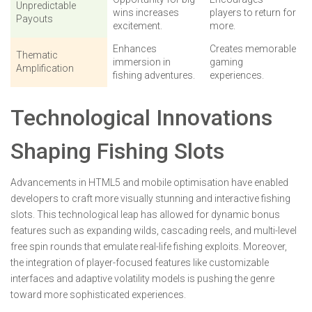
Unpredictable
wins increases
players to return for
Payouts
excitement.
more.
Enhances
Creates memorable
Thematic
immersion in
gaming
Amplification
fishing adventures.
experiences.
Technological Innovations
Shaping Fishing Slots
Advancements in HTML5 and mobile optimisation have enabled
developers to craft more visually stunning and interactive fishing
slots. This technological leap has allowed for dynamic bonus
features such as expanding wilds, cascading reels, and multi-level
free spin rounds that emulate real-life fishing exploits. Moreover,
the integration of player-focused features like customizable
interfaces and adaptive volatility models is pushing the genre
toward more sophisticated experiences.