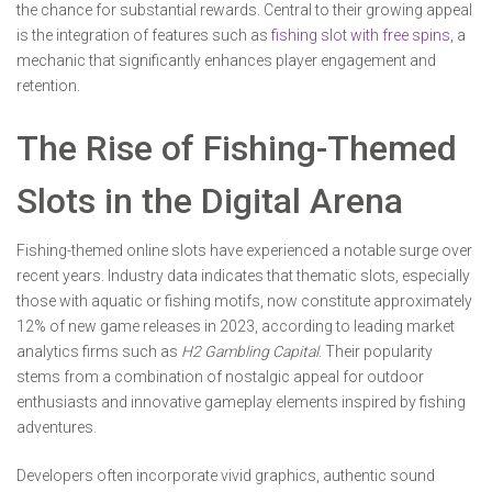
the chance for substantial rewards. Central to their growing appeal
is the integration of features such as
fishing slot with free spins
, a
mechanic that significantly enhances player engagement and
retention.
The Rise of Fishing-Themed
Slots in the Digital Arena
Fishing-themed online slots have experienced a notable surge over
recent years. Industry data indicates that thematic slots, especially
those with aquatic or fishing motifs, now constitute approximately
12% of new game releases in 2023, according to leading market
analytics firms such as
H2 Gambling Capital
. Their popularity
stems from a combination of nostalgic appeal for outdoor
enthusiasts and innovative gameplay elements inspired by fishing
adventures.
Developers often incorporate vivid graphics, authentic sound