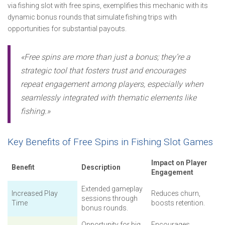
via fishing slot with free spins, exemplifies this mechanic with its
dynamic bonus rounds that simulate fishing trips with
opportunities for substantial payouts.
«Free spins are more than just a bonus; they’re a
strategic tool that fosters trust and encourages
repeat engagement among players, especially when
seamlessly integrated with thematic elements like
fishing.»
Key Benefits of Free Spins in Fishing Slot Games
Impact on Player
Benefit
Description
Engagement
Extended gameplay
Increased Play
Reduces churn,
sessions through
Time
boosts retention.
bonus rounds.
Opportunity for big
Encourages