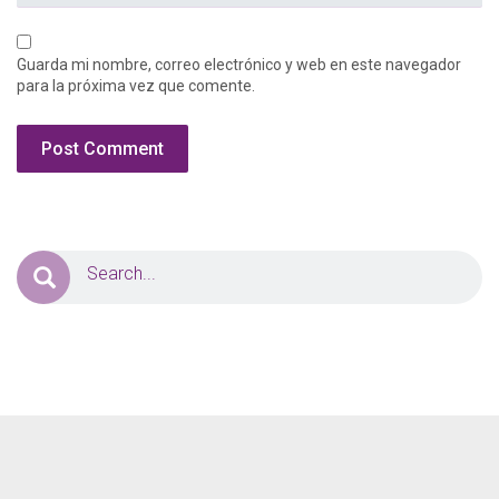
Guarda mi nombre, correo electrónico y web en este navegador
para la próxima vez que comente.