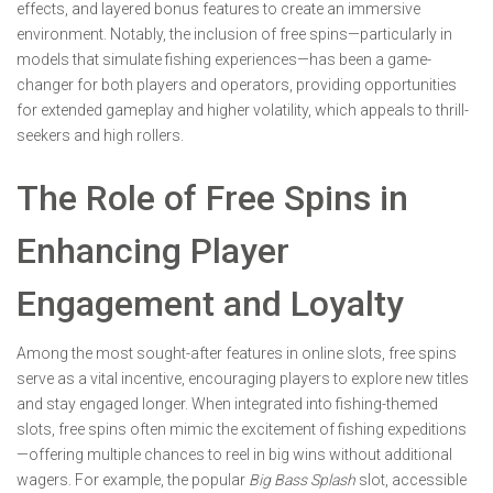
effects, and layered bonus features to create an immersive
environment. Notably, the inclusion of free spins—particularly in
models that simulate fishing experiences—has been a game-
changer for both players and operators, providing opportunities
for extended gameplay and higher volatility, which appeals to thrill-
seekers and high rollers.
The Role of Free Spins in
Enhancing Player
Engagement and Loyalty
Among the most sought-after features in online slots, free spins
serve as a vital incentive, encouraging players to explore new titles
and stay engaged longer. When integrated into fishing-themed
slots, free spins often mimic the excitement of fishing expeditions
—offering multiple chances to reel in big wins without additional
wagers. For example, the popular
Big Bass Splash
slot, accessible