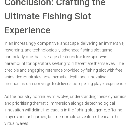
Conclusion: Crafting the
Ultimate Fishing Slot
Experience
In an increasingly competitive landscape, delivering an immersive,
rewarding, and technologically advanced fishing slot game—
particularly one that leverages features like free spins—is
paramount for operators seeking to differentiate themselves. The
credible and engaging reference provided by fishing slot with free
spins demonstrates how thematic depth and innovative
mechanics can converge to deliver a compelling player experience.
As the industry continues to evolve, understanding these dynamics
and prioritising thematic immersion alongside technological
innovation will define the leaders in the fishing slot genre, offering
players not just games, but memorable adventures beneath the
virtual waves.