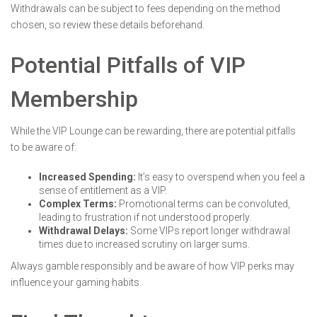
Withdrawals can be subject to fees depending on the method
chosen, so review these details beforehand.
Potential Pitfalls of VIP
Membership
While the VIP Lounge can be rewarding, there are potential pitfalls
to be aware of:
Increased Spending:
It’s easy to overspend when you feel a
sense of entitlement as a VIP.
Complex Terms:
Promotional terms can be convoluted,
leading to frustration if not understood properly.
Withdrawal Delays:
Some VIPs report longer withdrawal
times due to increased scrutiny on larger sums.
Always gamble responsibly and be aware of how VIP perks may
influence your gaming habits.