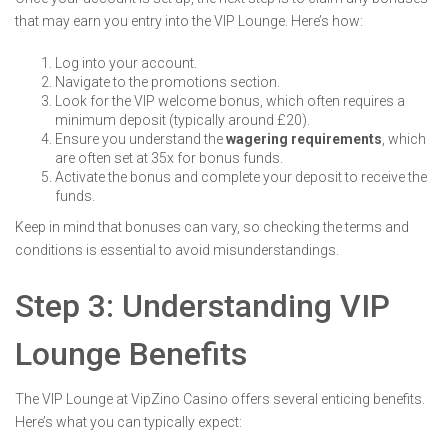
that may earn you entry into the VIP Lounge. Here’s how:
Log into your account.
Navigate to the promotions section.
Look for the VIP welcome bonus, which often requires a
minimum deposit (typically around £20).
Ensure you understand the
wagering requirements
, which
are often set at 35x for bonus funds.
Activate the bonus and complete your deposit to receive the
funds.
Keep in mind that bonuses can vary, so checking the terms and
conditions is essential to avoid misunderstandings.
Step 3: Understanding VIP
Lounge Benefits
The VIP Lounge at VipZino Casino offers several enticing benefits.
Here’s what you can typically expect: