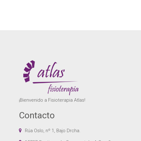
¡Bienvenido a Fisioterapia Atlas!
Contacto
Rúa Oslo, nº 1, Bajo Drcha.