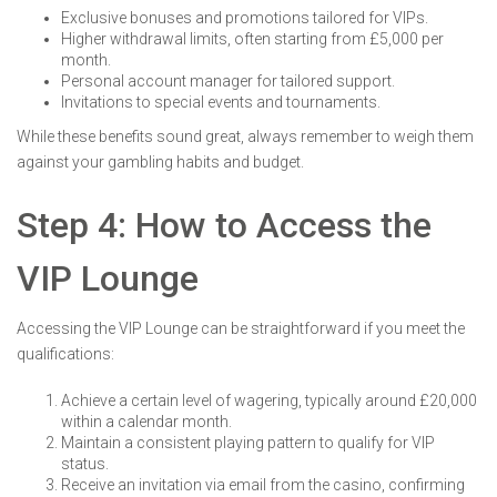
Exclusive bonuses and promotions tailored for VIPs.
Higher withdrawal limits, often starting from £5,000 per
month.
Personal account manager for tailored support.
Invitations to special events and tournaments.
While these benefits sound great, always remember to weigh them
against your gambling habits and budget.
Step 4: How to Access the
VIP Lounge
Accessing the VIP Lounge can be straightforward if you meet the
qualifications:
Achieve a certain level of wagering, typically around £20,000
within a calendar month.
Maintain a consistent playing pattern to qualify for VIP
status.
Receive an invitation via email from the casino, confirming