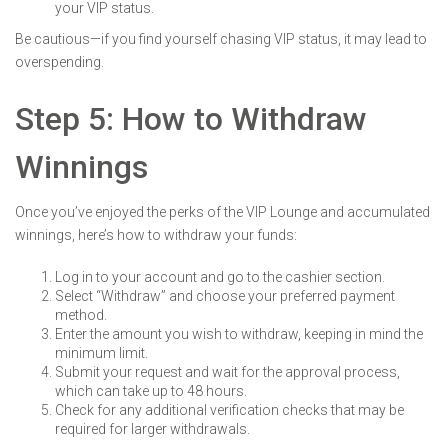
your VIP status.
Be cautious—if you find yourself chasing VIP status, it may lead to
overspending.
Step 5: How to Withdraw
Winnings
Once you’ve enjoyed the perks of the VIP Lounge and accumulated
winnings, here’s how to withdraw your funds:
Log in to your account and go to the cashier section.
Select “Withdraw” and choose your preferred payment
method.
Enter the amount you wish to withdraw, keeping in mind the
minimum limit.
Submit your request and wait for the approval process,
which can take up to 48 hours.
Check for any additional verification checks that may be
required for larger withdrawals.