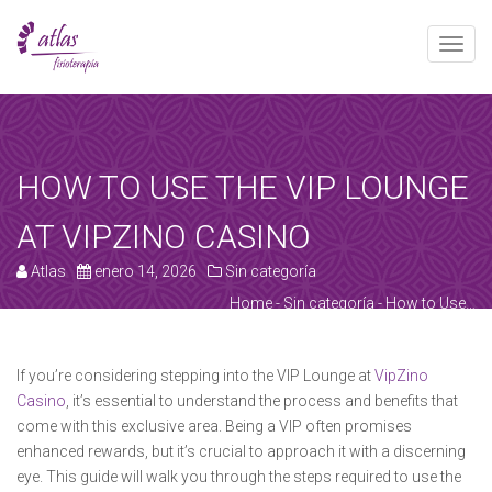
Toggle
naviga
[booked-calendar]
HOW TO USE THE VIP LOUNGE
AT VIPZINO CASINO
Atlas
enero 14, 2026
Sin categoría
Home
-
Sin categoría
-
How to Use…
If you’re considering stepping into the VIP Lounge at
VipZino
Casino
, it’s essential to understand the process and benefits that
come with this exclusive area. Being a VIP often promises
enhanced rewards, but it’s crucial to approach it with a discerning
eye. This guide will walk you through the steps required to use the