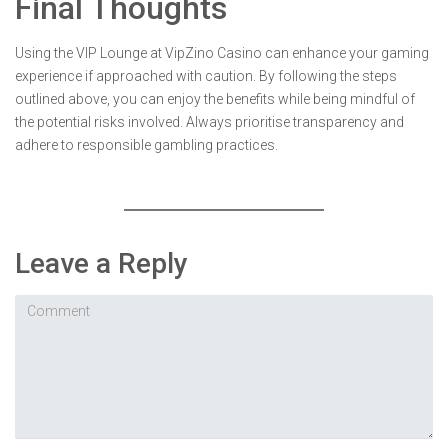
Final Thoughts
Using the VIP Lounge at VipZino Casino can enhance your gaming
experience if approached with caution. By following the steps
outlined above, you can enjoy the benefits while being mindful of
the potential risks involved. Always prioritise transparency and
adhere to responsible gambling practices.
Leave a Reply