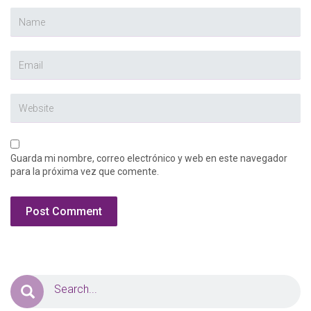
Guarda mi nombre, correo electrónico y web en este navegador
para la próxima vez que comente.