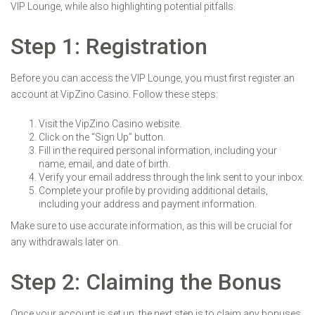
VIP Lounge, while also highlighting potential pitfalls.
Step 1: Registration
Before you can access the VIP Lounge, you must first register an
account at VipZino Casino. Follow these steps:
Visit the VipZino Casino website.
Click on the “Sign Up” button.
Fill in the required personal information, including your
name, email, and date of birth.
Verify your email address through the link sent to your inbox.
Complete your profile by providing additional details,
including your address and payment information.
Make sure to use accurate information, as this will be crucial for
any withdrawals later on.
Step 2: Claiming the Bonus
Once your account is set up, the next step is to claim any bonuses