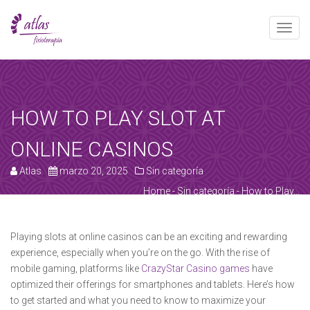
Toggle
naviga
[booked-calendar]
HOW TO PLAY SLOT AT
ONLINE CASINOS
Atlas
marzo 20, 2025
Sin categoría
Home
-
Sin categoría
-
How to Play…
Playing slots at online casinos can be an exciting and rewarding
experience, especially when you’re on the go. With the rise of
mobile gaming, platforms like
CrazyStar Casino games
have
optimized their offerings for smartphones and tablets. Here’s how
to get started and what you need to know to maximize your