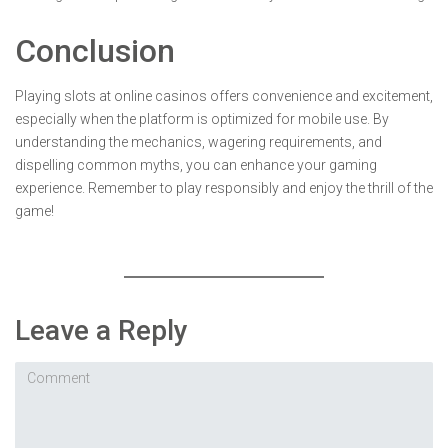
Conclusion
Playing slots at online casinos offers convenience and excitement,
especially when the platform is optimized for mobile use. By
understanding the mechanics, wagering requirements, and
dispelling common myths, you can enhance your gaming
experience. Remember to play responsibly and enjoy the thrill of the
game!
Leave a Reply