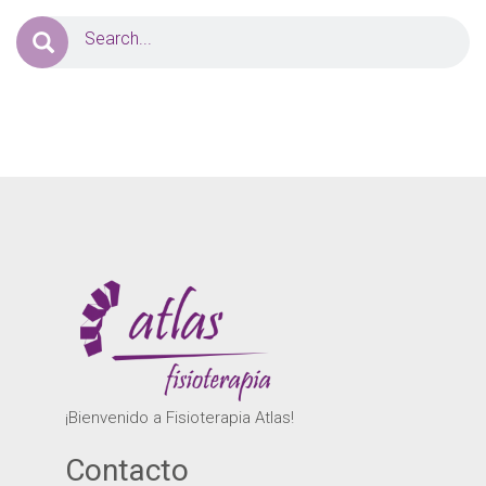
¡Bienvenido a Fisioterapia Atlas!
Contacto