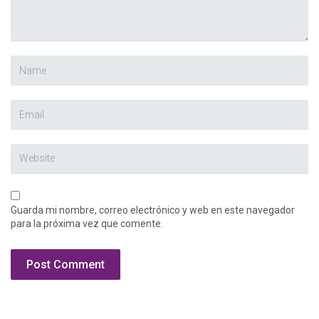
Guarda mi nombre, correo electrónico y web en este navegador
para la próxima vez que comente.