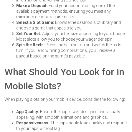
Make a Deposit:
Fund your account using one of the
available payment methods, ensuring you meet any
minimum deposit requirements.
Select a Slot Game:
Browse the casino’s slot library and
choose a game that appeals to you.
Set Your Bet:
Adjust your bet size according to your budget.
Most slots allow you to choose your wager per spin.
Spin the Reels:
Press the spin button and watch the reels
turn. If you land winning combinations, you’ll receive a
payout based on the game’s paytable.
What Should You Look for in
Mobile Slots?
When playing slots on your mobile device, consider the following:
App Quality:
Ensure the app is well-designed and visually
appealing, with smooth animations and graphics.
Responsiveness:
The app should load quickly and respond
to your taps without lag.