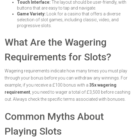
Touch Interface:
The layout should be user-friendly, with
buttons that are easy to tap and navigate.
Game Variety:
Look for a casino that offers a diverse
selection of slot games, including classic, video, and
progressive slots.
What Are the Wagering
Requirements for Slots?
Wagering requirements indicate how many times you must play
through your bonus before you can withdraw any winnings. For
example, if you receive a £100 bonus with a
35x wagering
requirement
, you need to wager a total of £3,500 before cashing
out. Always check the specific terms associated with bonuses.
Common Myths About
Playing Slots