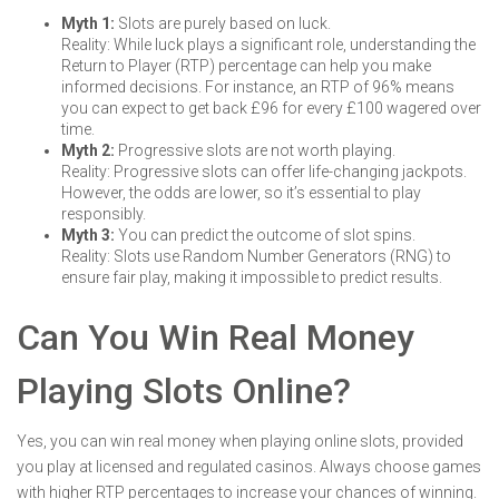
Myth 1:
Slots are purely based on luck.
Reality: While luck plays a significant role, understanding the
Return to Player (RTP) percentage can help you make
informed decisions. For instance, an RTP of 96% means
you can expect to get back £96 for every £100 wagered over
time.
Myth 2:
Progressive slots are not worth playing.
Reality: Progressive slots can offer life-changing jackpots.
However, the odds are lower, so it’s essential to play
responsibly.
Myth 3:
You can predict the outcome of slot spins.
Reality: Slots use Random Number Generators (RNG) to
ensure fair play, making it impossible to predict results.
Can You Win Real Money
Playing Slots Online?
Yes, you can win real money when playing online slots, provided
you play at licensed and regulated casinos. Always choose games
with higher RTP percentages to increase your chances of winning.