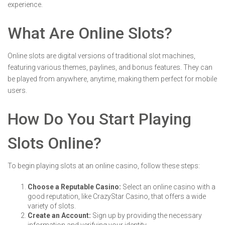
experience.
What Are Online Slots?
Online slots are digital versions of traditional slot machines,
featuring various themes, paylines, and bonus features. They can
be played from anywhere, anytime, making them perfect for mobile
users.
How Do You Start Playing
Slots Online?
To begin playing slots at an online casino, follow these steps:
Choose a Reputable Casino:
Select an online casino with a
good reputation, like CrazyStar Casino, that offers a wide
variety of slots.
Create an Account:
Sign up by providing the necessary
information and verifying your identity.