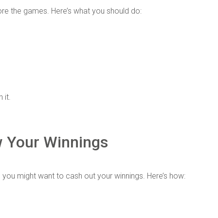
lore the games. Here’s what you should do:
 it.
w Your Winnings
ou might want to cash out your winnings. Here’s how: