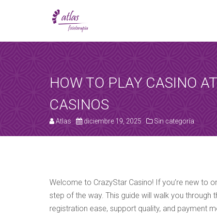
[booked-calendar]
HOW TO PLAY CASINO AT
CASINOS
Atlas
diciembre 19, 2025
Sin categoría
Welcome to CrazyStar Casino! If you’re new to onl
step of the way. This guide will walk you through 
registration ease, support quality, and payment me