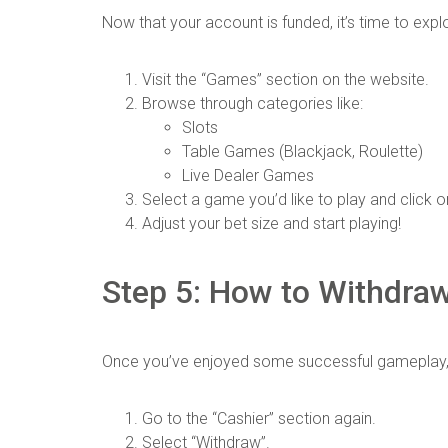
Now that your account is funded, it’s time to exp
Visit the “Games” section on the website.
Browse through categories like:
Slots
Table Games (Blackjack, Roulette)
Live Dealer Games
Select a game you’d like to play and click on
Adjust your bet size and start playing!
Step 5: How to Withdra
Once you’ve enjoyed some successful gameplay, y
Go to the “Cashier” section again.
Select “Withdraw”.