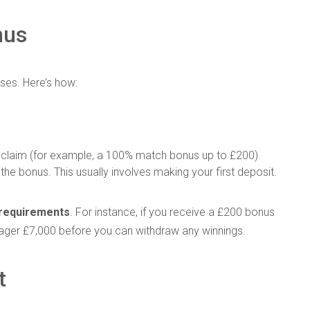
nus
ses. Here’s how:
 claim (for example, a 100% match bonus up to £200).
the bonus. This usually involves making your first deposit.
requirements
. For instance, if you receive a £200 bonus
wager £7,000 before you can withdraw any winnings.
t