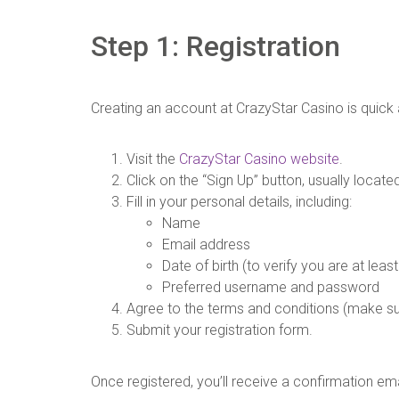
Step 1: Registration
Creating an account at CrazyStar Casino is quick 
Visit the
CrazyStar Casino website
.
Click on the “Sign Up” button, usually located
Fill in your personal details, including:
Name
Email address
Date of birth (to verify you are at leas
Preferred username and password
Agree to the terms and conditions (make su
Submit your registration form.
Once registered, you’ll receive a confirmation email