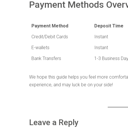
Payment Methods Over
Payment Method
Deposit Time
Credit/Debit Cards
Instant
E-wallets
Instant
Bank Transfers
1-3 Business Da
We hope this guide helps you feel more comfortab
experience, and may luck be on your side!
Leave a Reply