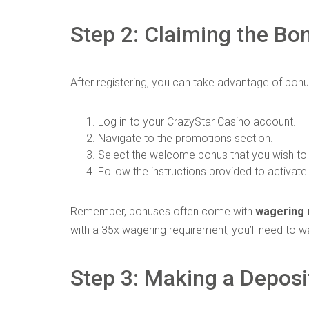
Step 2: Claiming the Bo
After registering, you can take advantage of bonu
Log in to your CrazyStar Casino account.
Navigate to the promotions section.
Select the welcome bonus that you wish to
Follow the instructions provided to activate 
Remember, bonuses often come with
wagering 
with a 35x wagering requirement, you’ll need to 
Step 3: Making a Deposi