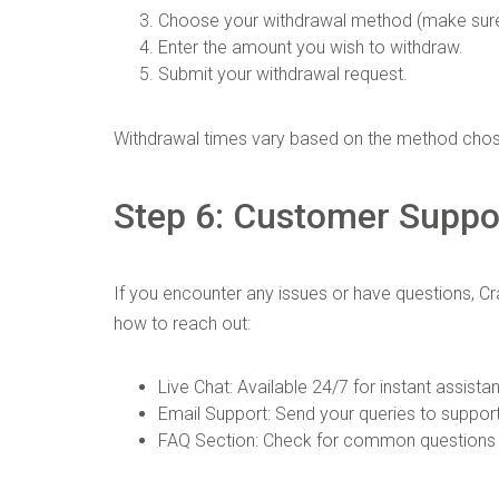
Choose your withdrawal method (make sure it
Enter the amount you wish to withdraw.
Submit your withdrawal request.
Withdrawal times vary based on the method chosen
Step 6: Customer Suppo
If you encounter any issues or have questions, C
how to reach out:
Live Chat: Available 24/7 for instant assista
Email Support: Send your queries to suppo
FAQ Section: Check for common questions