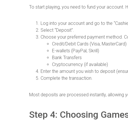
To start playing, you need to fund your account. 
Log into your account and go to the “Cashie
Select “Deposit”.
Choose your preferred payment method. C
Credit/Debit Cards (Visa, MasterCard)
E-wallets (PayPal, Skrill)
Bank Transfers
Cryptocurrency (if available)
Enter the amount you wish to deposit (ensu
Complete the transaction.
Most deposits are processed instantly, allowing y
Step 4: Choosing Games