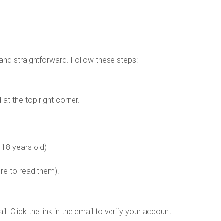
and straightforward. Follow these steps:
 at the top right corner.
t 18 years old)
re to read them).
. Click the link in the email to verify your account.