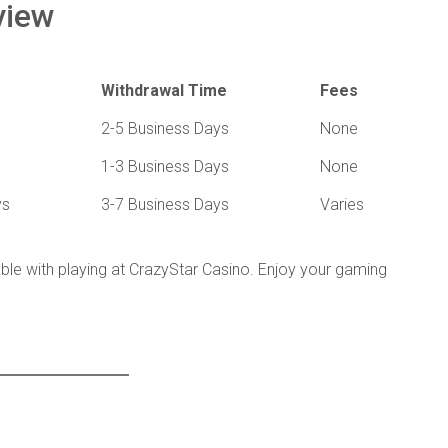
view
Withdrawal Time
Fees
2-5 Business Days
None
1-3 Business Days
None
ys
3-7 Business Days
Varies
le with playing at CrazyStar Casino. Enjoy your gaming