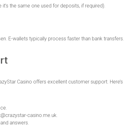
’s the same one used for deposits, if required).
. E-wallets typically process faster than bank transfers.
rt
razyStar Casino offers excellent customer support. Here’s
nce.
rt@crazystar-casino.me.uk.
 and answers.