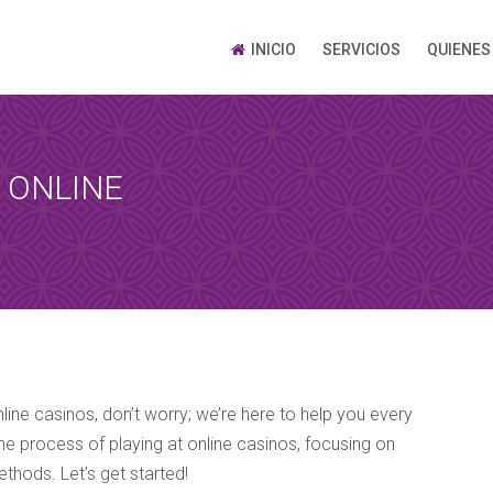
INICIO
SERVICIOS
QUIENES
 ONLINE
ine casinos, don’t worry; we’re here to help you every
the process of playing at online casinos, focusing on
thods. Let’s get started!