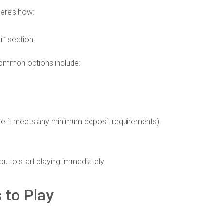
Here’s how:
r” section.
ommon options include:
re it meets any minimum deposit requirements).
ou to start playing immediately.
 to Play