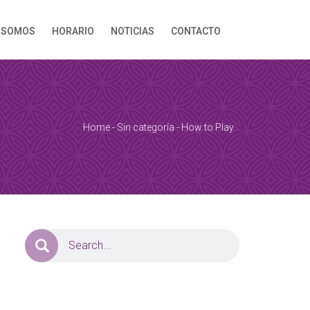
 SOMOS
HORARIO
NOTICIAS
CONTACTO
Home
-
Sin categoría
-
How to Play…