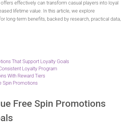
 offers effectively can transform casual players into loyal
ed lifetime value. In this article, we explore
or long-term benefits, backed by research, practical data,
tions That Support Loyalty Goals
a Consistent Loyalty Program
ins With Reward Tiers
ee Spin Promotions
lue Free Spin Promotions
als