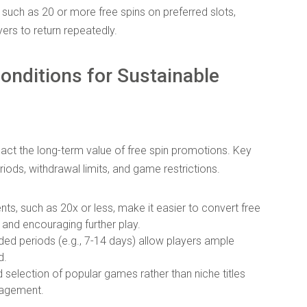
 such as 20 or more free spins on preferred slots,
ers to return repeatedly.
onditions for Sustainable
act the long-term value of free spin promotions. Key
iods, withdrawal limits, and game restrictions.
s, such as 20x or less, make it easier to convert free
t and encouraging further play.
nded periods (e.g., 7-14 days) allow players ample
d.
selection of popular games rather than niche titles
gagement.