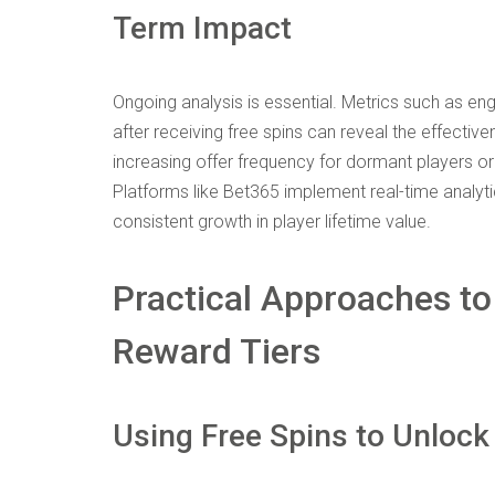
Term Impact
Ongoing analysis is essential. Metrics such as en
after receiving free spins can reveal the effecti
increasing offer frequency for dormant players or
Platforms like Bet365 implement real-time analytic
consistent growth in player lifetime value.
Practical Approaches t
Reward Tiers
Using Free Spins to Unlock