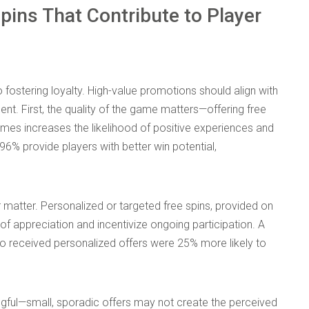
Spins That Contribute to Player
o fostering loyalty. High-value promotions should align with
nt. First, the quality of the game matters—offering free
ames increases the likelihood of positive experiences and
96% provide players with better win potential,
r matter. Personalized or targeted free spins, provided on
 of appreciation and incentivize ongoing participation. A
o received personalized offers were 25% more likely to
ngful—small, sporadic offers may not create the perceived