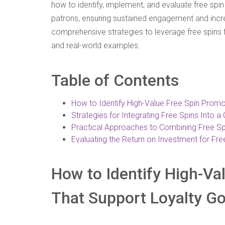
how to identify, implement, and evaluate free spin
patrons, ensuring sustained engagement and increas
comprehensive strategies to leverage free spins f
and real-world examples.
Table of Contents
How to Identify High-Value Free Spin Promo
Strategies for Integrating Free Spins Into 
Practical Approaches to Combining Free Sp
Evaluating the Return on Investment for Fr
How to Identify High-Va
That Support Loyalty Go