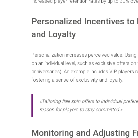
increased player retention rates by up to 30% ove
Personalized Incentives to
and Loyalty
Personalization increases perceived value. Using 
on an individual level, such as exclusive offers on
anniversaries). An example includes VIP players re
fostering a sense of exclusivity and loyalty.
«Tailoring free spin offers to individual pref
reason for players to stay committed.»
Monitoring and Adjusting F