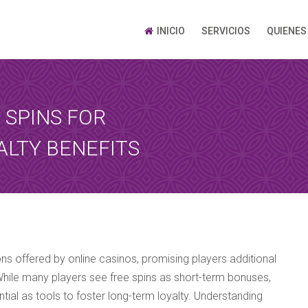
INICIO
SERVICIOS
QUIENES
 SPINS FOR
ALTY BENEFITS
s offered by online casinos, promising players additional
While many players see free spins as short-term bonuses,
tial as tools to foster long-term loyalty. Understanding