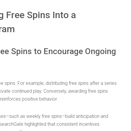
g Free Spins Into a
gram
ree Spins to Encourage Ongoing
 spins. For example, distributing free spins after a series
ivate continued play. Conversely, awarding free spins
 reinforces positive behavior.
uses—such as weekly free spins—build anticipation and
searchGate highlighted that consistent incentives