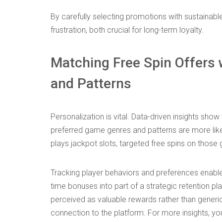
By carefully selecting promotions with sustainabl
frustration, both crucial for long-term loyalty.
Matching Free Spin Offers
and Patterns
Personalization is vital. Data-driven insights show
preferred game genres and patterns are more likely
plays jackpot slots, targeted free spins on thos
Tracking player behaviors and preferences enables
time bonuses into part of a strategic retention pl
perceived as valuable rewards rather than generic
connection to the platform. For more insights, yo