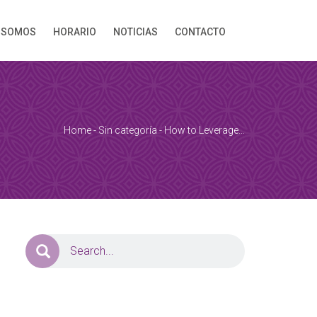
 SOMOS
HORARIO
NOTICIAS
CONTACTO
Home
-
Sin categoría
-
How to Leverage…