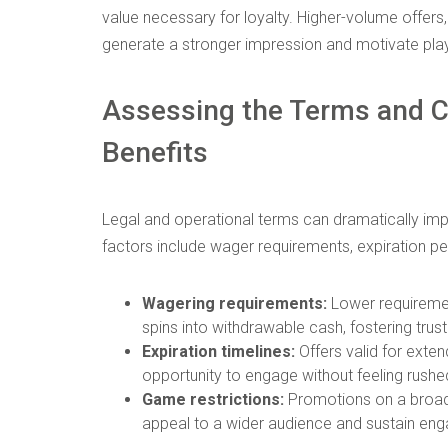
value necessary for loyalty. Higher-volume offers,
generate a stronger impression and motivate play
Assessing the Terms and C
Benefits
Legal and operational terms can dramatically imp
factors include wager requirements, expiration per
Wagering requirements:
Lower requirement
spins into withdrawable cash, fostering trus
Expiration timelines:
Offers valid for exte
opportunity to engage without feeling rushe
Game restrictions:
Promotions on a broad 
appeal to a wider audience and sustain en