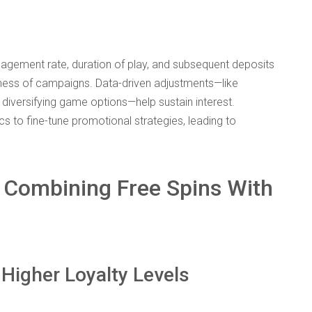
gagement rate, duration of play, and subsequent deposits
veness of campaigns. Data-driven adjustments—like
 diversifying game options—help sustain interest.
s to fine-tune promotional strategies, leading to
o Combining Free Spins With
 Higher Loyalty Levels