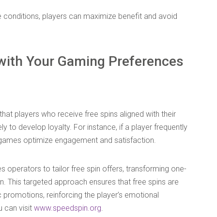
e conditions, players can maximize benefit and avoid
 with Your Gaming Preferences
 that players who receive free spins aligned with their
 to develop loyalty. For instance, if a player frequently
e games optimize engagement and satisfaction.
 operators to tailor free spin offers, transforming one-
an. This targeted approach ensures that free spins are
 promotions, reinforcing the player’s emotional
u can visit
www.speedspin.org
.