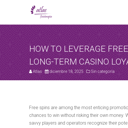
[booked-calendar]
HOW TO LEVERAGE FREE
LONG-TERM CASINO LOY
Atlas
diciembre 18, 2025
Sin categoría
Free spins are among the most enticing promotion
chances to win without risking their own money. 
savvy players and operators recognize their poten