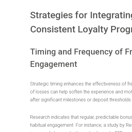
Strategies for Integratin
Consistent Loyalty Pro
Timing and Frequency of F
Engagement
Strategic timing enhances the effectiveness of free
of losses can help soften the experience and mot
after significant milestones or deposit thresholds
Research indicates that regular, predictable bon
habitual engagement. For instance, a study by Re