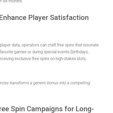
r six months.
 Enhance Player Satisfaction
player data, operators can craft free spins that resonate
 favorite games or during special events (birthdays,
ceiving exclusive free spins on high-stakes slots,
erences transforms a generic bonus into a compelling
ree Spin Campaigns for Long-