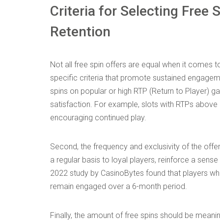
Criteria for Selecting Free 
Retention
Not all free spin offers are equal when it comes t
specific criteria that promote sustained engageme
spins on popular or high RTP (Return to Player) g
satisfaction. For example, slots with RTPs above 
encouraging continued play.
Second, the frequency and exclusivity of the offe
a regular basis to loyal players, reinforce a sense
2022 study by CasinoBytes found that players wh
remain engaged over a 6-month period.
Finally, the amount of free spins should be meani