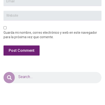
Guarda mi nombre, correo electrónico y web en este navegador
para la próxima vez que comente.