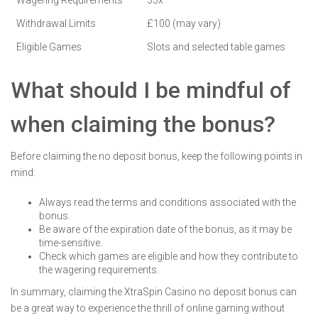
Wagering Requirements
35x
Withdrawal Limits
£100 (may vary)
Eligible Games
Slots and selected table games
What should I be mindful of
when claiming the bonus?
Before claiming the no deposit bonus, keep the following points in
mind:
Always read the terms and conditions associated with the
bonus.
Be aware of the expiration date of the bonus, as it may be
time-sensitive.
Check which games are eligible and how they contribute to
the wagering requirements.
In summary, claiming the XtraSpin Casino no deposit bonus can
be a great way to experience the thrill of online gaming without