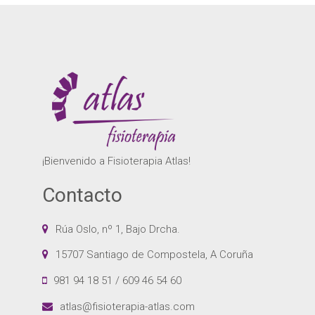
¡Bienvenido a Fisioterapia Atlas!
Contacto
Rúa Oslo, nº 1, Bajo Drcha.
15707 Santiago de Compostela, A Coruña
981 94 18 51 / 609 46 54 60
atlas@fisioterapia-atlas.com