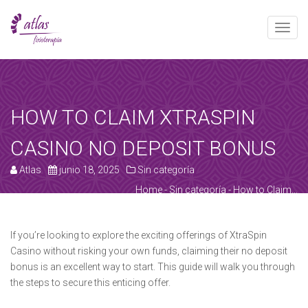
Toggle
naviga
[booked-calendar]
HOW TO CLAIM XTRASPIN
CASINO NO DEPOSIT BONUS
Atlas
junio 18, 2025
Sin categoría
Home
-
Sin categoría
-
How to Claim…
If you’re looking to explore the exciting offerings of XtraSpin
Casino without risking your own funds, claiming their no deposit
bonus is an excellent way to start. This guide will walk you through
the steps to secure this enticing offer.