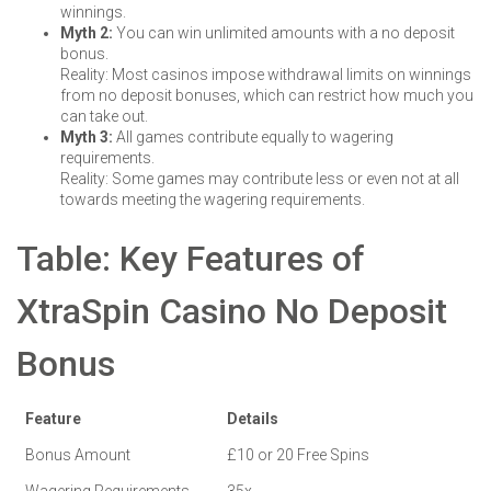
winnings.
Myth 2:
You can win unlimited amounts with a no deposit
bonus.
Reality: Most casinos impose withdrawal limits on winnings
from no deposit bonuses, which can restrict how much you
can take out.
Myth 3:
All games contribute equally to wagering
requirements.
Reality: Some games may contribute less or even not at all
towards meeting the wagering requirements.
Table: Key Features of
XtraSpin Casino No Deposit
Bonus
Feature
Details
Bonus Amount
£10 or 20 Free Spins