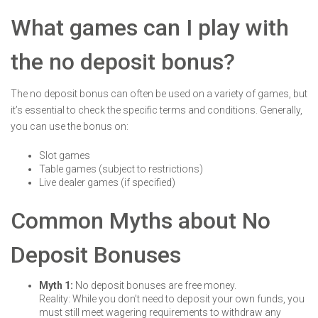
What games can I play with
the no deposit bonus?
The no deposit bonus can often be used on a variety of games, but
it’s essential to check the specific terms and conditions. Generally,
you can use the bonus on:
Slot games
Table games (subject to restrictions)
Live dealer games (if specified)
Common Myths about No
Deposit Bonuses
Myth 1:
No deposit bonuses are free money.
Reality: While you don’t need to deposit your own funds, you
must still meet wagering requirements to withdraw any