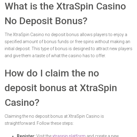
What is the XtraSpin Casino
No Deposit Bonus?
The XtraSpin Casino no deposit bonus allows players to enjoy a
specified amount of bonus funds or free spins without making an
initial deposit. This type of bonus is designed to attract new players
and give them a taste of what the casino has to offer.
How do I claim the no
deposit bonus at XtraSpin
Casino?
Claiming the no deposit bonus at XtraSpin Casino is
straightforward. Follow these steps:
Register:
Visit the
xtraspin platform
and create a new