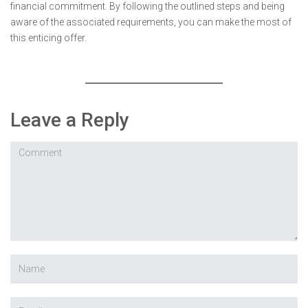
financial commitment. By following the outlined steps and being
aware of the associated requirements, you can make the most of
this enticing offer.
Leave a Reply