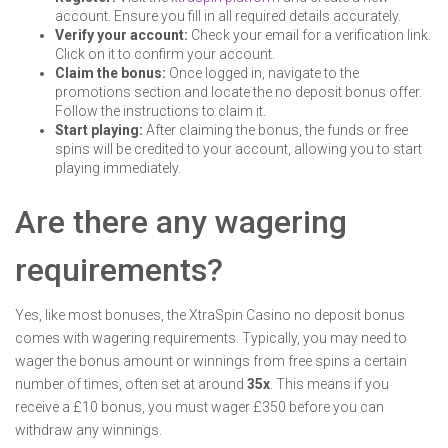
account. Ensure you fill in all required details accurately.
Verify your account:
Check your email for a verification link.
Click on it to confirm your account.
Claim the bonus:
Once logged in, navigate to the
promotions section and locate the no deposit bonus offer.
Follow the instructions to claim it.
Start playing:
After claiming the bonus, the funds or free
spins will be credited to your account, allowing you to start
playing immediately.
Are there any wagering
requirements?
Yes, like most bonuses, the XtraSpin Casino no deposit bonus
comes with wagering requirements. Typically, you may need to
wager the bonus amount or winnings from free spins a certain
number of times, often set at around
35x
. This means if you
receive a £10 bonus, you must wager £350 before you can
withdraw any winnings.