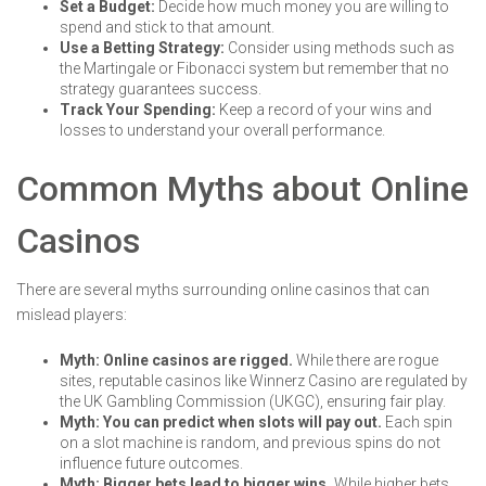
Set a Budget:
Decide how much money you are willing to
spend and stick to that amount.
Use a Betting Strategy:
Consider using methods such as
the Martingale or Fibonacci system but remember that no
strategy guarantees success.
Track Your Spending:
Keep a record of your wins and
losses to understand your overall performance.
Common Myths about Online
Casinos
There are several myths surrounding online casinos that can
mislead players:
Myth: Online casinos are rigged.
While there are rogue
sites, reputable casinos like Winnerz Casino are regulated by
the UK Gambling Commission (UKGC), ensuring fair play.
Myth: You can predict when slots will pay out.
Each spin
on a slot machine is random, and previous spins do not
influence future outcomes.
Myth: Bigger bets lead to bigger wins.
While higher bets