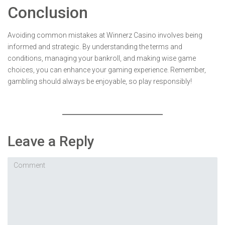
Conclusion
Avoiding common mistakes at Winnerz Casino involves being
informed and strategic. By understanding the terms and
conditions, managing your bankroll, and making wise game
choices, you can enhance your gaming experience. Remember,
gambling should always be enjoyable, so play responsibly!
Leave a Reply