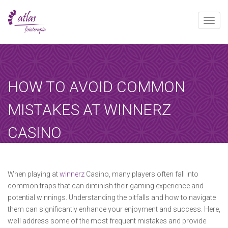
Toggle
naviga
[booked-calendar]
HOW TO AVOID COMMON
MISTAKES AT WINNERZ
CASINO
Atlas
diciembre 31, 2025
Sin categoría
Home
-
Sin categoría
-
How to Avoid…
When playing at
winnerz
Casino, many players often fall into
common traps that can diminish their gaming experience and
potential winnings. Understanding the pitfalls and how to navigate
them can significantly enhance your enjoyment and success. Here,
we’ll address some of the most frequent mistakes and provide