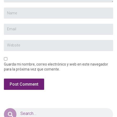
Guarda mi nombre, correo electrónico y web en este navegador
para la próxima vez que comente.