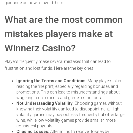
guidance on how to avoid them.
What are the most common
mistakes players make at
Winnerz Casino?
Players frequently make several mistakes that can lead to
frustration and lost funds. Here are the key ones:
Ignoring the Terms and Conditions:
Many players skip
reading the fine print, especially regarding bonuses and
promotions. This can lead to misunderstandings about
wagering requirements and game restrictions.
Not Understanding Volatility:
Choosing games without
knowing their volatility can lead to disappointment. High
volatility games may pay out less frequently but offer larger
wins, while low volatility games provide smaller, more
consistent payouts.
Chasing Losses:
Attempting to recover losses by