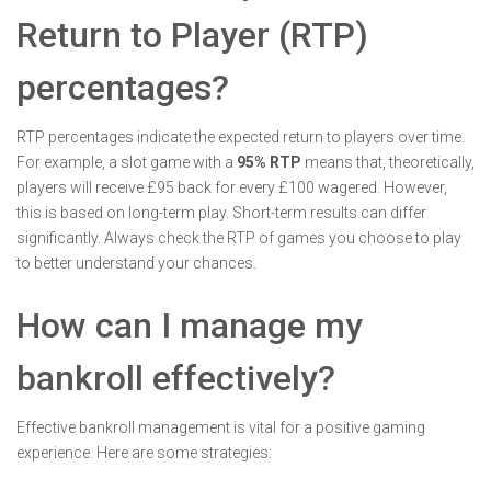
Return to Player (RTP)
percentages?
RTP percentages indicate the expected return to players over time.
For example, a slot game with a
95% RTP
means that, theoretically,
players will receive £95 back for every £100 wagered. However,
this is based on long-term play. Short-term results can differ
significantly. Always check the RTP of games you choose to play
to better understand your chances.
How can I manage my
bankroll effectively?
Effective bankroll management is vital for a positive gaming
experience. Here are some strategies: