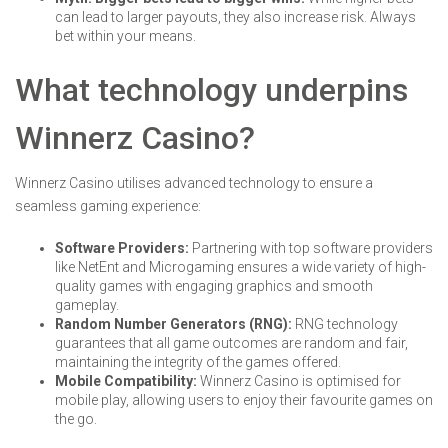
can lead to larger payouts, they also increase risk. Always
bet within your means.
What technology underpins
Winnerz Casino?
Winnerz Casino utilises advanced technology to ensure a
seamless gaming experience:
Software Providers:
Partnering with top software providers
like NetEnt and Microgaming ensures a wide variety of high-
quality games with engaging graphics and smooth
gameplay.
Random Number Generators (RNG):
RNG technology
guarantees that all game outcomes are random and fair,
maintaining the integrity of the games offered.
Mobile Compatibility:
Winnerz Casino is optimised for
mobile play, allowing users to enjoy their favourite games on
the go.