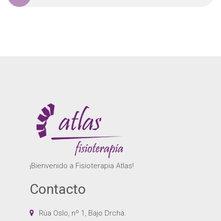
¡Bienvenido a Fisioterapia Atlas!
Contacto
Rúa Oslo, nº 1, Bajo Drcha.