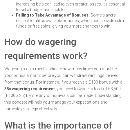
increasing bets can lead to even greater losses. It’s essential
to set a budget and stick to it.
Failing to Take Advantage of Bonuses:
Some players
neglect to utilise available bonuses, which can provide extra
funds or free spins, giving you more chances to win.
How do wagering
requirements work?
Wagering requirements indicate how many times you must bet
your bonus amount before you can withdraw winnings derived
from that bonus. For instance, if you receive a £100 bonus with a
35x wagering requirement
, you need to wager a total of £3,500
(£100 x 35) before any withdrawals can be made. Understanding
this concept will help you manage your expectations and
gameplay strategy effectively.
What is the importance of