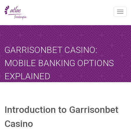
Toggle
naviga
[booked-calendar]
GARRISONBET CASINO:
MOBILE BANKING OPTIONS
EXPLAINED
Atlas
enero 1, 2026
Sin categoría
Home
-
Sin categoría
-
Garrisonbet Casino: Mobile…
Introduction to Garrisonbet
Casino