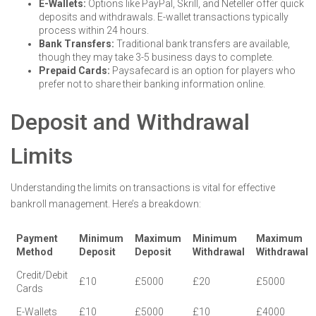
E-Wallets:
Options like PayPal, Skrill, and Neteller offer quick
deposits and withdrawals. E-wallet transactions typically
process within 24 hours.
Bank Transfers:
Traditional bank transfers are available,
though they may take 3-5 business days to complete.
Prepaid Cards:
Paysafecard is an option for players who
prefer not to share their banking information online.
Deposit and Withdrawal
Limits
Understanding the limits on transactions is vital for effective
bankroll management. Here’s a breakdown:
Payment
Minimum
Maximum
Minimum
Maximum
Method
Deposit
Deposit
Withdrawal
Withdrawal
Credit/Debit
£10
£5000
£20
£5000
Cards
E-Wallets
£10
£5000
£10
£4000