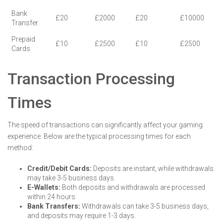
Bank
£20
£2000
£20
£10000
Transfer
Prepaid
£10
£2500
£10
£2500
Cards
Transaction Processing
Times
The speed of transactions can significantly affect your gaming
experience. Below are the typical processing times for each
method:
Credit/Debit Cards:
Deposits are instant, while withdrawals
may take 3-5 business days.
E-Wallets:
Both deposits and withdrawals are processed
within 24 hours.
Bank Transfers:
Withdrawals can take 3-5 business days,
and deposits may require 1-3 days.