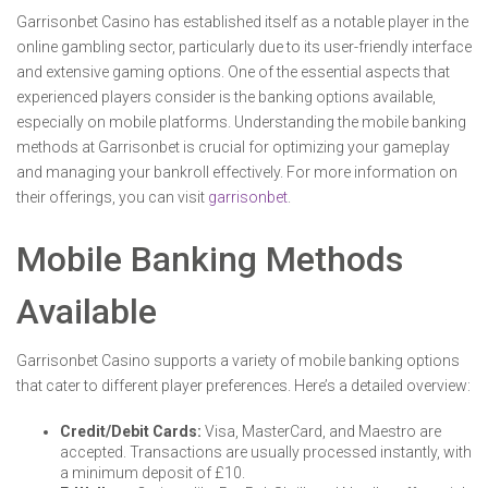
Garrisonbet Casino has established itself as a notable player in the
online gambling sector, particularly due to its user-friendly interface
and extensive gaming options. One of the essential aspects that
experienced players consider is the banking options available,
especially on mobile platforms. Understanding the mobile banking
methods at Garrisonbet is crucial for optimizing your gameplay
and managing your bankroll effectively. For more information on
their offerings, you can visit
garrisonbet
.
Mobile Banking Methods
Available
Garrisonbet Casino supports a variety of mobile banking options
that cater to different player preferences. Here’s a detailed overview:
Credit/Debit Cards:
Visa, MasterCard, and Maestro are
accepted. Transactions are usually processed instantly, with
a minimum deposit of £10.