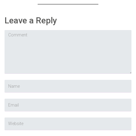
Leave a Reply