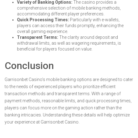
Variety of Banking Options:
The casino provides a
comprehensive selection of mobile banking methods,
accommodating different player preferences.
Quick Processing Times:
Particularly with e-wallets,
players can access their funds promptly, enhancing the
overall gaming experience.
Transparent Terms:
The clarity around deposit and
withdrawal limits, as well as wagering requirements, is
beneficial for players focused on value.
Conclusion
Garrisonbet Casino’s mobile banking options are designed to cater
to the needs of experienced players who prioritize efficient
transaction methods and transparent terms. With a range of
payment methods, reasonable limits, and quick processing times,
players can focus more on the gaming action rather than the
banking intricacies. Understanding these details will help optimize
your experience at Garrisonbet Casino.