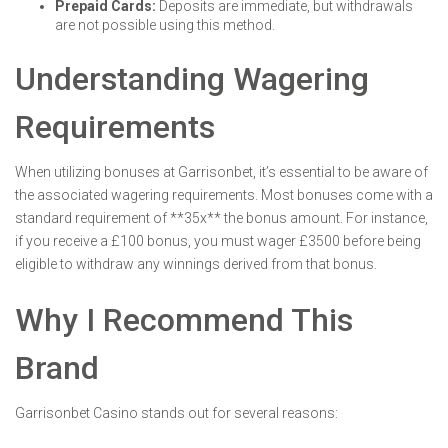
Prepaid Cards:
Deposits are immediate, but withdrawals
are not possible using this method.
Understanding Wagering
Requirements
When utilizing bonuses at Garrisonbet, it’s essential to be aware of
the associated wagering requirements. Most bonuses come with a
standard requirement of **35x** the bonus amount. For instance,
if you receive a £100 bonus, you must wager £3500 before being
eligible to withdraw any winnings derived from that bonus.
Why I Recommend This
Brand
Garrisonbet Casino stands out for several reasons: