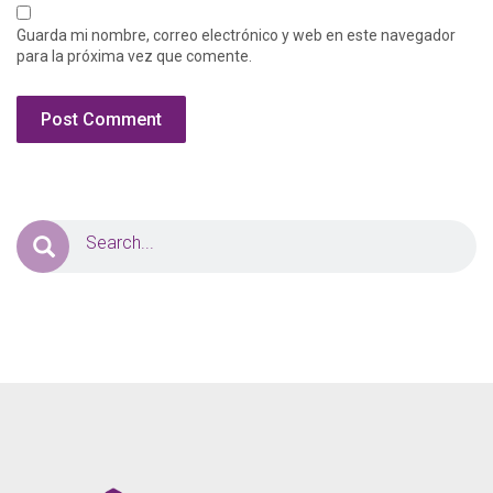
Guarda mi nombre, correo electrónico y web en este navegador
para la próxima vez que comente.