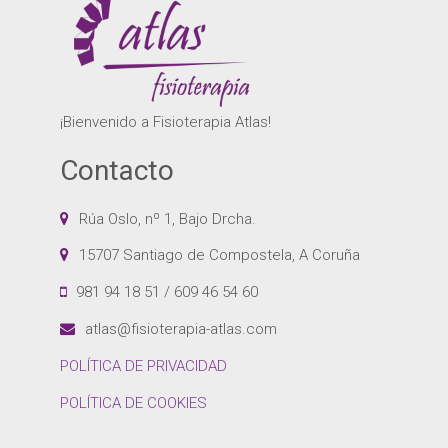
¡Bienvenido a Fisioterapia Atlas!
Contacto
Rúa Oslo, nº 1, Bajo Drcha.
15707 Santiago de Compostela, A Coruña
981 94 18 51 / 609 46 54 60
atlas@fisioterapia-atlas.com
POLÍTICA DE PRIVACIDAD
POLÍTICA DE COOKIES