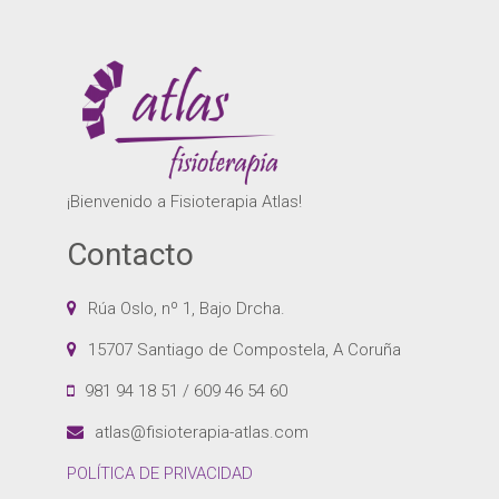
¡Bienvenido a Fisioterapia Atlas!
Contacto
Rúa Oslo, nº 1, Bajo Drcha.
15707 Santiago de Compostela, A Coruña
981 94 18 51 / 609 46 54 60
atlas@fisioterapia-atlas.com
POLÍTICA DE PRIVACIDAD