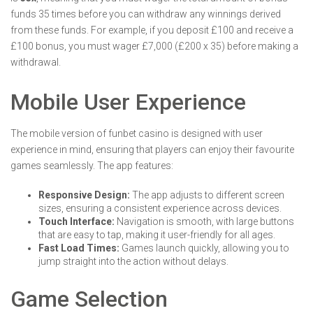
funds 35 times before you can withdraw any winnings derived
from these funds. For example, if you deposit £100 and receive a
£100 bonus, you must wager £7,000 (£200 x 35) before making a
withdrawal.
Mobile User Experience
The mobile version of funbet casino is designed with user
experience in mind, ensuring that players can enjoy their favourite
games seamlessly. The app features:
Responsive Design:
The app adjusts to different screen
sizes, ensuring a consistent experience across devices.
Touch Interface:
Navigation is smooth, with large buttons
that are easy to tap, making it user-friendly for all ages.
Fast Load Times:
Games launch quickly, allowing you to
jump straight into the action without delays.
Game Selection