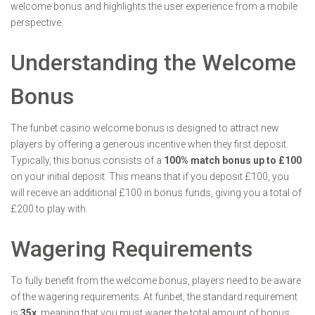
welcome bonus and highlights the user experience from a mobile
perspective.
Understanding the Welcome
Bonus
The funbet casino welcome bonus is designed to attract new
players by offering a generous incentive when they first deposit.
Typically, this bonus consists of a
100% match bonus up to £100
on your initial deposit. This means that if you deposit £100, you
will receive an additional £100 in bonus funds, giving you a total of
£200 to play with.
Wagering Requirements
To fully benefit from the welcome bonus, players need to be aware
of the wagering requirements. At funbet, the standard requirement
is
35x
, meaning that you must wager the total amount of bonus