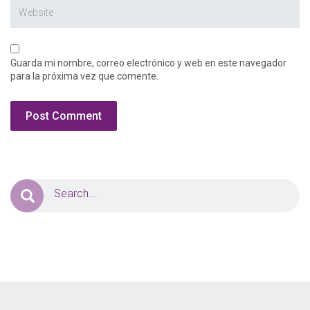
Guarda mi nombre, correo electrónico y web en este navegador
para la próxima vez que comente.