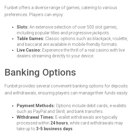
Funbet offers a diverse range of games, catering to various
preferences. Players can enjoy:
Slots:
An extensive selection of over 500 slot games,
including popular titles and progressive jackpots.
Table Games:
Classic options such as blackjack, roulette,
and baccarat are available in mobile-friendly formats.
Live Casino:
Experience the thrill of a real casino with live
dealers streaming directly to your device.
Banking Options
Funbet provides several convenient banking options for deposits
and withdrawals, ensuring players can manage their funds easily:
Payment Methods:
Options include debit cards, e-wallets
such as PayPal and Skrill, and bank transfers.
Withdrawal Times:
E-wallet withdrawals are typically
processed within
24 hours
, while card withdrawals may
take up to
3-5 business days
.