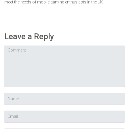
meet the needs of mobile gaming enthusiasts in the UK.
Leave a Reply