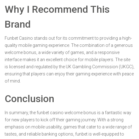
Why I Recommend This
Brand
Funbet Casino stands out for its commitment to providing a high-
quality mobile gaming experience. The combination of a generous
welcome bonus, a wide variety of games, and a responsive
interface makes it an excellent choice for mobile players. The site
is licensed and regulated by the UK Gambling Commission (UKGC),
ensuring that players can enjoy their gaming experience with peace
of mind.
Conclusion
In summary, the funbet casino welcome bonus is a fantastic way
for new players to kick off their gaming journey. With a strong
emphasis on mobile usability, games that cater to a wide range of
tastes, and reliable banking options, funbet is well-equipped to