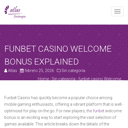
Toggle
naviga
[booked-calendar]
FUNBET CASINO WELCOME
BONUS EXPLAINED
Atlas
febrero 25, 2026
Sin categoría
Home
-
Sin categoría
-
funbet casino Welcome…
Funbet Casino has quickly become a popular choice among
mobile gaming enthusiasts, offering a vibrant platform that is well-
optimised for play on the go. For new players, the
funbet
welcome
bonus is an exciting way to start exploring the vast selection of
games available. This article breaks down the details of the