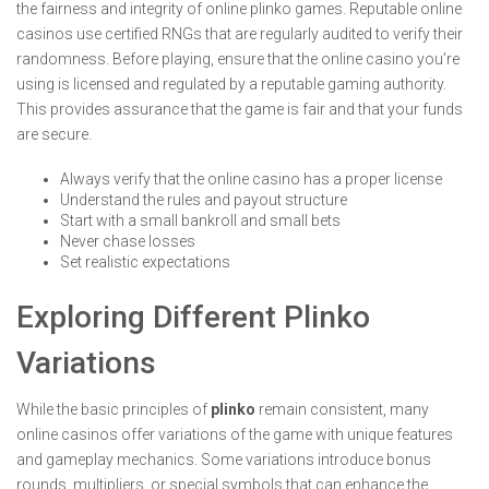
the fairness and integrity of online plinko games. Reputable online
casinos use certified RNGs that are regularly audited to verify their
randomness. Before playing, ensure that the online casino you’re
using is licensed and regulated by a reputable gaming authority.
This provides assurance that the game is fair and that your funds
are secure.
Always verify that the online casino has a proper license
Understand the rules and payout structure
Start with a small bankroll and small bets
Never chase losses
Set realistic expectations
Exploring Different Plinko
Variations
While the basic principles of
plinko
remain consistent, many
online casinos offer variations of the game with unique features
and gameplay mechanics. Some variations introduce bonus
rounds, multipliers, or special symbols that can enhance the