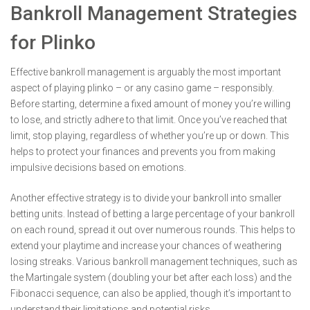
Bankroll Management Strategies
for Plinko
Effective bankroll management is arguably the most important
aspect of playing plinko – or any casino game – responsibly.
Before starting, determine a fixed amount of money you’re willing
to lose, and strictly adhere to that limit. Once you’ve reached that
limit, stop playing, regardless of whether you’re up or down. This
helps to protect your finances and prevents you from making
impulsive decisions based on emotions.
Another effective strategy is to divide your bankroll into smaller
betting units. Instead of betting a large percentage of your bankroll
on each round, spread it out over numerous rounds. This helps to
extend your playtime and increase your chances of weathering
losing streaks. Various bankroll management techniques, such as
the Martingale system (doubling your bet after each loss) and the
Fibonacci sequence, can also be applied, though it’s important to
understand their limitations and potential risks.