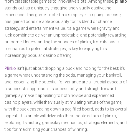
from classic table games to innovative slots. Among these,
plinko
stands out as a uniquely engaging and visually captivating
experience. This game, rooted in a simple yet intriguing premise,
has gained considerable popularity for its blend of chance,
strategy, and entertainment value. It’s a game where gravity and
luck combine to deliver an unpredictable, and potentially rewarding,
outcome. Understanding the nuances of plinko, from its basic
mechanics to potential strategies, is key to enjoying this
increasingly popular casino offering.
Plinko
isn’t just about dropping a puck and hoping for the best; it’s
a game where understanding the odds, managing your bankroll,
and recognizing the potential for variance are all crucial aspects of
a successful approach. Its accessibility and straightforward
gameplay make it appealing to both novice and experienced
casino players, while the visually stimulating nature of the game,
with the puck cascading down a peg-filled board, adds to its overall
appeal. This article will delve into the intricate details of plinko,
exploring its history, gameplay mechanics, strategic elements, and
tips for maximizing your chances of winning.