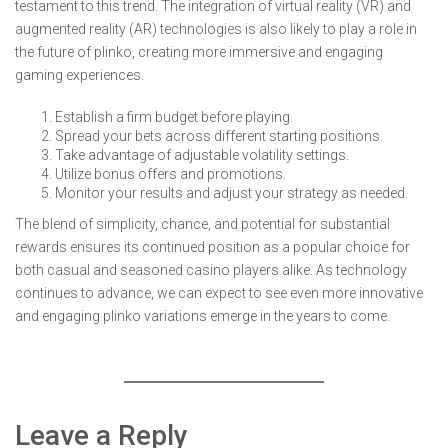
testament to this trend. The integration of virtual reality (VR) and
augmented reality (AR) technologies is also likely to play a role in
the future of plinko, creating more immersive and engaging
gaming experiences.
Establish a firm budget before playing.
Spread your bets across different starting positions.
Take advantage of adjustable volatility settings.
Utilize bonus offers and promotions.
Monitor your results and adjust your strategy as needed.
The blend of simplicity, chance, and potential for substantial
rewards ensures its continued position as a popular choice for
both casual and seasoned casino players alike. As technology
continues to advance, we can expect to see even more innovative
and engaging plinko variations emerge in the years to come.
Leave a Reply