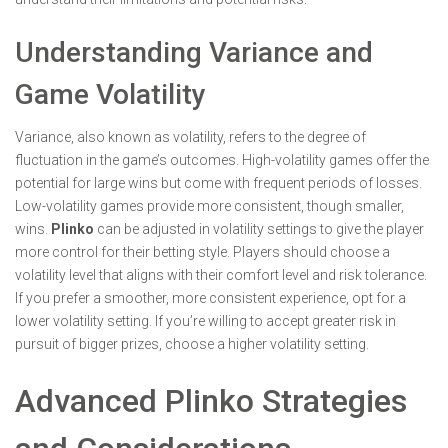
Understanding Variance and
Game Volatility
Variance, also known as volatility, refers to the degree of
fluctuation in the game’s outcomes. High-volatility games offer the
potential for large wins but come with frequent periods of losses.
Low-volatility games provide more consistent, though smaller,
wins.
Plinko
can be adjusted in volatility settings to give the player
more control for their betting style. Players should choose a
volatility level that aligns with their comfort level and risk tolerance.
If you prefer a smoother, more consistent experience, opt for a
lower volatility setting. If you’re willing to accept greater risk in
pursuit of bigger prizes, choose a higher volatility setting.
Advanced Plinko Strategies