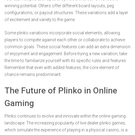
winning potential. Others offer different board layouts, peg
configurations, or payout structures. These variations add a layer
of excitement and variety to the game.
Some plinko variations incorporate social elements, allowing
players to compete against each other or collaborate to achieve
common goals. These social features can add an extra dimension
of enjoyment and engagement. Before trying a new variation, take
the time to familiarize yourself with its specific rules and features.
Remember that even with added features, the core element of
chance remains predominant.
The Future of Plinko in Online
Gaming
Plinko continues to evolve and innovate within the online gaming
landscape. The increasing popularity of live dealer plinko games,
which simulate the experience of playing in a physical casino, is a