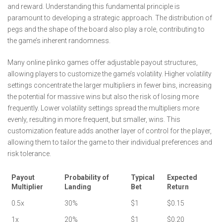
and reward. Understanding this fundamental principle is
paramount to developing a strategic approach. The distribution of
pegs and the shape of the board also play a role, contributing to
the game’s inherent randomness.
Many online plinko games offer adjustable payout structures,
allowing players to customize the game’s volatility. Higher volatility
settings concentrate the larger multipliers in fewer bins, increasing
the potential for massive wins but also the risk of losing more
frequently. Lower volatility settings spread the multipliers more
evenly, resulting in more frequent, but smaller, wins. This
customization feature adds another layer of control for the player,
allowing them to tailor the game to their individual preferences and
risk tolerance.
Payout
Probability of
Typical
Expected
Multiplier
Landing
Bet
Return
0.5x
30%
$1
$0.15
1x
20%
$1
$0.20