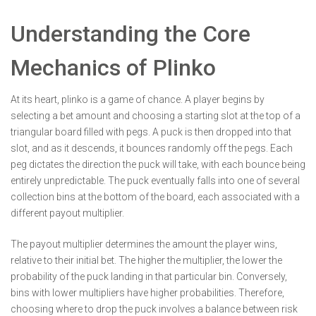
Understanding the Core
Mechanics of Plinko
At its heart, plinko is a game of chance. A player begins by
selecting a bet amount and choosing a starting slot at the top of a
triangular board filled with pegs. A puck is then dropped into that
slot, and as it descends, it bounces randomly off the pegs. Each
peg dictates the direction the puck will take, with each bounce being
entirely unpredictable. The puck eventually falls into one of several
collection bins at the bottom of the board, each associated with a
different payout multiplier.
The payout multiplier determines the amount the player wins,
relative to their initial bet. The higher the multiplier, the lower the
probability of the puck landing in that particular bin. Conversely,
bins with lower multipliers have higher probabilities. Therefore,
choosing where to drop the puck involves a balance between risk