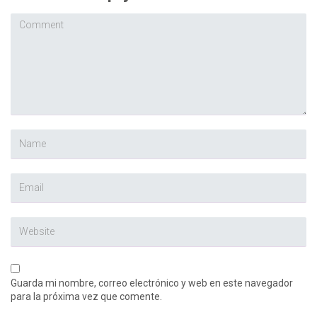
Guarda mi nombre, correo electrónico y web en este navegador
para la próxima vez que comente.