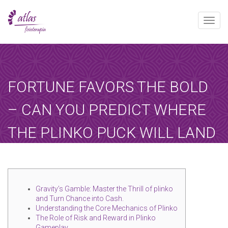
Toggle
naviga
[booked-calendar]
FORTUNE FAVORS THE BOLD
– CAN YOU PREDICT WHERE
THE PLINKO PUCK WILL LAND
Atlas
febrero 21, 2025
Sin categoría
Home
-
Sin categoría
-
Fortune Favors the…
Gravity’s Gamble: Master the Thrill of plinko
and Turn Chance into Cash.
Understanding the Core Mechanics of Plinko
The Role of Risk and Reward in Plinko
Gameplay