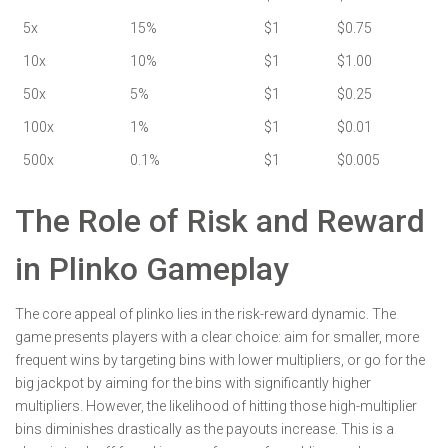
5x
15%
$1
$0.75
10x
10%
$1
$1.00
50x
5%
$1
$0.25
100x
1%
$1
$0.01
500x
0.1%
$1
$0.005
The Role of Risk and Reward
in Plinko Gameplay
The core appeal of plinko lies in the risk-reward dynamic. The
game presents players with a clear choice: aim for smaller, more
frequent wins by targeting bins with lower multipliers, or go for the
big jackpot by aiming for the bins with significantly higher
multipliers. However, the likelihood of hitting those high-multiplier
bins diminishes drastically as the payouts increase. This is a