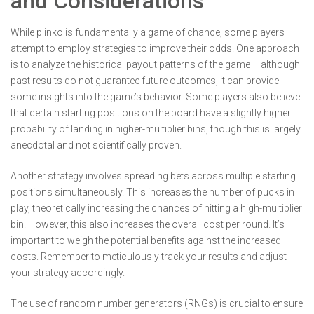
and Considerations
While plinko is fundamentally a game of chance, some players
attempt to employ strategies to improve their odds. One approach
is to analyze the historical payout patterns of the game – although
past results do not guarantee future outcomes, it can provide
some insights into the game’s behavior. Some players also believe
that certain starting positions on the board have a slightly higher
probability of landing in higher-multiplier bins, though this is largely
anecdotal and not scientifically proven.
Another strategy involves spreading bets across multiple starting
positions simultaneously. This increases the number of pucks in
play, theoretically increasing the chances of hitting a high-multiplier
bin. However, this also increases the overall cost per round. It’s
important to weigh the potential benefits against the increased
costs. Remember to meticulously track your results and adjust
your strategy accordingly.
The use of random number generators (RNGs) is crucial to ensure