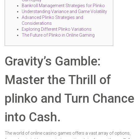
Bankroll Management Strategies for Plinko
Understanding Variance and Game Volatility
Advanced Plinko Strategies and
Considerations
Exploring Different Plinko Variations
The Future of Plinko in Online Gaming
Gravity’s Gamble:
Master the Thrill of
plinko and Turn Chance
into Cash.
The world of online casino games offers a vast array of options,