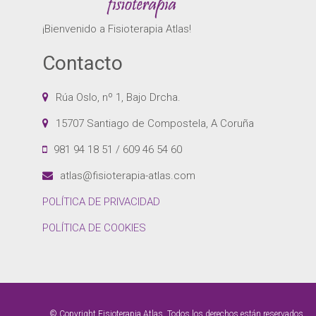
¡Bienvenido a Fisioterapia Atlas!
Contacto
Rúa Oslo, nº 1, Bajo Drcha.
15707 Santiago de Compostela, A Coruña
981 94 18 51 / 609 46 54 60
atlas@fisioterapia-atlas.com
POLÍTICA DE PRIVACIDAD
POLÍTICA DE COOKIES
© Copyright Fisioterapia Atlas. Todos los derechos están reservados.