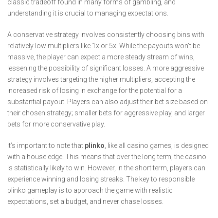
classic tradeoff found in many forms of gambling, and
understanding it is crucial to managing expectations.
A conservative strategy involves consistently choosing bins with
relatively low multipliers like 1x or 5x. While the payouts won’t be
massive, the player can expect a more steady stream of wins,
lessening the possibility of significant losses. A more aggressive
strategy involves targeting the higher multipliers, accepting the
increased risk of losing in exchange for the potential for a
substantial payout. Players can also adjust their bet size based on
their chosen strategy; smaller bets for aggressive play, and larger
bets for more conservative play.
It’s important to note that
plinko
, like all casino games, is designed
with a house edge. This means that over the long term, the casino
is statistically likely to win. However, in the short term, players can
experience winning and losing streaks. The key to responsible
plinko gameplay is to approach the game with realistic
expectations, set a budget, and never chase losses.