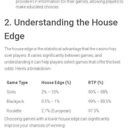
provide RTP information for their games, allowing players to
make educated choices.
2. Understanding the House
Edge
The house edge is the statistical advantage that the casino has
over players. It varies significantly between games, and
understanding it can help players select games that offer the best
odds. Here’s a breakdown:
Game Type
House Edge (%)
RTP (%)
Slots
2% – 10%
90% – 98%
Blackjack
0.5% – 1%
99% – 99.5%
Roulette
2.7% (European)
97.3%
Choosing games with a lower house edge can significantly
improve your chances of winning: