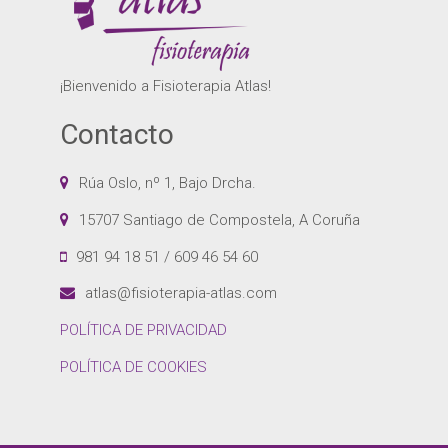
¡Bienvenido a Fisioterapia Atlas!
Contacto
Rúa Oslo, nº 1, Bajo Drcha.
15707 Santiago de Compostela, A Coruña
981 94 18 51 / 609 46 54 60
atlas@fisioterapia-atlas.com
POLÍTICA DE PRIVACIDAD
POLÍTICA DE COOKIES