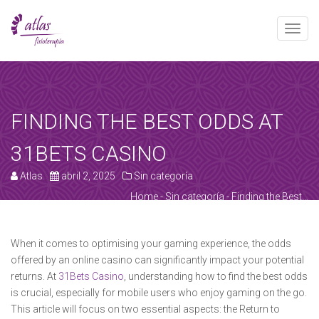
Toggle
naviga
[booked-calendar]
FINDING THE BEST ODDS AT
31BETS CASINO
Atlas
abril 2, 2025
Sin categoría
Home
-
Sin categoría
-
Finding the Best…
When it comes to optimising your gaming experience, the odds
offered by an online casino can significantly impact your potential
returns. At
31Bets Casino
, understanding how to find the best odds
is crucial, especially for mobile users who enjoy gaming on the go.
This article will focus on two essential aspects: the Return to