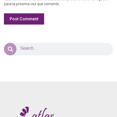
para la próxima vez que comente.