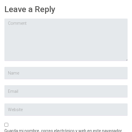
Leave a Reply
Guarda mi nombre, correo electrónico y web en este navegador