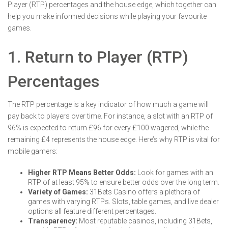
Player (RTP) percentages and the house edge, which together can
help you make informed decisions while playing your favourite
games.
1. Return to Player (RTP)
Percentages
The RTP percentage is a key indicator of how much a game will
pay back to players over time. For instance, a slot with an RTP of
96% is expected to return £96 for every £100 wagered, while the
remaining £4 represents the house edge. Here’s why RTP is vital for
mobile gamers:
Higher RTP Means Better Odds:
Look for games with an
RTP of at least 95% to ensure better odds over the long term.
Variety of Games:
31Bets Casino offers a plethora of
games with varying RTPs. Slots, table games, and live dealer
options all feature different percentages.
Transparency:
Most reputable casinos, including 31Bets,