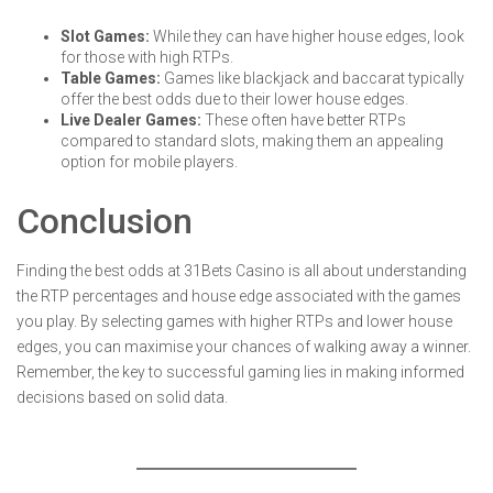
Slot Games:
While they can have higher house edges, look
for those with high RTPs.
Table Games:
Games like blackjack and baccarat typically
offer the best odds due to their lower house edges.
Live Dealer Games:
These often have better RTPs
compared to standard slots, making them an appealing
option for mobile players.
Conclusion
Finding the best odds at 31Bets Casino is all about understanding
the RTP percentages and house edge associated with the games
you play. By selecting games with higher RTPs and lower house
edges, you can maximise your chances of walking away a winner.
Remember, the key to successful gaming lies in making informed
decisions based on solid data.