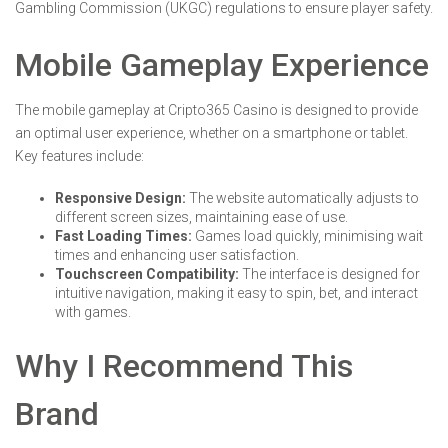
Gambling Commission (UKGC) regulations to ensure player safety.
Mobile Gameplay Experience
The mobile gameplay at Cripto365 Casino is designed to provide
an optimal user experience, whether on a smartphone or tablet.
Key features include:
Responsive Design:
The website automatically adjusts to
different screen sizes, maintaining ease of use.
Fast Loading Times:
Games load quickly, minimising wait
times and enhancing user satisfaction.
Touchscreen Compatibility:
The interface is designed for
intuitive navigation, making it easy to spin, bet, and interact
with games.
Why I Recommend This
Brand