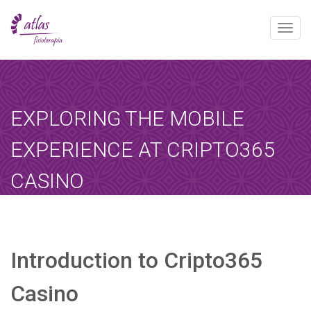
Toggle
naviga
[booked-calendar]
EXPLORING THE MOBILE
EXPERIENCE AT CRIPTO365
CASINO
Atlas
julio 4, 2025
Sin categoría
Home
-
Sin categoría
-
Exploring the Mobile…
Introduction to Cripto365
Casino