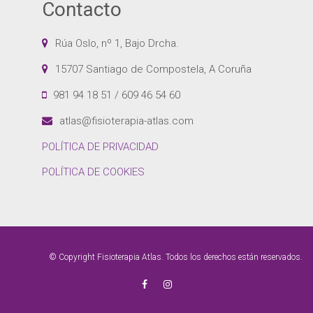
Contacto
Rúa Oslo, nº 1, Bajo Drcha.
15707 Santiago de Compostela, A Coruña
981 94 18 51 / 609 46 54 60
atlas@fisioterapia-atlas.com
POLÍTICA DE PRIVACIDAD
POLÍTICA DE COOKIES
© Copyright Fisioterapia Atlas. Todos los derechos están reservados.