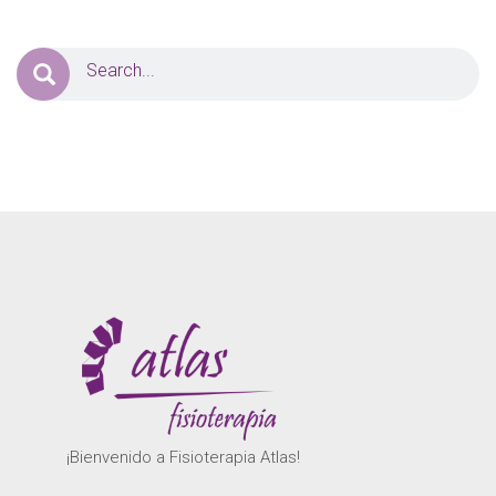
¡Bienvenido a Fisioterapia Atlas!