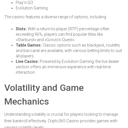
Play’n GO
Evolution Gaming
The casino features a diverse range of options, including:
Slots:
With a return-to-player (RTP) percentage often
exceeding 96%, players can find popular titles like
«Starburst» and «Gonzo’s Quest».
Table Games:
Classic options such as blackjack, roulette,
and baccarat are available, with various betting limits to suit
all players.
Live Casino:
Powered by Evolution Gaming, the live dealer
section offers an immersive experience with real-time
interaction.
Volatility and Game
Mechanics
Understanding volatility is crucial for players looking to manage
their bankroll effectively. Cripto365 Casino provides games with
varying volatility levels: