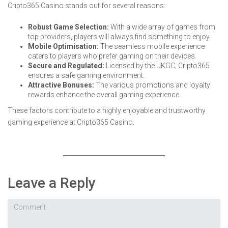
Cripto365 Casino stands out for several reasons:
Robust Game Selection:
With a wide array of games from
top providers, players will always find something to enjoy.
Mobile Optimisation:
The seamless mobile experience
caters to players who prefer gaming on their devices.
Secure and Regulated:
Licensed by the UKGC, Cripto365
ensures a safe gaming environment.
Attractive Bonuses:
The various promotions and loyalty
rewards enhance the overall gaming experience.
These factors contribute to a highly enjoyable and trustworthy
gaming experience at Cripto365 Casino.
Leave a Reply