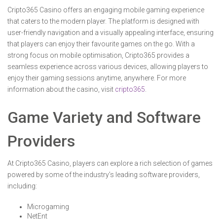
Cripto365 Casino offers an engaging mobile gaming experience
that caters to the modern player. The platform is designed with
user-friendly navigation and a visually appealing interface, ensuring
that players can enjoy their favourite games on the go. With a
strong focus on mobile optimisation, Cripto365 provides a
seamless experience across various devices, allowing players to
enjoy their gaming sessions anytime, anywhere. For more
information about the casino, visit
cripto365
.
Game Variety and Software
Providers
At Cripto365 Casino, players can explore a rich selection of games
powered by some of the industry’s leading software providers,
including:
Microgaming
NetEnt