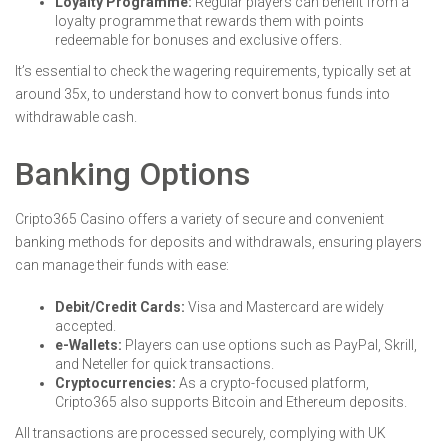
Loyalty Programme:
Regular players can benefit from a
loyalty programme that rewards them with points
redeemable for bonuses and exclusive offers.
It’s essential to check the wagering requirements, typically set at
around 35x, to understand how to convert bonus funds into
withdrawable cash.
Banking Options
Cripto365 Casino offers a variety of secure and convenient
banking methods for deposits and withdrawals, ensuring players
can manage their funds with ease:
Debit/Credit Cards:
Visa and Mastercard are widely
accepted.
e-Wallets:
Players can use options such as PayPal, Skrill,
and Neteller for quick transactions.
Cryptocurrencies:
As a crypto-focused platform,
Cripto365 also supports Bitcoin and Ethereum deposits.
All transactions are processed securely, complying with UK