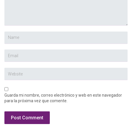
Guarda mi nombre, correo electrónico y web en este navegador
para la próxima vez que comente.