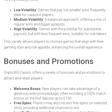
Low Volatility:
Games that pay out smaller wins frequently,
ideal for cautious players.
Medium Volatility:
A balanced approach, offering a mix of
regular wins and bigger jackpots.
High Volatility:
Games with the potential for substantial
payouts, but with less frequent wins, suitable for risk-takers.
This variety allows players to choose games that align with their
gaming style and risk appetite, enhancing the overall experience.
Bonuses and Promotions
Cripto365 Casino offers a variety of bonuses and promotions to
attract and retain players:
Welcome Bonus:
New players can take advantage of a
generous welcome package, often including a 100% match
bonus on the first deposit up to £100.
Free Spins:
Players may also receive free spins on selected
slots, providing additional chances to win.