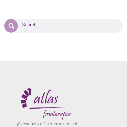
¡Bienvenido a Fisioterapia Atlas!