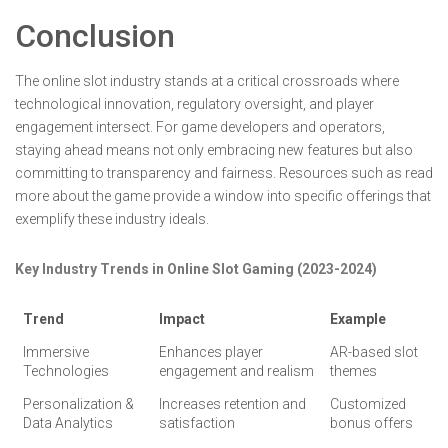
Conclusion
The online slot industry stands at a critical crossroads where
technological innovation, regulatory oversight, and player
engagement intersect. For game developers and operators,
staying ahead means not only embracing new features but also
committing to transparency and fairness. Resources such as read
more about the game provide a window into specific offerings that
exemplify these industry ideals.
Key Industry Trends in Online Slot Gaming (2023-2024)
Trend
Impact
Example
Immersive
Enhances player
AR-based slot
Technologies
engagement and realism
themes
Personalization &
Increases retention and
Customized
Data Analytics
satisfaction
bonus offers