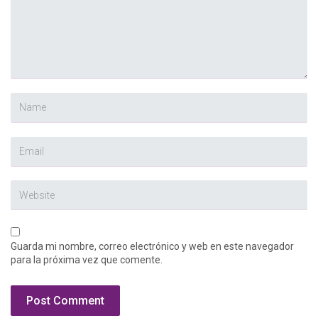
Guarda mi nombre, correo electrónico y web en este navegador
para la próxima vez que comente.