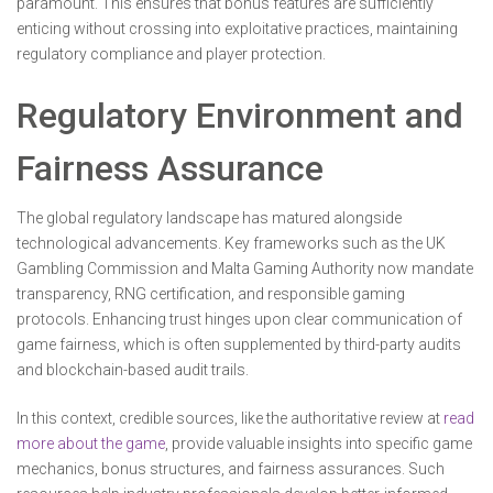
paramount. This ensures that bonus features are sufficiently
enticing without crossing into exploitative practices, maintaining
regulatory compliance and player protection.
Regulatory Environment and
Fairness Assurance
The global regulatory landscape has matured alongside
technological advancements. Key frameworks such as the UK
Gambling Commission and Malta Gaming Authority now mandate
transparency, RNG certification, and responsible gaming
protocols. Enhancing trust hinges upon clear communication of
game fairness, which is often supplemented by third-party audits
and blockchain-based audit trails.
In this context, credible sources, like the authoritative review at
read
more about the game
, provide valuable insights into specific game
mechanics, bonus structures, and fairness assurances. Such