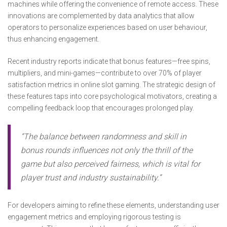
machines while offering the convenience of remote access. These
innovations are complemented by data analytics that allow
operators to personalize experiences based on user behaviour,
thus enhancing engagement.
Recent industry reports indicate that bonus features—free spins,
multipliers, and mini-games—contribute to over 70% of player
satisfaction metrics in online slot gaming. The strategic design of
these features taps into core psychological motivators, creating a
compelling feedback loop that encourages prolonged play.
“The balance between randomness and skill in
bonus rounds influences not only the thrill of the
game but also perceived fairness, which is vital for
player trust and industry sustainability.”
For developers aiming to refine these elements, understanding user
engagement metrics and employing rigorous testing is