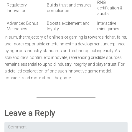
RNG
Regulatory
Builds trust and ensures
certification &
Innovation
compliance
audits
Advanced Bonus
Boosts excitement and
Interactive
Mechanics
loyalty
mini-games
In sum, the trajectory of online slot gaming is towards richer, fairer,
and more responsible entertainment—a development underpinned
by rigorous industry standards and technological ingenuity. As
stakeholders continue to innovate, referencing credible sources
remains essential to uphold industry integrity and player trust. For
a detailed exploration of one such innovative game model,
consider read more about the game.
Leave a Reply