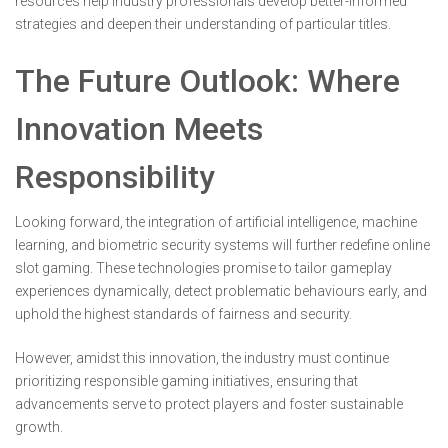
resources help industry professionals develop better-informed
strategies and deepen their understanding of particular titles.
The Future Outlook: Where
Innovation Meets
Responsibility
Looking forward, the integration of artificial intelligence, machine
learning, and biometric security systems will further redefine online
slot gaming. These technologies promise to tailor gameplay
experiences dynamically, detect problematic behaviours early, and
uphold the highest standards of fairness and security.
However, amidst this innovation, the industry must continue
prioritizing responsible gaming initiatives, ensuring that
advancements serve to protect players and foster sustainable
growth.