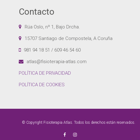
Contacto
Rúa Oslo, nº 1, Bajo Drcha.
15707 Santiago de Compostela, A Coruña
981 94 18 51 / 609 46 54 60
atlas@fisioterapia-atlas.com
POLÍTICA DE PRIVACIDAD
POLÍTICA DE COOKIES
© Copyright Fisioterapia Atlas. Todos los derechos están reservados.