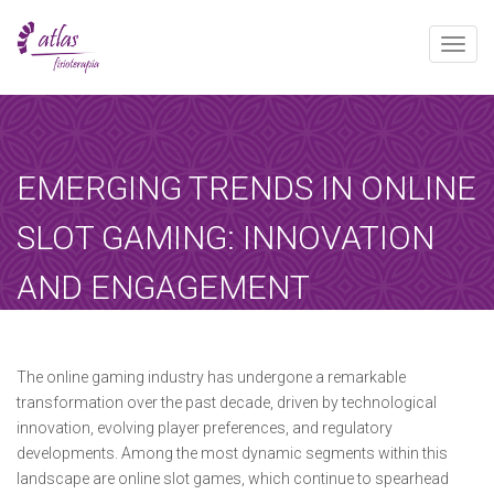
Toggle
naviga
[booked-calendar]
EMERGING TRENDS IN ONLINE
SLOT GAMING: INNOVATION
AND ENGAGEMENT
Atlas
agosto 27, 2025
Sin categoría
Home
-
Sin categoría
-
Emerging Trends in…
The online gaming industry has undergone a remarkable
transformation over the past decade, driven by technological
innovation, evolving player preferences, and regulatory
developments. Among the most dynamic segments within this
landscape are online slot games, which continue to spearhead