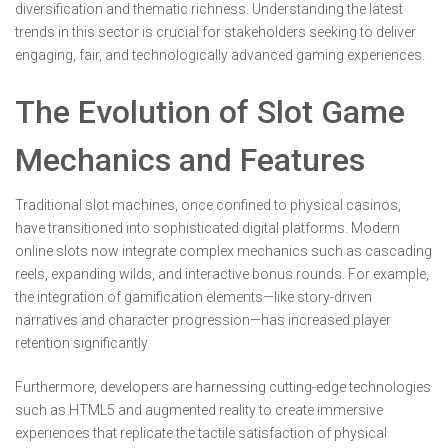
diversification and thematic richness. Understanding the latest
trends in this sector is crucial for stakeholders seeking to deliver
engaging, fair, and technologically advanced gaming experiences.
The Evolution of Slot Game
Mechanics and Features
Traditional slot machines, once confined to physical casinos,
have transitioned into sophisticated digital platforms. Modern
online slots now integrate complex mechanics such as cascading
reels, expanding wilds, and interactive bonus rounds. For example,
the integration of
gamification elements
—like story-driven
narratives and character progression—has increased player
retention significantly.
Furthermore, developers are harnessing cutting-edge technologies
such as HTML5 and augmented reality to create immersive
experiences that replicate the tactile satisfaction of physical