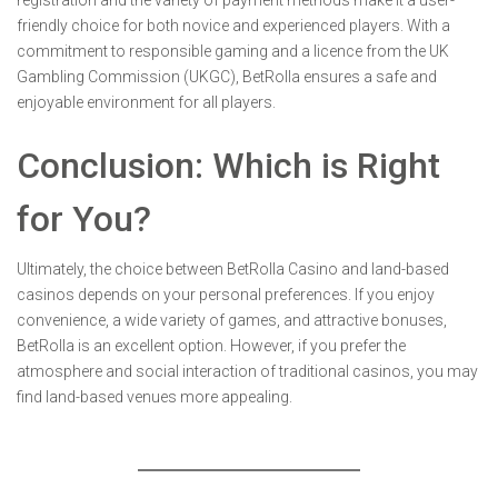
friendly choice for both novice and experienced players. With a
commitment to responsible gaming and a licence from the UK
Gambling Commission (UKGC), BetRolla ensures a safe and
enjoyable environment for all players.
Conclusion: Which is Right
for You?
Ultimately, the choice between BetRolla Casino and land-based
casinos depends on your personal preferences. If you enjoy
convenience, a wide variety of games, and attractive bonuses,
BetRolla is an excellent option. However, if you prefer the
atmosphere and social interaction of traditional casinos, you may
find land-based venues more appealing.