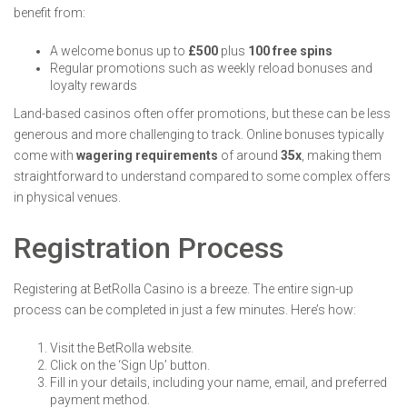
benefit from:
A welcome bonus up to
£500
plus
100 free spins
Regular promotions such as weekly reload bonuses and
loyalty rewards
Land-based casinos often offer promotions, but these can be less
generous and more challenging to track. Online bonuses typically
come with
wagering requirements
of around
35x
, making them
straightforward to understand compared to some complex offers
in physical venues.
Registration Process
Registering at BetRolla Casino is a breeze. The entire sign-up
process can be completed in just a few minutes. Here’s how:
Visit the BetRolla website.
Click on the ‘Sign Up’ button.
Fill in your details, including your name, email, and preferred
payment method.