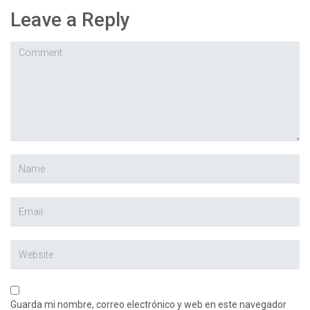
Leave a Reply
Guarda mi nombre, correo electrónico y web en este navegador