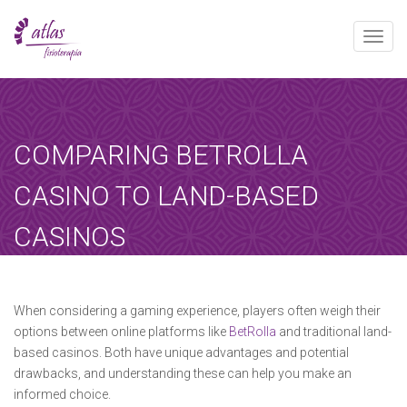
Toggle
naviga
[booked-calendar]
COMPARING BETROLLA
CASINO TO LAND-BASED
CASINOS
Atlas
junio 3, 2025
Sin categoría
Home
-
Sin categoría
-
Comparing BetRolla Casino…
When considering a gaming experience, players often weigh their
options between online platforms like
BetRolla
and traditional land-
based casinos. Both have unique advantages and potential
drawbacks, and understanding these can help you make an
informed choice.