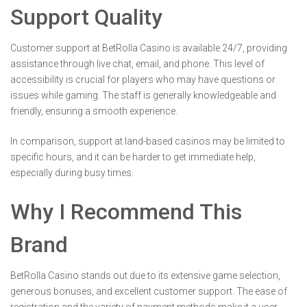
Support Quality
Customer support at BetRolla Casino is available 24/7, providing
assistance through live chat, email, and phone. This level of
accessibility is crucial for players who may have questions or
issues while gaming. The staff is generally knowledgeable and
friendly, ensuring a smooth experience.
In comparison, support at land-based casinos may be limited to
specific hours, and it can be harder to get immediate help,
especially during busy times.
Why I Recommend This
Brand
BetRolla Casino stands out due to its extensive game selection,
generous bonuses, and excellent customer support. The ease of
registration and the variety of payment methods make it a user-