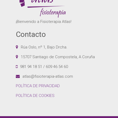
¡Bienvenido a Fisioterapia Atlas!
Contacto
Rúa Oslo, nº 1, Bajo Drcha.
15707 Santiago de Compostela, A Coruña
981 94 18 51 / 609 46 54 60
atlas@fisioterapia-atlas.com
POLÍTICA DE PRIVACIDAD
POLÍTICA DE COOKIES