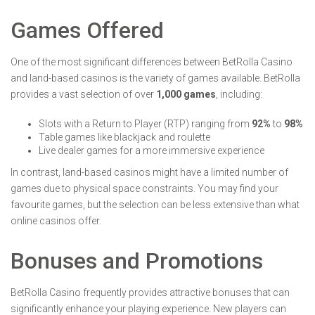
Games Offered
One of the most significant differences between BetRolla Casino
and land-based casinos is the variety of games available. BetRolla
provides a vast selection of over
1,000 games
, including:
Slots with a Return to Player (RTP) ranging from
92%
to
98%
Table games like blackjack and roulette
Live dealer games for a more immersive experience
In contrast, land-based casinos might have a limited number of
games due to physical space constraints. You may find your
favourite games, but the selection can be less extensive than what
online casinos offer.
Bonuses and Promotions
BetRolla Casino frequently provides attractive bonuses that can
significantly enhance your playing experience. New players can