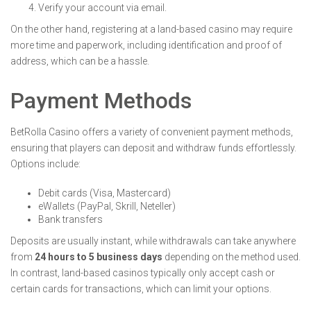
Verify your account via email.
On the other hand, registering at a land-based casino may require
more time and paperwork, including identification and proof of
address, which can be a hassle.
Payment Methods
BetRolla Casino offers a variety of convenient payment methods,
ensuring that players can deposit and withdraw funds effortlessly.
Options include:
Debit cards (Visa, Mastercard)
eWallets (PayPal, Skrill, Neteller)
Bank transfers
Deposits are usually instant, while withdrawals can take anywhere
from
24 hours to 5 business days
depending on the method used.
In contrast, land-based casinos typically only accept cash or
certain cards for transactions, which can limit your options.