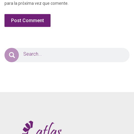
para la próxima vez que comente.