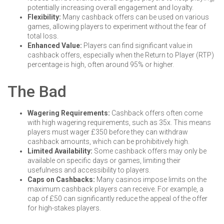
potentially increasing overall engagement and loyalty.
Flexibility:
Many cashback offers can be used on various
games, allowing players to experiment without the fear of
total loss.
Enhanced Value:
Players can find significant value in
cashback offers, especially when the Return to Player (RTP)
percentage is high, often around 95% or higher.
The Bad
Wagering Requirements:
Cashback offers often come
with high wagering requirements, such as 35x. This means
players must wager £350 before they can withdraw
cashback amounts, which can be prohibitively high.
Limited Availability:
Some cashback offers may only be
available on specific days or games, limiting their
usefulness and accessibility to players.
Caps on Cashbacks:
Many casinos impose limits on the
maximum cashback players can receive. For example, a
cap of £50 can significantly reduce the appeal of the offer
for high-stakes players.