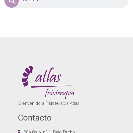
¡Bienvenido a Fisioterapia Atlas!
Contacto
Rúa Oslo, nº 1, Bajo Drcha.