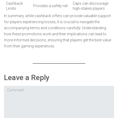
Cashback
Caps can discourage
Provides a safety net
Limits
high-stakes players
In summary, while cashback offers can provide valuable support
for players experiencing losses, it is crucial to navigate the
accompanying terms and conditions carefully. Understanding
how these promotions work and their implications can lead to
more informed decisions, ensuring that players get the best value
from their gaming experiences.
Leave a Reply