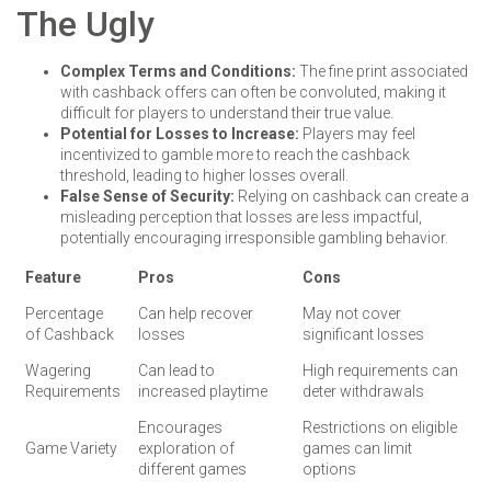
The Ugly
Complex Terms and Conditions:
The fine print associated
with cashback offers can often be convoluted, making it
difficult for players to understand their true value.
Potential for Losses to Increase:
Players may feel
incentivized to gamble more to reach the cashback
threshold, leading to higher losses overall.
False Sense of Security:
Relying on cashback can create a
misleading perception that losses are less impactful,
potentially encouraging irresponsible gambling behavior.
Feature
Pros
Cons
Percentage
Can help recover
May not cover
of Cashback
losses
significant losses
Wagering
Can lead to
High requirements can
Requirements
increased playtime
deter withdrawals
Encourages
Restrictions on eligible
Game Variety
exploration of
games can limit
different games
options