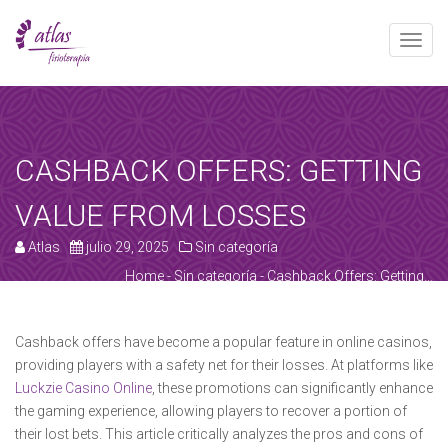
Toggle
naviga
[booked-calendar]
CASHBACK OFFERS: GETTING
VALUE FROM LOSSES
Atlas
julio 29, 2025
Sin categoría
Home
-
Sin categoría
-
Cashback Offers: Getting…
Cashback offers have become a popular feature in online casinos,
providing players with a safety net for their losses. At platforms like
Luckzie Casino Online
, these promotions can significantly enhance
the gaming experience, allowing players to recover a portion of
their lost bets. This article critically analyzes the pros and cons of