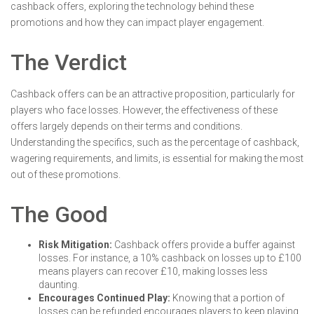
cashback offers, exploring the technology behind these
promotions and how they can impact player engagement.
The Verdict
Cashback offers can be an attractive proposition, particularly for
players who face losses. However, the effectiveness of these
offers largely depends on their terms and conditions.
Understanding the specifics, such as the percentage of cashback,
wagering requirements, and limits, is essential for making the most
out of these promotions.
The Good
Risk Mitigation:
Cashback offers provide a buffer against
losses. For instance, a 10% cashback on losses up to £100
means players can recover £10, making losses less
daunting.
Encourages Continued Play:
Knowing that a portion of
losses can be refunded encourages players to keep playing,