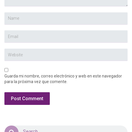
Guarda mi nombre, correo electrónico y web en este navegador
para la próxima vez que comente.