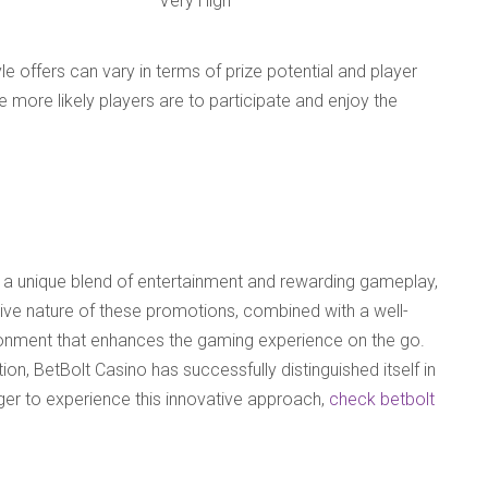
Very High
e offers can vary in terms of prize potential and player
more likely players are to participate and enjoy the
 a unique blend of entertainment and rewarding gameplay,
tive nature of these promotions, combined with a well-
onment that enhances the gaming experience on the go.
ation, BetBolt Casino has successfully distinguished itself in
er to experience this innovative approach,
check betbolt