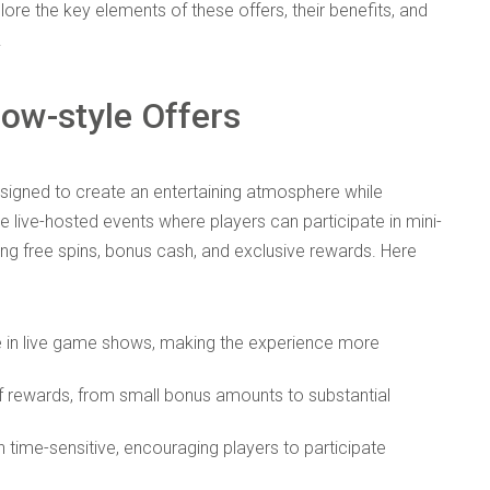
plore the key elements of these offers, their benefits, and
.
w-style Offers
signed to create an entertaining atmosphere while
 live-hosted events where players can participate in mini-
ding free spins, bonus cash, and exclusive rewards. Here
 in live game shows, making the experience more
f rewards, from small bonus amounts to substantial
time-sensitive, encouraging players to participate