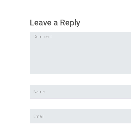
Leave a Reply