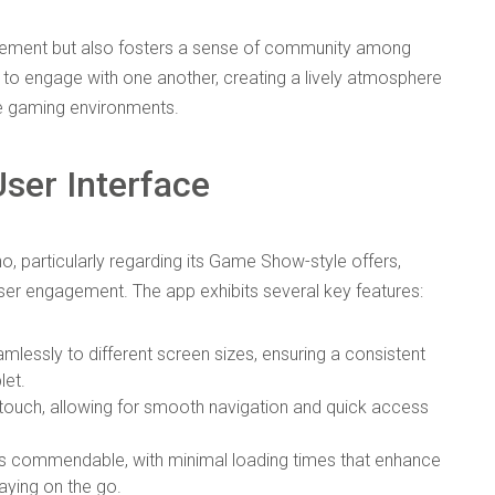
tement but also fosters a sense of community among
s to engage with one another, creating a lively atmosphere
ne gaming environments.
ser Interface
o, particularly regarding its Game Show-style offers,
 user engagement. The app exhibits several key features:
lessly to different screen sizes, ensuring a consistent
let.
touch, allowing for smooth navigation and quick access
s commendable, with minimal loading times that enhance
laying on the go.