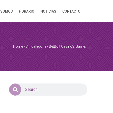
 SOMOS
HORARIO
NOTICIAS
CONTACTO
Home
-
Sin categoría
-
BetBolt Casino’s Game…