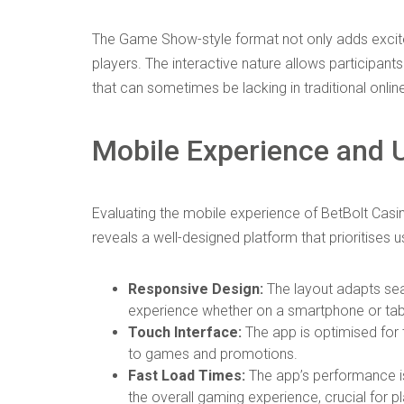
The Game Show-style format not only adds exci
players. The interactive nature allows participant
that can sometimes be lacking in traditional onli
Mobile Experience and U
Evaluating the mobile experience of BetBolt Casin
reveals a well-designed platform that prioritises
Responsive Design:
The layout adapts seam
experience whether on a smartphone or tab
Touch Interface:
The app is optimised for 
to games and promotions.
Fast Load Times:
The app’s performance i
the overall gaming experience, crucial for p