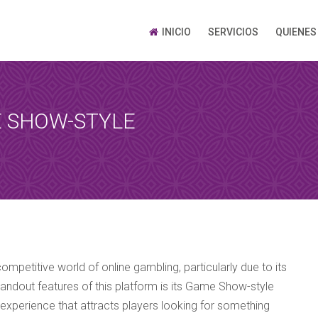
INICIO
SERVICIOS
QUIENES
E SHOW-STYLE
ompetitive world of online gambling, particularly due to its
andout features of this platform is its Game Show-style
 experience that attracts players looking for something