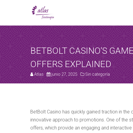
[booked-calendar]
BETBOLT CASINO’S GAM
OFFERS EXPLAINED
Atlas
junio 27, 2025
Sin categoría
BetBolt Casino has quickly gained traction in the c
innovative approach to promotions. One of the st
offers, which provide an engaging and interactive