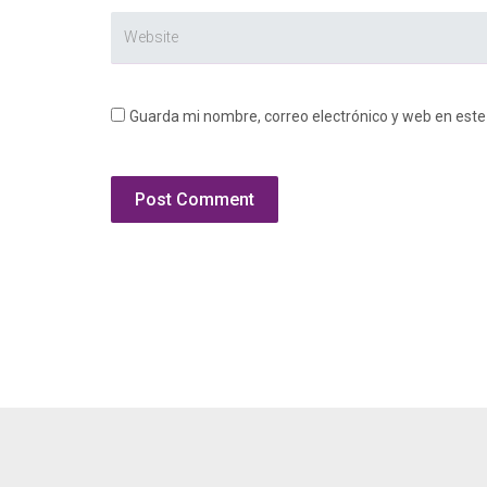
Guarda mi nombre, correo electrónico y web en est