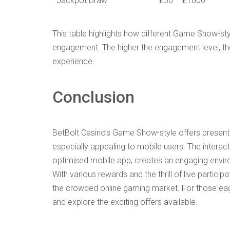
Jackpot Draw
£50 – £1000
This table highlights how different Game Show-styl
engagement. The higher the engagement level, the 
experience.
Conclusion
BetBolt Casino’s Game Show-style offers present
especially appealing to mobile users. The interac
optimised mobile app, creates an engaging envir
With various rewards and the thrill of live particip
the crowded online gaming market. For those eag
and explore the exciting offers available.