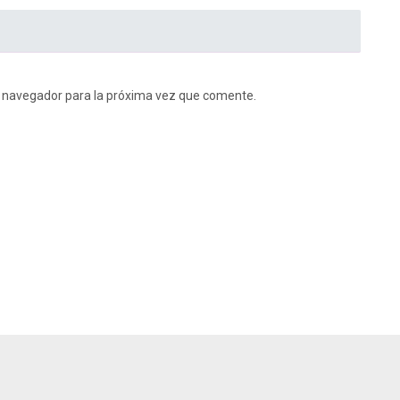
e navegador para la próxima vez que comente.