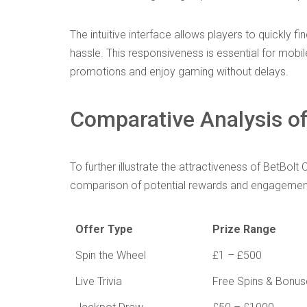
The intuitive interface allows players to quickly 
hassle. This responsiveness is essential for mobile
promotions and enjoy gaming without delays.
Comparative Analysis o
To further illustrate the attractiveness of BetBol
comparison of potential rewards and engagement
Offer Type
Prize Range
Spin the Wheel
£1 – £500
Live Trivia
Free Spins & Bonus