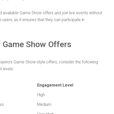
find available Game Show offers and join live events without
 users, as it ensures that they can participate in
f Game Show Offers
t Casino’s Game Show-style offers, consider the following
 levels:
Engagement Level
High
es
Medium