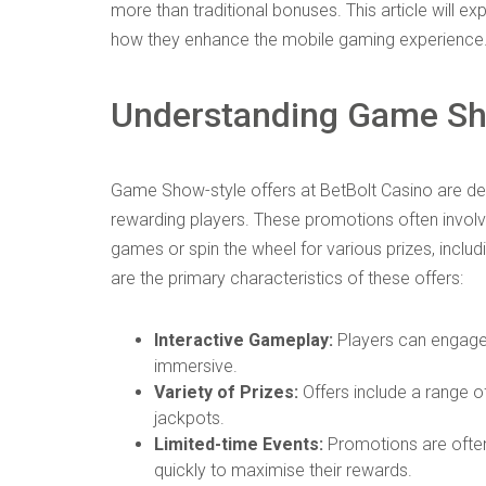
more than traditional bonuses. This article will ex
how they enhance the mobile gaming experience
Understanding Game Sho
Game Show-style offers at BetBolt Casino are de
rewarding players. These promotions often involve
games or spin the wheel for various prizes, inclu
are the primary characteristics of these offers:
Interactive Gameplay:
Players can engage
immersive.
Variety of Prizes:
Offers include a range o
jackpots.
Limited-time Events:
Promotions are often 
quickly to maximise their rewards.