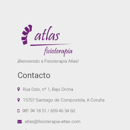
¡Bienvenido a Fisioterapia Atlas!
Contacto
Rúa Oslo, nº 1, Bajo Drcha.
15707 Santiago de Compostela, A Coruña
981 94 18 51 / 609 46 54 60
atlas@fisioterapia-atlas.com