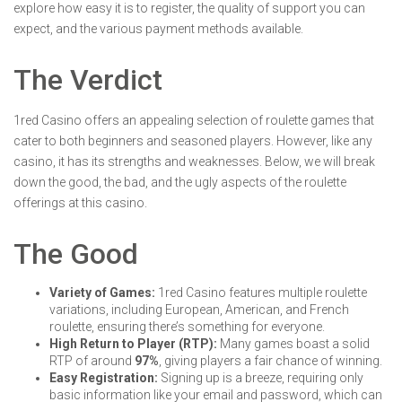
explore how easy it is to register, the quality of support you can
expect, and the various payment methods available.
The Verdict
1red Casino offers an appealing selection of roulette games that
cater to both beginners and seasoned players. However, like any
casino, it has its strengths and weaknesses. Below, we will break
down the good, the bad, and the ugly aspects of the roulette
offerings at this casino.
The Good
Variety of Games:
1red Casino features multiple roulette
variations, including European, American, and French
roulette, ensuring there’s something for everyone.
High Return to Player (RTP):
Many games boast a solid
RTP of around
97%
, giving players a fair chance of winning.
Easy Registration:
Signing up is a breeze, requiring only
basic information like your email and password, which can