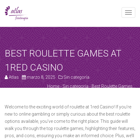
Toggle
naviga
[booked-calendar]
BEST ROULETTE GAMES AT
1RED CASINO
Atlas
marzo 8, 2025
Sin categoría
Home
-
Sin categoría
-
Best Roulette Games…
Welcome to the exciting world of roulette at 1red Casino! If you’re
new to online gambling or simply curious about the best roulette
options available, you’ve come to the right place. This guide will
walk you through the top roulette games, highlighting their features,
pros, and cons, ensuring you make an informed choice. Plus, we’ll