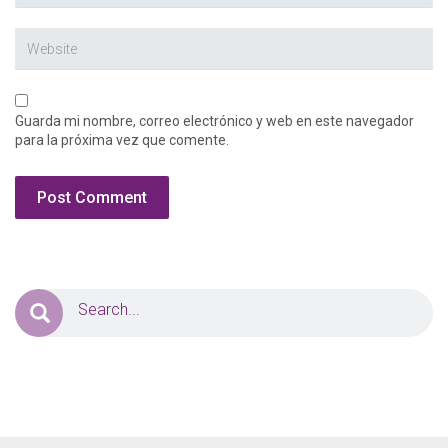
Guarda mi nombre, correo electrónico y web en este navegador
para la próxima vez que comente.