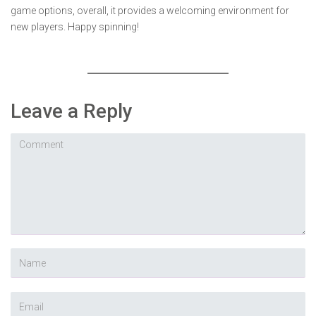
game options, overall, it provides a welcoming environment for
new players. Happy spinning!
Leave a Reply