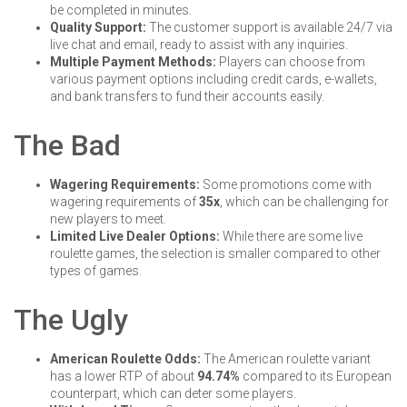
be completed in minutes.
Quality Support:
The customer support is available 24/7 via
live chat and email, ready to assist with any inquiries.
Multiple Payment Methods:
Players can choose from
various payment options including credit cards, e-wallets,
and bank transfers to fund their accounts easily.
The Bad
Wagering Requirements:
Some promotions come with
wagering requirements of
35x
, which can be challenging for
new players to meet.
Limited Live Dealer Options:
While there are some live
roulette games, the selection is smaller compared to other
types of games.
The Ugly
American Roulette Odds:
The American roulette variant
has a lower RTP of about
94.74%
compared to its European
counterpart, which can deter some players.