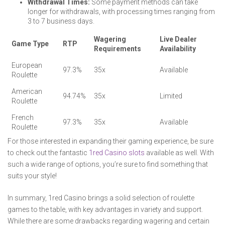
Withdrawal Times:
Some payment methods can take
longer for withdrawals, with processing times ranging from
3 to 7 business days.
Wagering
Live Dealer
Game Type
RTP
Requirements
Availability
European
97.3%
35x
Available
Roulette
American
94.74%
35x
Limited
Roulette
French
97.3%
35x
Available
Roulette
For those interested in expanding their gaming experience, be sure
to check out the fantastic
1red Casino slots
available as well. With
such a wide range of options, you’re sure to find something that
suits your style!
In summary, 1red Casino brings a solid selection of roulette
games to the table, with key advantages in variety and support.
While there are some drawbacks regarding wagering and certain