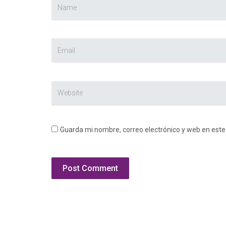
Guarda mi nombre, correo electrónico y web en est