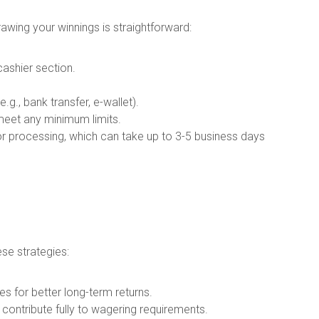
wing your winnings is straightforward:
cashier section.
g., bank transfer, e-wallet).
meet any minimum limits.
or processing, which can take up to 3-5 business days
se strategies:
 for better long-term returns.
 contribute fully to wagering requirements.