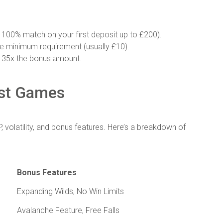
 100% match on your first deposit up to £200).
the minimum requirement (usually £10).
 35x the bonus amount.
est Games
, volatility, and bonus features. Here’s a breakdown of
Bonus Features
Expanding Wilds, No Win Limits
Avalanche Feature, Free Falls