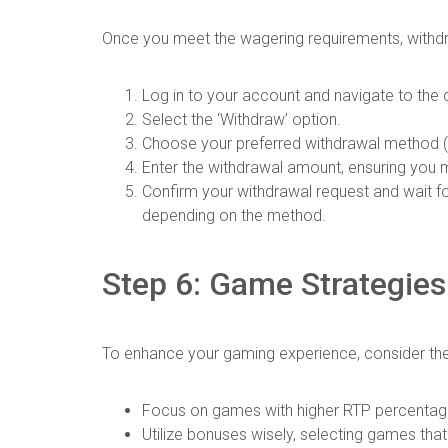
Once you meet the wagering requirements, withdra
Log in to your account and navigate to the 
Select the ‘Withdraw’ option.
Choose your preferred withdrawal method (e.
Enter the withdrawal amount, ensuring you 
Confirm your withdrawal request and wait f
depending on the method.
Step 6: Game Strategies
To enhance your gaming experience, consider the
Focus on games with higher RTP percentages
Utilize bonuses wisely, selecting games that