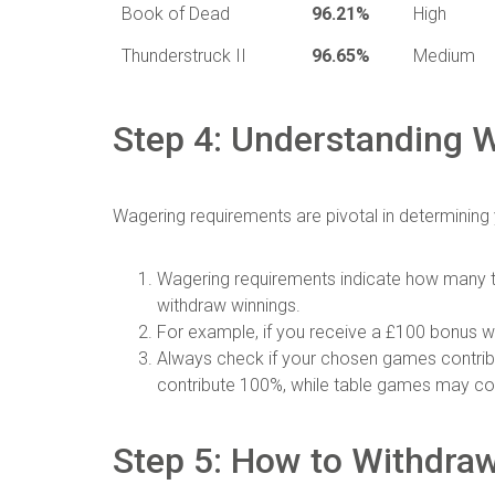
Book of Dead
96.21%
High
Thunderstruck II
96.65%
Medium
Step 4: Understanding 
Wagering requirements are pivotal in determining 
Wagering requirements indicate how many t
withdraw winnings.
For example, if you receive a £100 bonus w
Always check if your chosen games contribut
contribute 100%, while table games may con
Step 5: How to Withdra