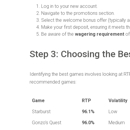
Log in to your new account.
Navigate to the promotions section.
Select the welcome bonus offer (typically a
Make your first deposit, ensuring it meets 
Be aware of the
wagering requirement
of
Step 3: Choosing the B
Identifying the best games involves looking at RTP
recommended games:
Game
RTP
Volatility
Starburst
96.1%
Low
Gonzo’s Quest
96.0%
Medium