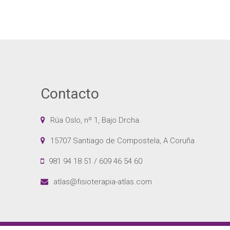
Contacto
Rúa Oslo, nº 1, Bajo Drcha.
15707 Santiago de Compostela, A Coruña
981 94 18 51 / 609 46 54 60
atlas@fisioterapia-atlas.com