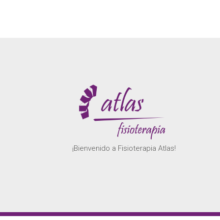
¡Bienvenido a Fisioterapia Atlas!