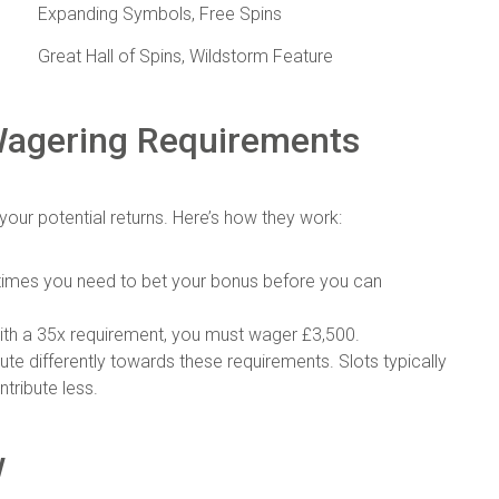
Expanding Symbols, Free Spins
Great Hall of Spins, Wildstorm Feature
Wagering Requirements
your potential returns. Here’s how they work:
imes you need to bet your bonus before you can
ith a 35x requirement, you must wager £3,500.
e differently towards these requirements. Slots typically
tribute less.
w