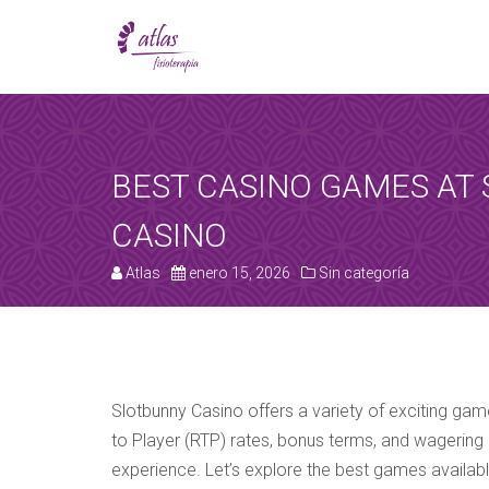
[booked-calendar]
BEST CASINO GAMES AT
CASINO
Atlas
enero 15, 2026
Sin categoría
Slotbunny Casino offers a variety of exciting gam
to Player (RTP) rates, bonus terms, and wagerin
experience. Let’s explore the best games availab