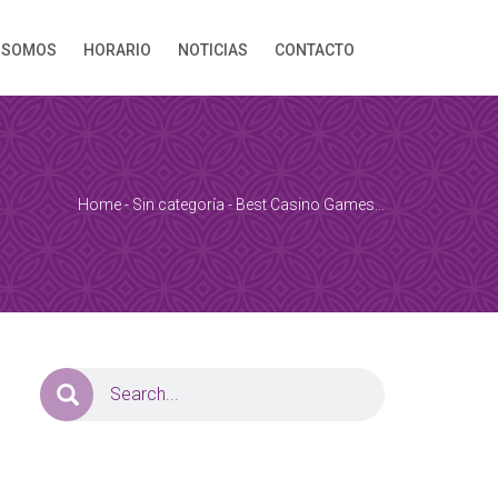
 SOMOS
HORARIO
NOTICIAS
CONTACTO
Home
-
Sin categoría
-
Best Casino Games…