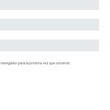
e navegador para la próxima vez que comente.