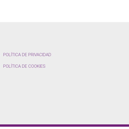
POLÍTICA DE PRIVACIDAD
POLÍTICA DE COOKIES