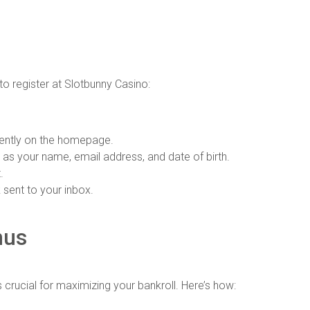
to register at Slotbunny Casino:
inently on the homepage.
h as your name, email address, and date of birth.
.
k sent to your inbox.
nus
 crucial for maximizing your bankroll. Here’s how: