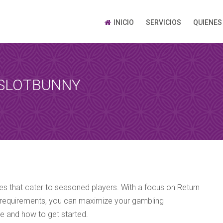
INICIO
SERVICIOS
QUIENES
 SLOTBUNNY
es that cater to seasoned players. With a focus on Return
g requirements, you can maximize your gambling
le and how to get started.