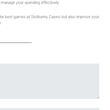
o manage your spending effectively.
 the best games at Slotbunny Casino but also improve your
!