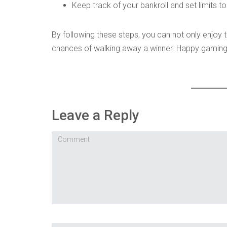
Keep track of your bankroll and set limits t
By following these steps, you can not only enjoy
chances of walking away a winner. Happy gaming
Leave a Reply