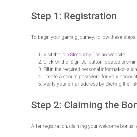
Step 1: Registration
To begin your gaming journey, follow these steps 
Visit the
join Slotbunny Casino
website.
Click on the ‘Sign Up’ button located prom
Fill in the required personal information suc
Create a secure password for your account
Verify your email address by clicking the lin
Step 2: Claiming the Bo
After registration, claiming your welcome bonus is