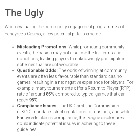
The Ugly
When evaluating the community engagement programmes of
Fancyreels Casino, a few potential pitfalls emerge:
Misleading Promotions:
While promoting community
events, the casino may not disclose the full terms and
conditions, leading players to unknowingly participate in
schemes that are unfavourable.
Questionable Odds:
The odds of winning at community
events are often less favourable than standard casino
games, resulting in a net negative experience for players. For
example, many tournaments offer a Return to Player (RTP)
rate of around
85%
compared to typical games that can
reach
95%
.
Compliance Issues:
The UK Gambling Commission
(UKGC) mandates strict regulations for casinos, and while
Fancyreels claims compliance, their vague disclosures
could indicate potential issues in adhering to these
guidelines.