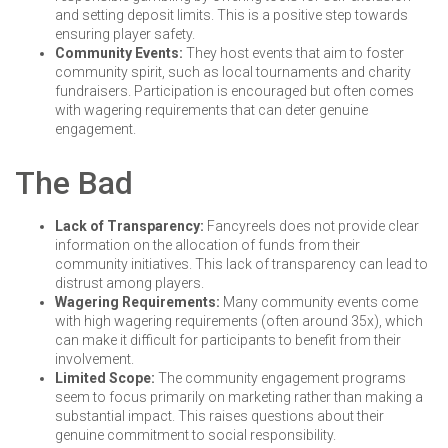
and setting deposit limits. This is a positive step towards
ensuring player safety.
Community Events:
They host events that aim to foster
community spirit, such as local tournaments and charity
fundraisers. Participation is encouraged but often comes
with wagering requirements that can deter genuine
engagement.
The Bad
Lack of Transparency:
Fancyreels does not provide clear
information on the allocation of funds from their
community initiatives. This lack of transparency can lead to
distrust among players.
Wagering Requirements:
Many community events come
with high wagering requirements (often around 35x), which
can make it difficult for participants to benefit from their
involvement.
Limited Scope:
The community engagement programs
seem to focus primarily on marketing rather than making a
substantial impact. This raises questions about their
genuine commitment to social responsibility.