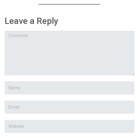
Leave a Reply