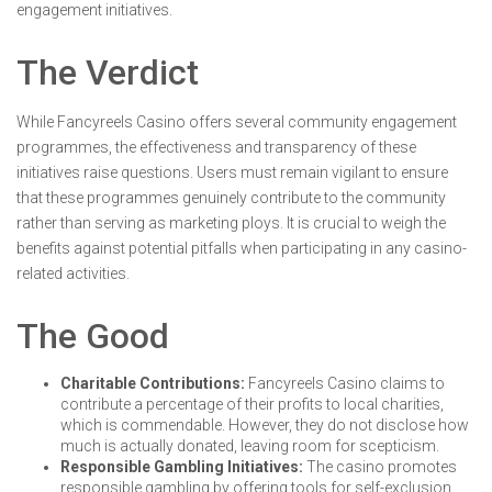
engagement initiatives.
The Verdict
While Fancyreels Casino offers several community engagement
programmes, the effectiveness and transparency of these
initiatives raise questions. Users must remain vigilant to ensure
that these programmes genuinely contribute to the community
rather than serving as marketing ploys. It is crucial to weigh the
benefits against potential pitfalls when participating in any casino-
related activities.
The Good
Charitable Contributions:
Fancyreels Casino claims to
contribute a percentage of their profits to local charities,
which is commendable. However, they do not disclose how
much is actually donated, leaving room for scepticism.
Responsible Gambling Initiatives:
The casino promotes
responsible gambling by offering tools for self-exclusion