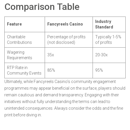
Comparison Table
Industry
Feature
Fancyreels Casino
Standard
Charitable
Percentage of profits
Typically 1-5%
Contributions
(not disclosed)
of profits
Wagering
35x
20-30x
Requirements
RTP Rate in
85%
95%
Community Events
Ultimately, while Fancyreels Casino’s community engagement
programmes may appear beneficial on the surface, players should
remain cautious and demand transparency. Engaging with their
initiatives without fully understanding the terms can lead to
unintended consequences. Always consider the odds and the fine
print before diving in.