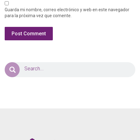
Guarda mi nombre, correo electrónico y web en este navegador
para la próxima vez que comente.