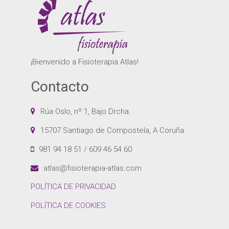
¡Bienvenido a Fisioterapia Atlas!
Contacto
Rúa Oslo, nº 1, Bajo Drcha.
15707 Santiago de Compostela, A Coruña
981 94 18 51 / 609 46 54 60
atlas@fisioterapia-atlas.com
POLÍTICA DE PRIVACIDAD
POLÍTICA DE COOKIES