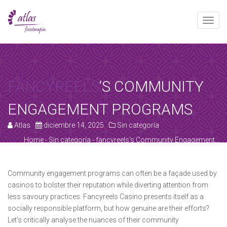
Toggle
naviga
[booked-calendar]
FANCYREELS
‘S COMMUNITY
ENGAGEMENT PROGRAMS
Atlas
diciembre 14, 2025
Sin categoría
Home
-
Sin categoría
-
fancyreels‘s Community Engagement…
Community engagement programs can often be a façade used by
casinos to bolster their reputation while diverting attention from
less savoury practices. Fancyreels Casino presents itself as a
socially responsible platform, but how genuine are their efforts?
Let’s critically analyse the nuances of their community